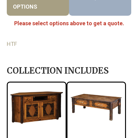
OPTIONS
Please select options above to get a quote.
HTF
COLLECTION INCLUDES