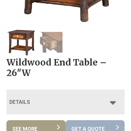
Wildwood End Table –
26″W
DETAILS
SEE MORE
GET A QUOTE