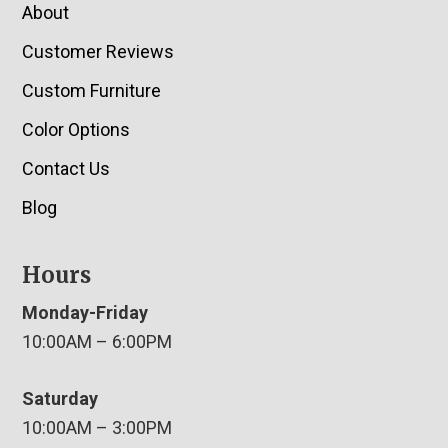
About
Customer Reviews
Custom Furniture
Color Options
Contact Us
Blog
Hours
Monday-Friday
10:00AM – 6:00PM
Saturday
10:00AM – 3:00PM