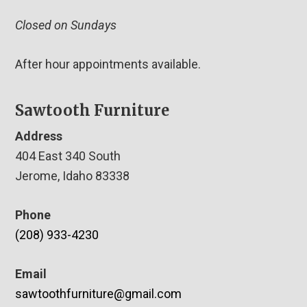
Closed on Sundays
After hour appointments available.
Sawtooth Furniture
Address
404 East 340 South
Jerome, Idaho 83338
Phone
(208) 933-4230
Email
sawtoothfurniture@gmail.com