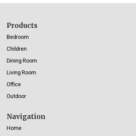
Footer
Products
Bedroom
Children
Dining Room
Living Room
Office
Outdoor
Navigation
Home