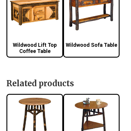
Wildwood Lift Top
Wildwood Sofa Table
Coffee Table
Related products