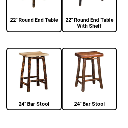
22″ Round End Table
22″ Round End Table
With Shelf
24″ Bar Stool
24″ Bar Stool