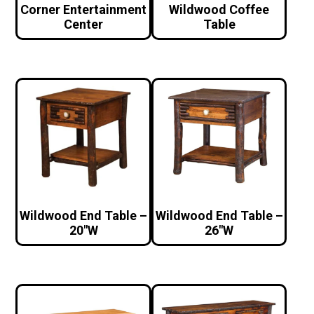
Corner Entertainment
Wildwood Coffee
Center
Table
Wildwood End Table –
Wildwood End Table –
20″W
26″W