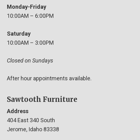
Monday-Friday
10:00AM – 6:00PM
Saturday
10:00AM – 3:00PM
Closed on Sundays
After hour appointments available.
Sawtooth Furniture
Address
404 East 340 South
Jerome, Idaho 83338