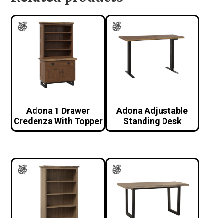
Adona 1 Drawer
Adona Adjustable
Credenza With Topper
Standing Desk