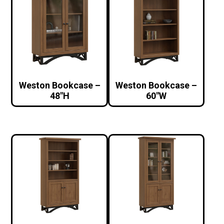
Weston Bookcase –
Weston Bookcase –
48″H
60″W