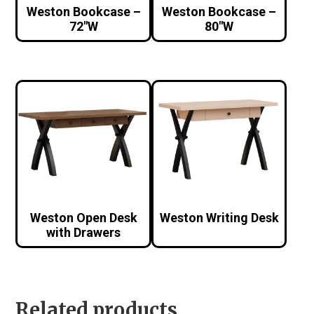
Weston Bookcase –
Weston Bookcase –
72″W
80″W
Weston Open Desk
Weston Writing Desk
with Drawers
Related products