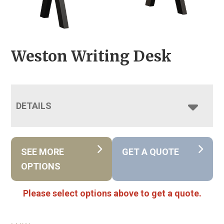
Weston Writing Desk
DETAILS
SEE MORE
GET A QUOTE
OPTIONS
Please select options above to get a quote.