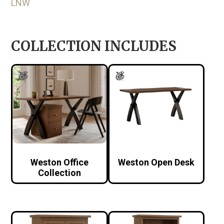
LNW
COLLECTION INCLUDES
Weston Office
Weston Open Desk
Collection