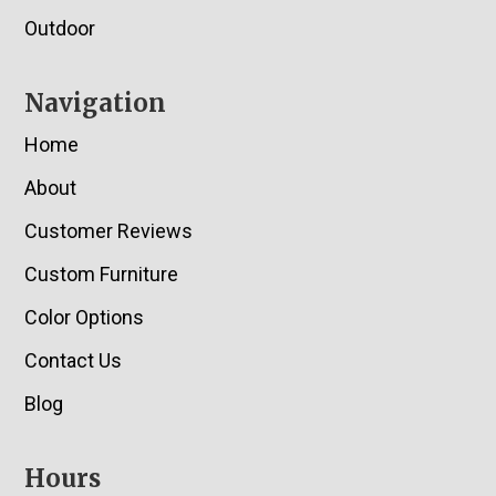
Outdoor
Navigation
Home
About
Customer Reviews
Custom Furniture
Color Options
Contact Us
Blog
Hours