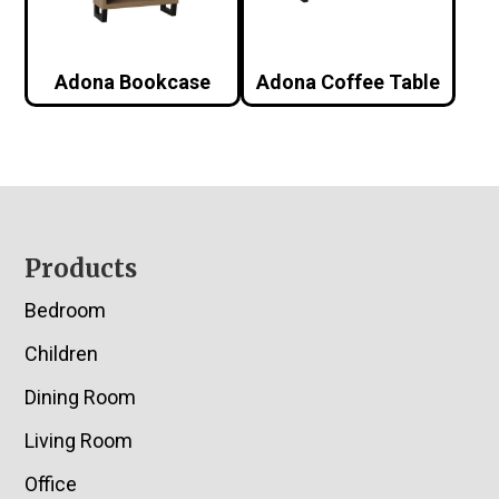
Adona Bookcase
Adona Coffee Table
Footer
Products
Bedroom
Children
Dining Room
Living Room
Office