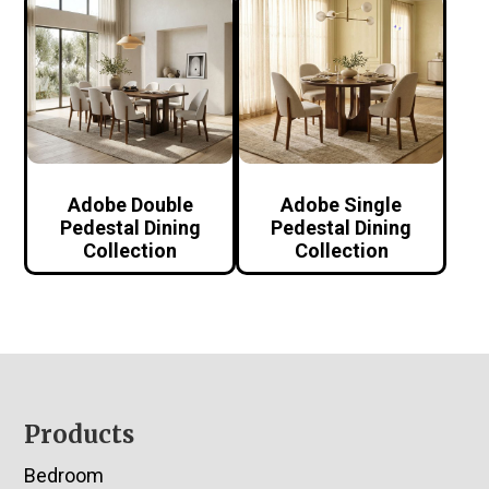
Adobe Double
Adobe Single
Pedestal Dining
Pedestal Dining
Collection
Collection
Footer
Products
Bedroom