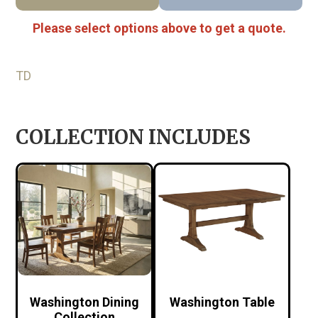
Please select options above to get a quote.
TD
COLLECTION INCLUDES
Washington Dining
Washington Table
Collection