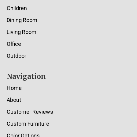
Children
Dining Room
Living Room
Office
Outdoor
Navigation
Home
About
Customer Reviews
Custom Furniture
Color Options