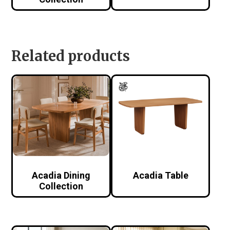
Related products
Acadia Dining
Acadia Table
Collection