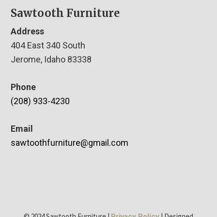
Sawtooth Furniture
Address
404 East 340 South
Jerome, Idaho 83338
Phone
(208) 933-4230
Email
sawtoothfurniture@gmail.com
© 2024 Sawtooth Furniture |
| Designed
Privacy Policy