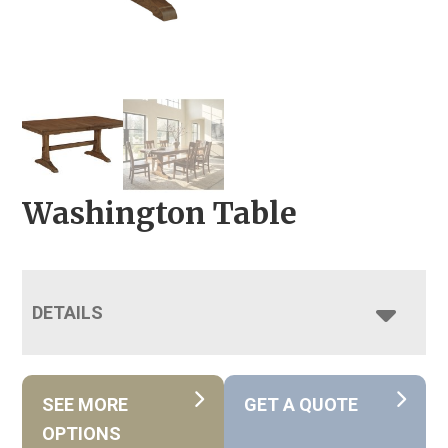
Washington Table
DETAILS
SEE MORE
GET A QUOTE
OPTIONS