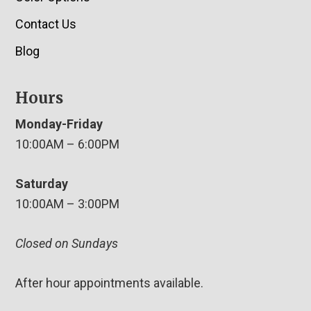
Contact Us
Blog
Hours
Monday-Friday
10:00AM – 6:00PM
Saturday
10:00AM – 3:00PM
Closed on Sundays
After hour appointments available.