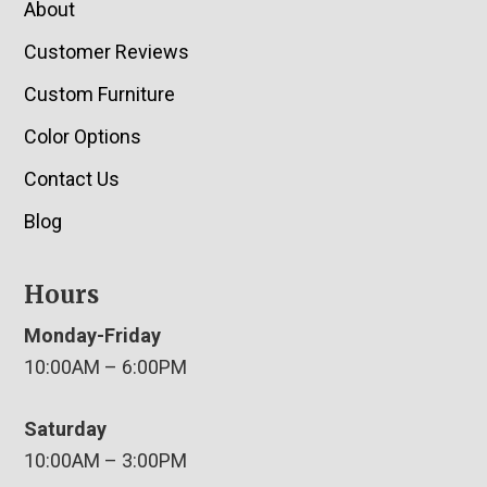
About
Customer Reviews
Custom Furniture
Color Options
Contact Us
Blog
Hours
Monday-Friday
10:00AM – 6:00PM
Saturday
10:00AM – 3:00PM