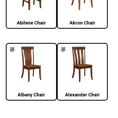
Abilene Chair
Akron Chair
Albany Chair
Alexander Chair