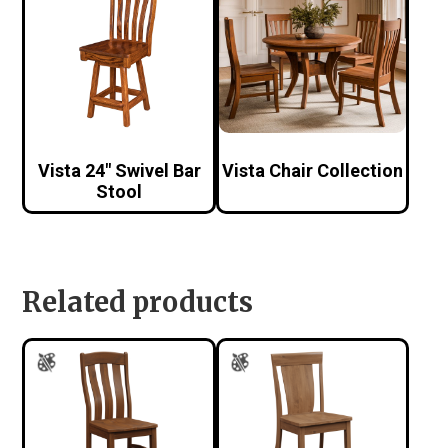
Vista 24″ Swivel Bar
Vista Chair Collection
Stool
Related products