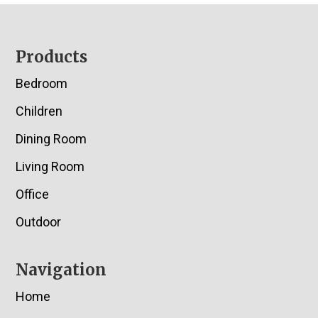
Footer
Products
Bedroom
Children
Dining Room
Living Room
Office
Outdoor
Navigation
Home