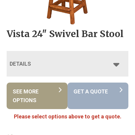
Vista 24″ Swivel Bar Stool
DETAILS
SEE MORE
GET A QUOTE
OPTIONS
Please select options above to get a quote.