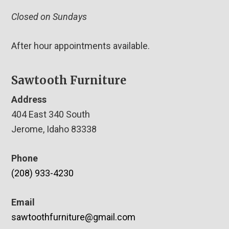
Closed on Sundays
After hour appointments available.
Sawtooth Furniture
Address
404 East 340 South
Jerome, Idaho 83338
Phone
(208) 933-4230
Email
sawtoothfurniture@gmail.com