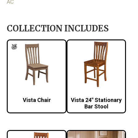
AC
COLLECTION INCLUDES
Vista Chair
Vista 24″ Stationary
Bar Stool