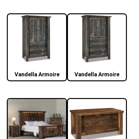
Vandella Armoire
Vandella Armoire