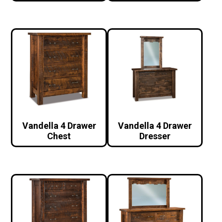
Vandella 4 Drawer
Vandella 4 Drawer
Chest
Dresser