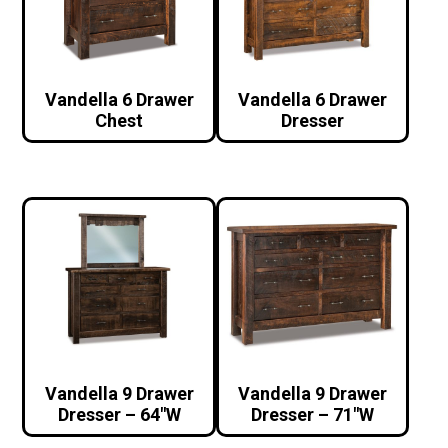
Vandella 6 Drawer
Vandella 6 Drawer
Chest
Dresser
Vandella 9 Drawer
Vandella 9 Drawer
Dresser – 64″W
Dresser – 71″W