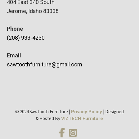
404 East 340 South
Jerome, Idaho 83338
Phone
(208) 933-4230
Email
sawtoothfurniture@gmail.com
© 2024 Sawtooth Furniture |
| Designed
Privacy Policy
& Hosted By
VIZTECH Furniture