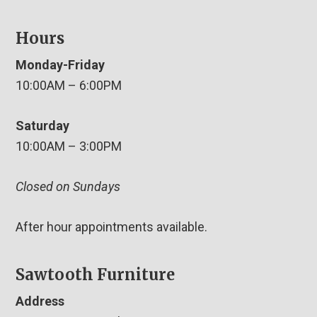
Hours
Monday-Friday
10:00AM – 6:00PM
Saturday
10:00AM – 3:00PM
Closed on Sundays
After hour appointments available.
Sawtooth Furniture
Address