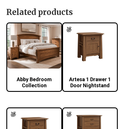
Related products
Abby Bedroom
Artesa 1 Drawer 1
Collection
Door Nightstand