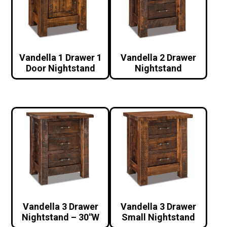
Vandella 1 Drawer 1
Vandella 2 Drawer
Door Nightstand
Nightstand
Vandella 3 Drawer
Vandella 3 Drawer
Nightstand – 30″W
Small Nightstand