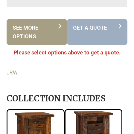
SEE MORE
GET A QUOTE
OPTIONS
Please select options above to get a quote.
JRW
COLLECTION INCLUDES