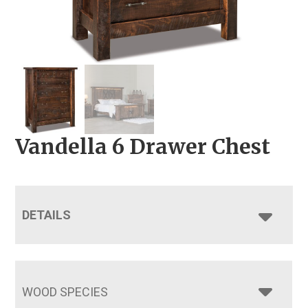
Vandella 6 Drawer Chest
DETAILS
WOOD SPECIES