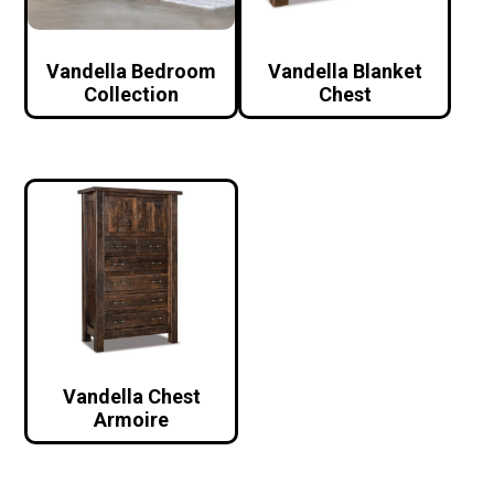
Vandella Bedroom
Vandella Blanket
Collection
Chest
Vandella Chest
Armoire