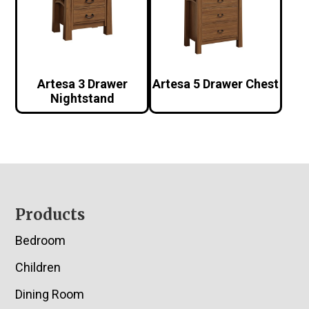
Artesa 3 Drawer
Artesa 5 Drawer Chest
Nightstand
Footer
Products
Bedroom
Children
Dining Room