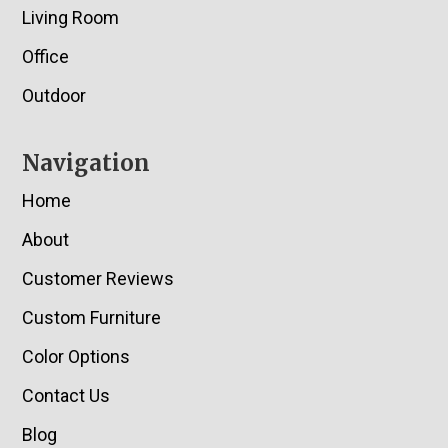
Living Room
Office
Outdoor
Navigation
Home
About
Customer Reviews
Custom Furniture
Color Options
Contact Us
Blog