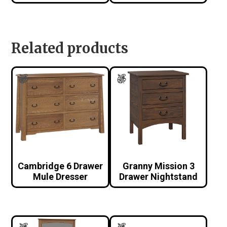
Related products
Cambridge 6 Drawer
Granny Mission 3
Mule Dresser
Drawer Nightstand