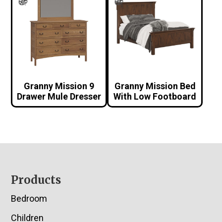
Granny Mission 9
Granny Mission Bed
Drawer Mule Dresser
With Low Footboard
Footer
Products
Bedroom
Children