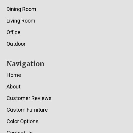
Dining Room
Living Room
Office
Outdoor
Navigation
Home
About
Customer Reviews
Custom Furniture
Color Options
Contact Us