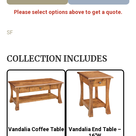
Please select options above to get a quote.
SF
COLLECTION INCLUDES
Vandalia Coffee Table
Vandalia End Table –
16″W