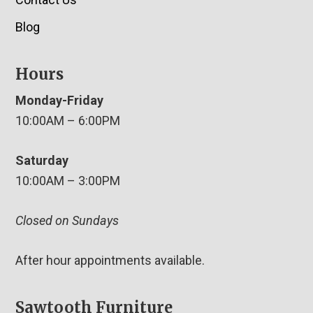
Blog
Hours
Monday-Friday
10:00AM – 6:00PM
Saturday
10:00AM – 3:00PM
Closed on Sundays
After hour appointments available.
Sawtooth Furniture