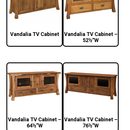
Vandalia TV Cabinet
Vandalia TV Cabinet –
52½”W
Vandalia TV Cabinet –
Vandalia TV Cabinet –
64½”W
76½”W