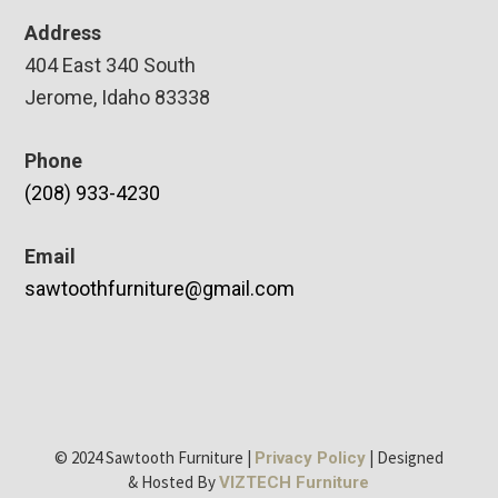
Address
404 East 340 South
Jerome, Idaho 83338
Phone
(208) 933-4230
Email
sawtoothfurniture@gmail.com
© 2024 Sawtooth Furniture |
| Designed
Privacy Policy
& Hosted By
VIZTECH Furniture