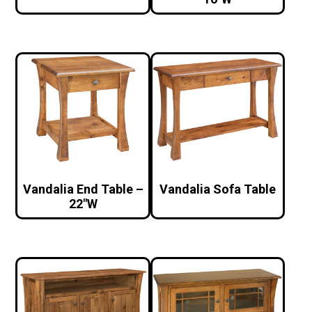
Vandalia End Table –
Vandalia Sofa Table
22″W