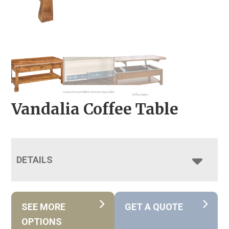
Vandalia Coffee Table
DETAILS
SEE MORE
GET A QUOTE
OPTIONS