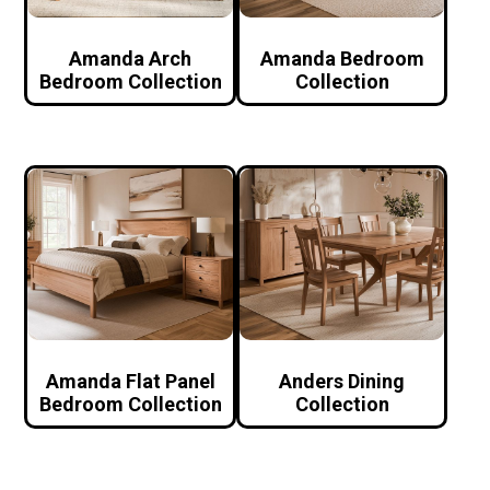
Amanda Arch
Amanda Bedroom
Bedroom Collection
Collection
Amanda Flat Panel
Anders Dining
Bedroom Collection
Collection