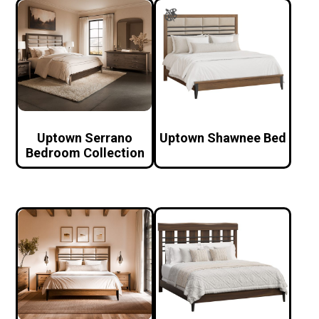
Uptown Serrano
Uptown Shawnee Bed
Bedroom Collection