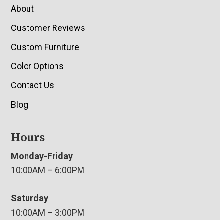
About
Customer Reviews
Custom Furniture
Color Options
Contact Us
Blog
Hours
Monday-Friday
10:00AM – 6:00PM
Saturday
10:00AM – 3:00PM