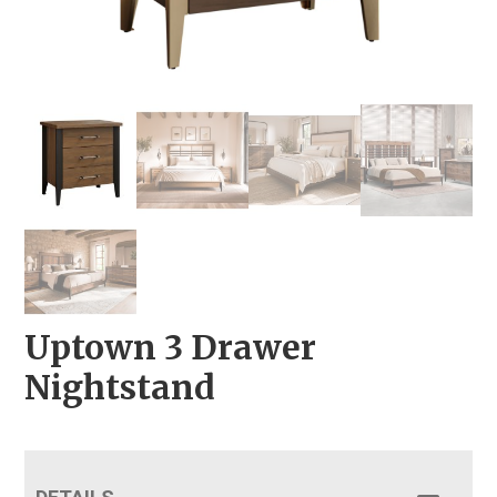
Uptown 3 Drawer
Nightstand