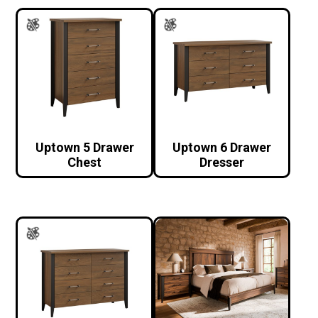
Uptown 5 Drawer
Uptown 6 Drawer
Chest
Dresser