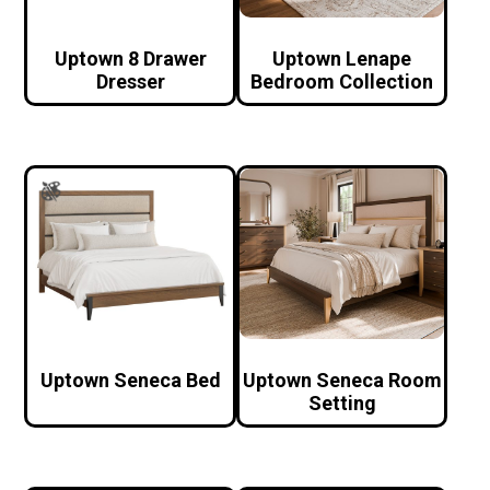
Uptown 8 Drawer
Uptown Lenape
Dresser
Bedroom Collection
Uptown Seneca Bed
Uptown Seneca Room
Setting