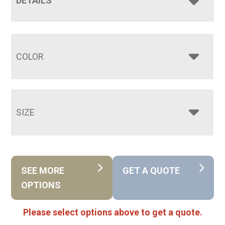
DETAILS
COLOR
SIZE
SEE MORE
GET A QUOTE
OPTIONS
Please select options above to get a quote.