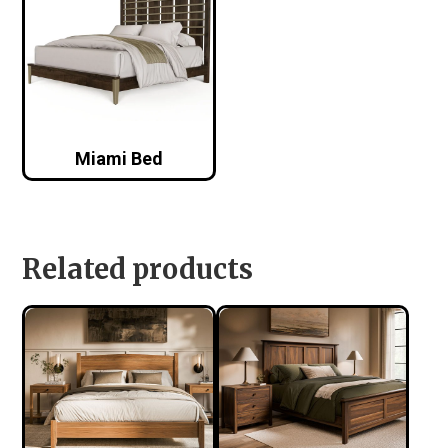
Miami Bed
Related products