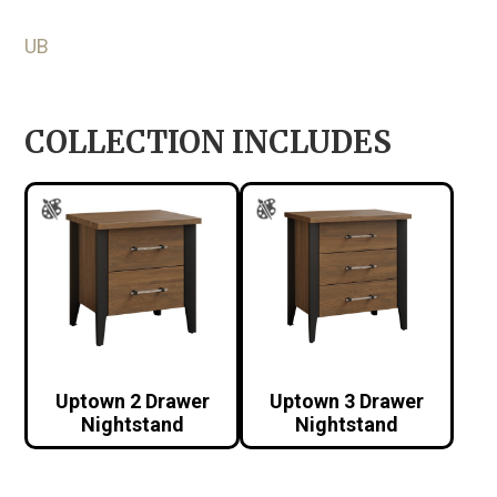
UB
COLLECTION INCLUDES
Uptown 2 Drawer
Uptown 3 Drawer
Nightstand
Nightstand