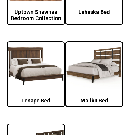
Uptown Shawnee
Lahaska Bed
Bedroom Collection
Lenape Bed
Malibu Bed