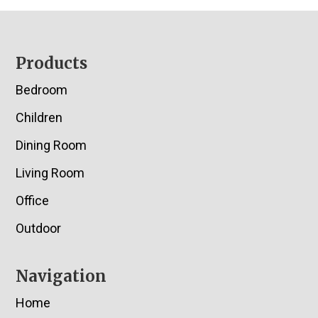
Footer
Products
Bedroom
Children
Dining Room
Living Room
Office
Outdoor
Navigation
Home