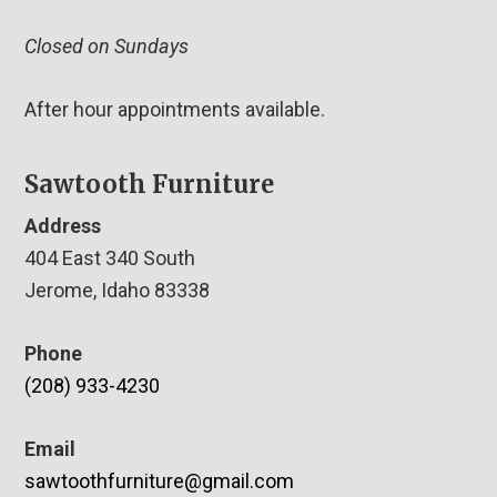
Closed on Sundays
After hour appointments available.
Sawtooth Furniture
Address
404 East 340 South
Jerome, Idaho 83338
Phone
(208) 933-4230
Email
sawtoothfurniture@gmail.com