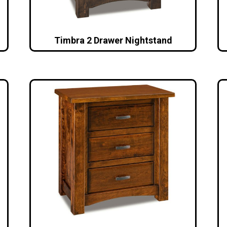
Timbra 2 Drawer Nightstand