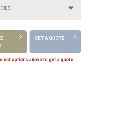
CIES
RE
GET A QUOTE
S
elect options above to get a quote.