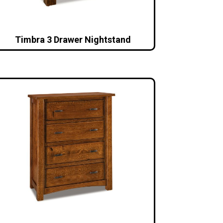
Timbra 3 Drawer Nightstand