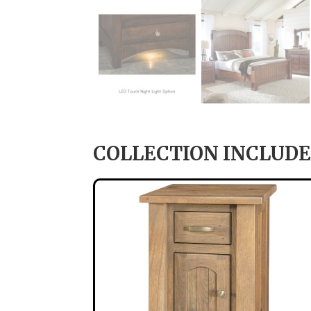
COLLECTION INCLUDE