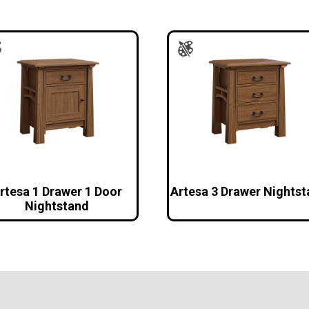
rtesa 1 Drawer 1 Door
Artesa 3 Drawer Nights
Nightstand