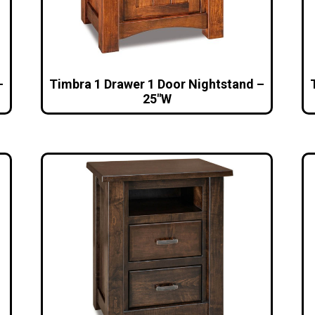
–
Timbra 1 Drawer 1 Door Nightstand –
25″W