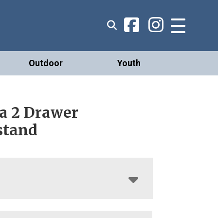
Outdoor
Youth
a 2 Drawer
stand