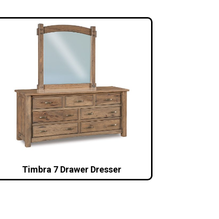
Timbra 7 Drawer Dresser