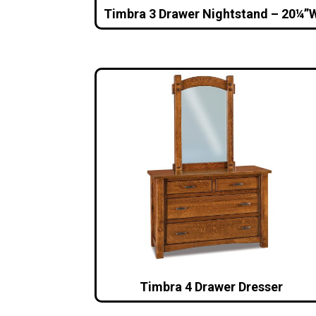
Timbra 3 Drawer Nightstand – 20¼”
Timbra 4 Drawer Dresser