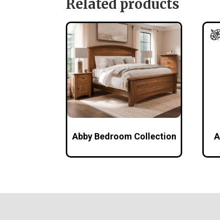
Related products
Abby Bedroom Collection
A