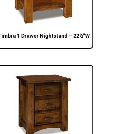
Timbra 1 Drawer Nightstand – 22½”W