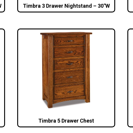
W
Timbra 3 Drawer Nightstand – 30″W
Timbra 5 Drawer Chest