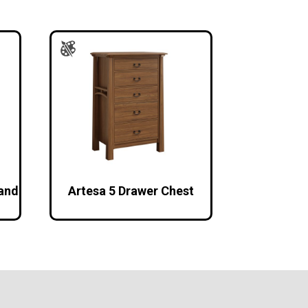
tand
Artesa 5 Drawer Chest