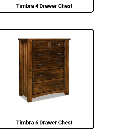
Timbra 4 Drawer Chest
Timbra 6 Drawer Chest