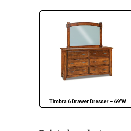
Timbra 6 Drawer Dresser – 69″W