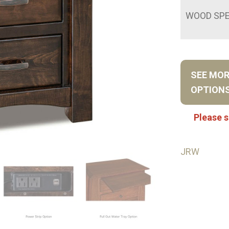
WOOD SPE
SEE MO
OPTION
Please s
JRW