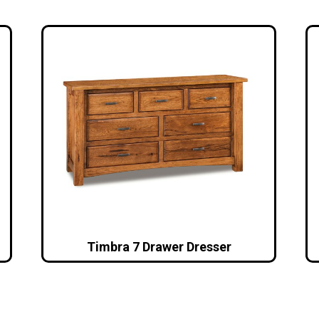
Timbra 7 Drawer Dresser