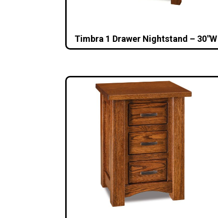
Timbra 1 Drawer Nightstand – 30″W