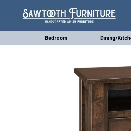
Bedroom
Dining/Kitch