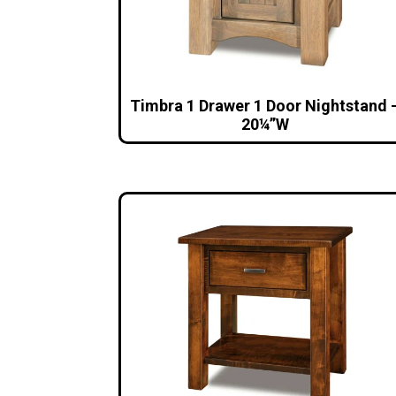
Timbra 1 Drawer 1 Door Nightstand 
20¼”W