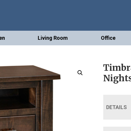
en
Living Room
Office
Timbr
Night
DETAILS