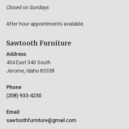
Closed on Sundays
After hour appointments available.
Sawtooth Furniture
Address
404 East 340 South
Jerome, Idaho 83338
Phone
(208) 933-4230
Email
sawtoothfurniture@gmail.com