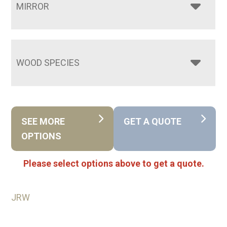
MIRROR
WOOD SPECIES
SEE MORE
GET A QUOTE
OPTIONS
Please select options above to get a quote.
JRW