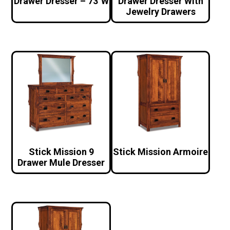
Drawer Dresser – 73″W
Drawer Dresser With
Jewelry Drawers
Stick Mission 9
Stick Mission Armoire
Drawer Mule Dresser