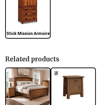
Stick Mission Armoire
Related products