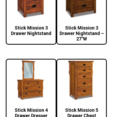
Stick Mission 3
Stick Mission 3
Drawer Nightstand
Drawer Nightstand –
27″W
Stick Mission 4
Stick Mission 5
Drawer Dresser
Drawer Chest