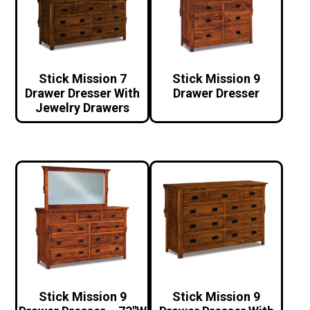
Stick Mission 7
Stick Mission 9
Drawer Dresser With
Drawer Dresser
Jewelry Drawers
Stick Mission 9
Stick Mission 9