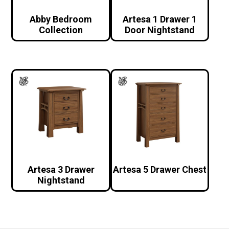
Abby Bedroom
Artesa 1 Drawer 1
Collection
Door Nightstand
Artesa 3 Drawer
Artesa 5 Drawer Chest
Nightstand