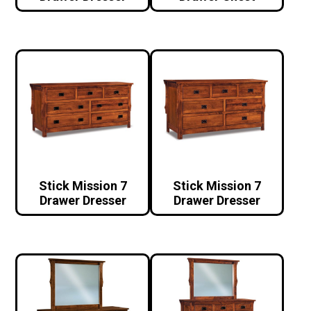
Stick Mission 7
Stick Mission 7
Drawer Dresser
Drawer Dresser