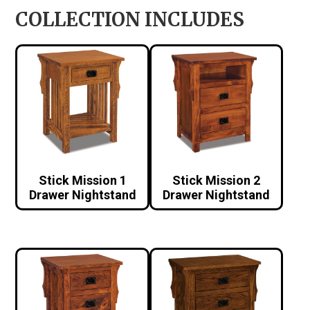
COLLECTION INCLUDES
Stick Mission 1
Stick Mission 2
Drawer Nightstand
Drawer Nightstand