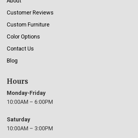
About
Customer Reviews
Custom Furniture
Color Options
Contact Us
Blog
Hours
Monday-Friday
10:00AM – 6:00PM
Saturday
10:00AM – 3:00PM