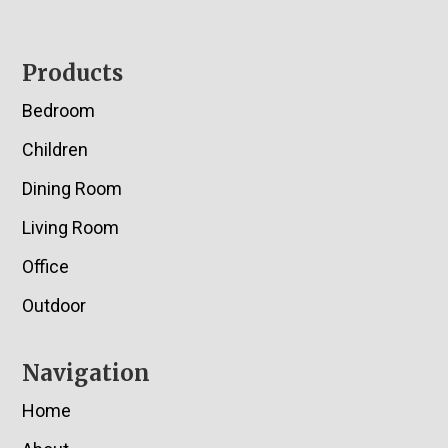
Footer
Products
Bedroom
Children
Dining Room
Living Room
Office
Outdoor
Navigation
Home