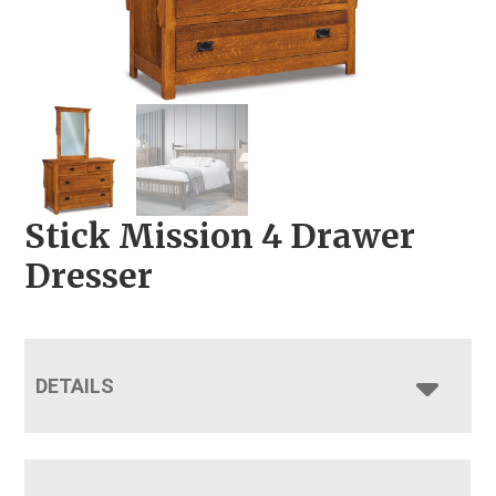
Stick Mission 4 Drawer
Dresser
DETAILS