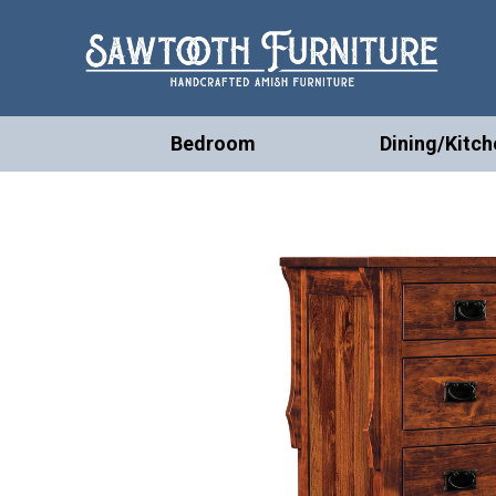
Bedroom
Dining/Kitch