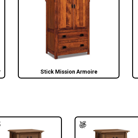
r
Stick Mission Armoire