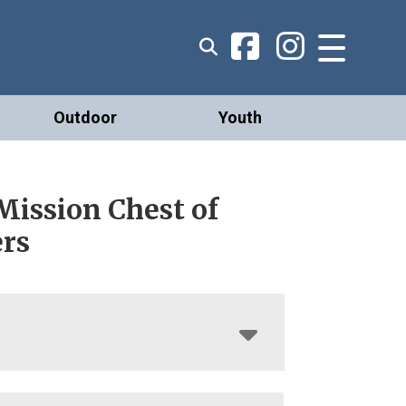
Outdoor
Youth
Mission Chest of
rs