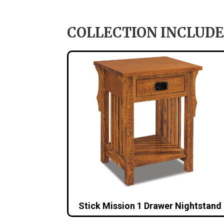
COLLECTION INCLUDE
Stick Mission 1 Drawer Nightstand