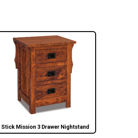
Stick Mission 3 Drawer Nightstand