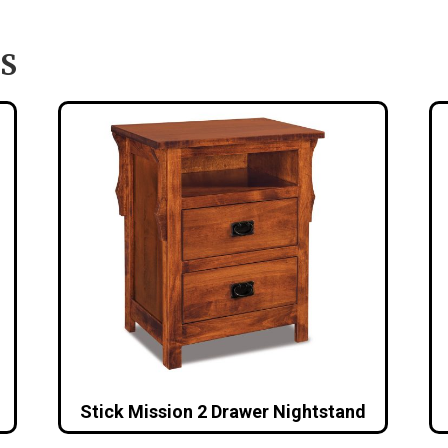
S
Stick Mission 2 Drawer Nightstand