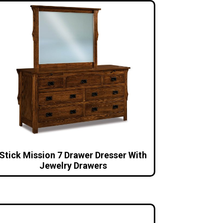
Stick Mission 7 Drawer Dresser With
Jewelry Drawers