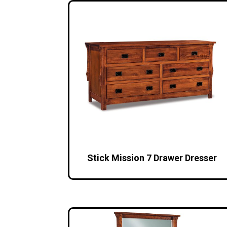
Stick Mission 7 Drawer Dresser