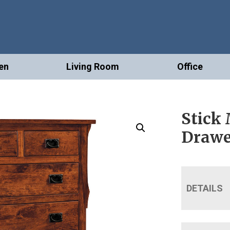
en
Living Room
Office
Stick 
Drawe
DETAILS