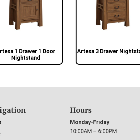
rtesa 1 Drawer 1 Door
Artesa 3 Drawer Nights
Nightstand
igation
Hours
e
Monday-Friday
10:00AM – 6:00PM
t