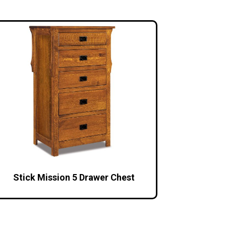
Stick Mission 5 Drawer Chest