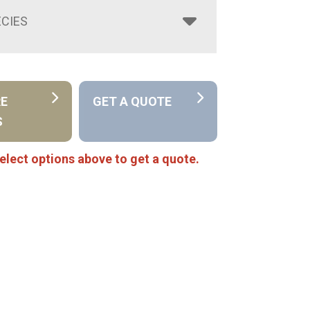
CIES
RE
GET A QUOTE
S
elect options above to get a quote.