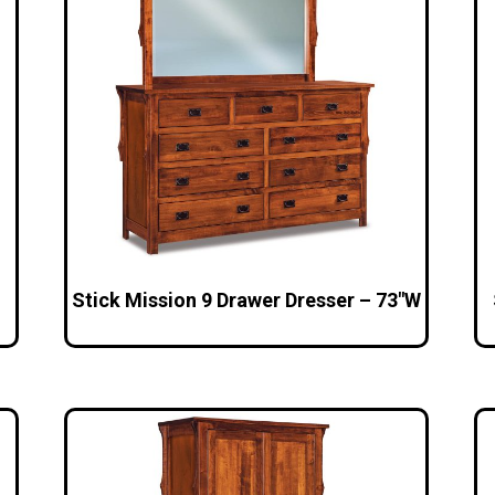
Stick Mission 9 Drawer Dresser – 73″W