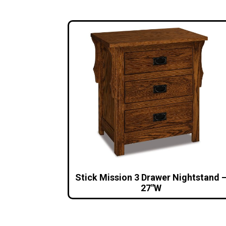
Stick Mission 3 Drawer Nightstand 
27″W