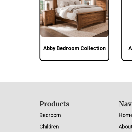
Abby Bedroom Collection
A
Footer
Products
Nav
Bedroom
Hom
Children
Abou