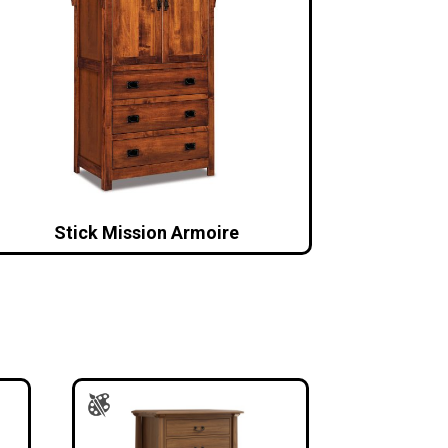
Stick Mission Armoire