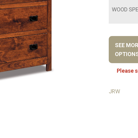
WOOD SPE
SEE MO
OPTION
Please s
JRW