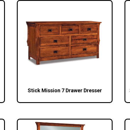
Stick Mission 7 Drawer Dresser