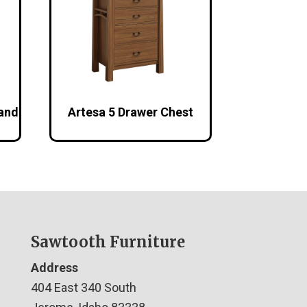
tand
Artesa 5 Drawer Chest
Sawtooth Furniture
Address
404 East 340 South