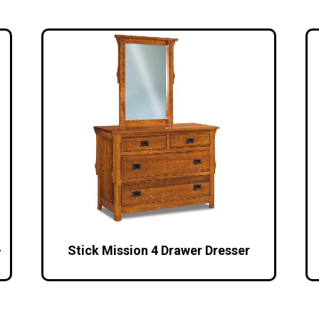
–
Stick Mission 4 Drawer Dresser