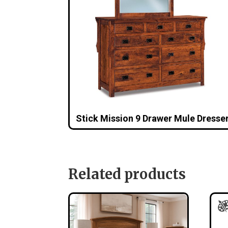
Stick Mission 9 Drawer Mule Dresse
Related products