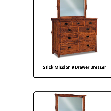
Stick Mission 9 Drawer Dresser