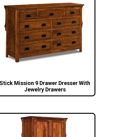
Stick Mission 9 Drawer Dresser With
Jewelry Drawers