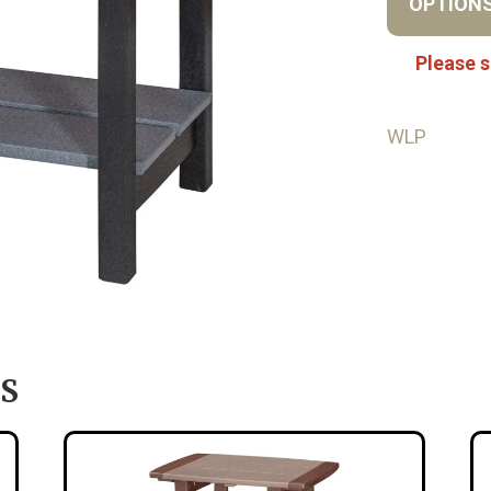
OPTION
Please s
WLP
S