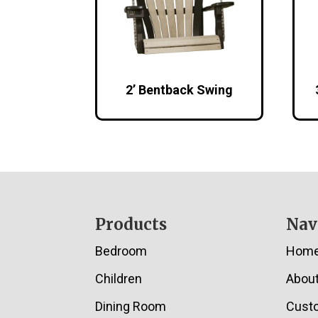
2’ Bentback Swing
Footer
Products
Nav
Bedroom
Hom
Children
Abou
Dining Room
Cust