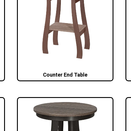
Counter End Table