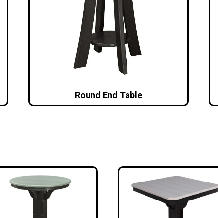
Round End Table