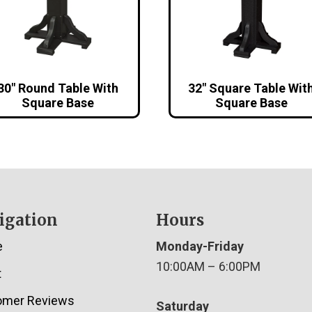
30″ Round Table With
32″ Square Table Wit
Square Base
Square Base
igation
Hours
e
Monday-Friday
10:00AM – 6:00PM
t
omer Reviews
Saturday