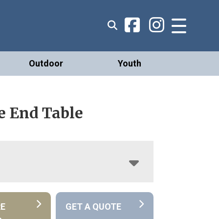
Outdoor
Youth
e End Table
RE
GET A QUOTE