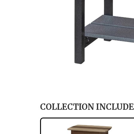
COLLECTION INCLUDE