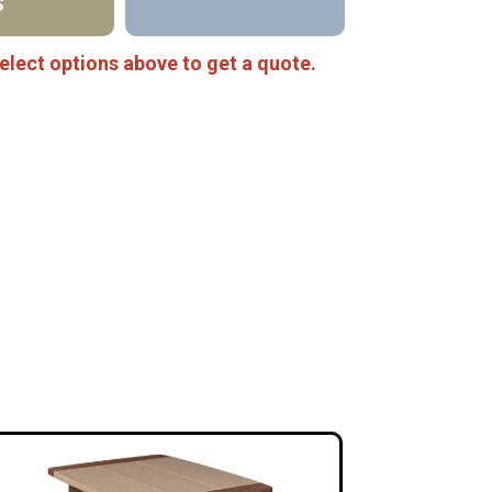
S
elect options above to get a quote.