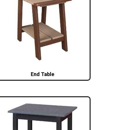
End Table