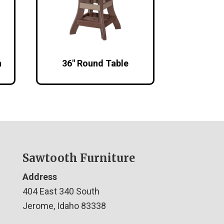
h
36″ Round Table
Sawtooth Furniture
Address
404 East 340 South
Jerome, Idaho 83338