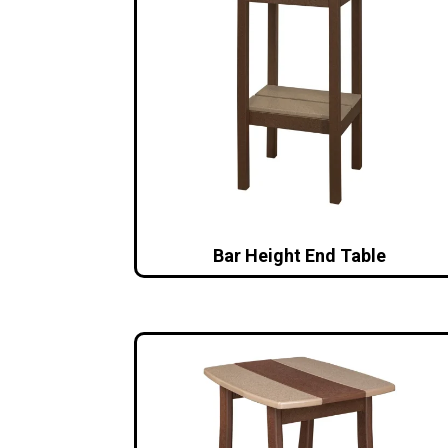
Bar Height End Table