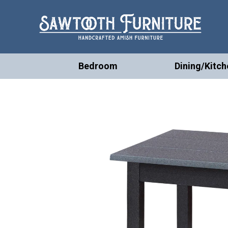
Bedroom
Dining/Kitch