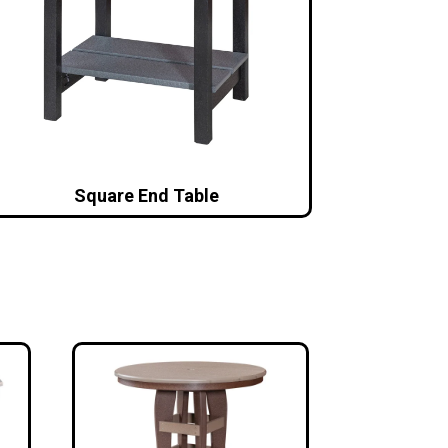
Square End Table