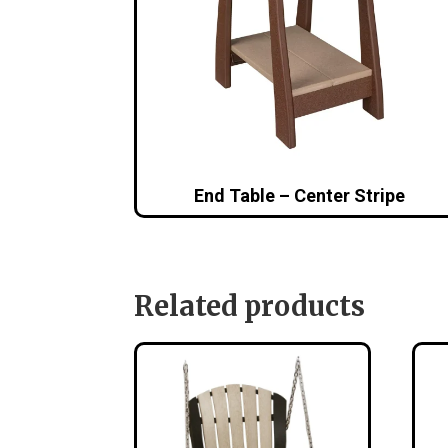
End Table – Center Stripe
Related products