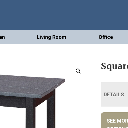
en
Living Room
Office
Squar
DETAILS
SEE MO