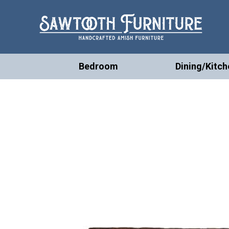
Bedroom
Dining/Kitch