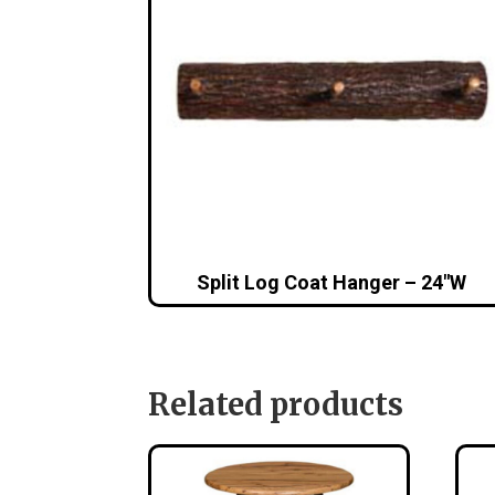
Split Log Coat Hanger – 24″W
Related products