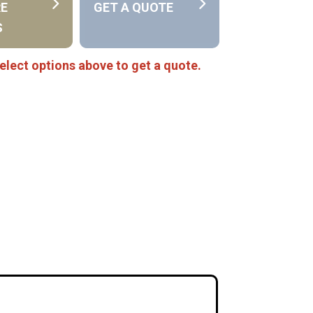
RE
GET A QUOTE
S
elect options above to get a quote.