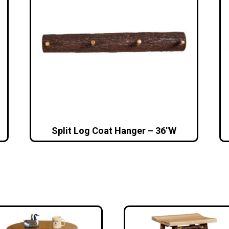
Split Log Coat Hanger – 36″W