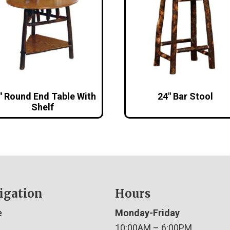
″ Round End Table With
24″ Bar Stool
Shelf
igation
Hours
e
Monday-Friday
10:00AM – 6:00PM