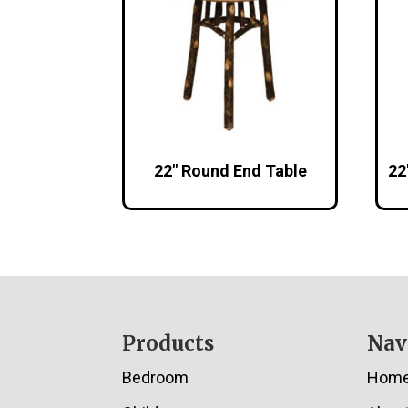
22″ Round End Table
22
Footer
Products
Nav
Bedroom
Hom