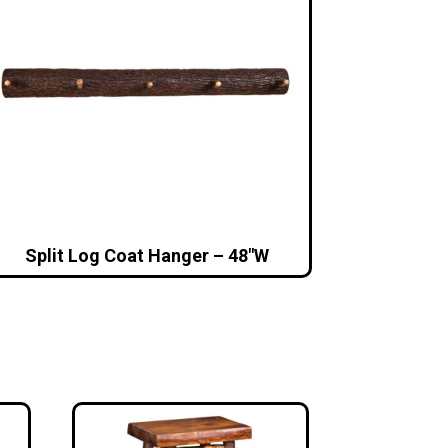
Split Log Coat Hanger – 48″W