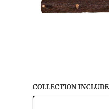
COLLECTION INCLUDE