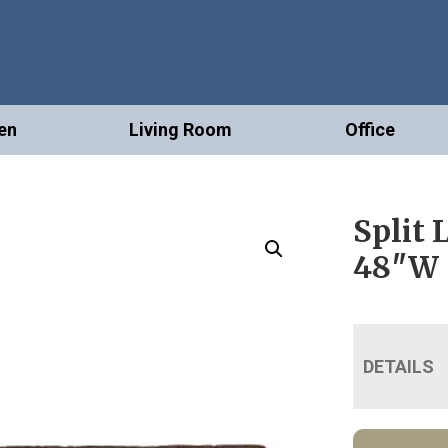
en
Living Room
Office
Split 
48″W
DETAILS