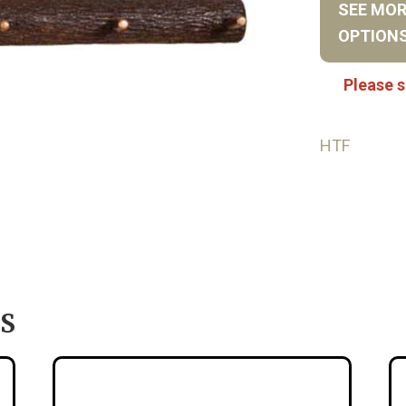
SEE MO
OPTION
Please s
HTF
S