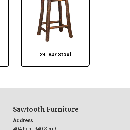
24″ Bar Stool
Sawtooth Furniture
Address
404 East 340 South