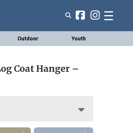
Outdoor
Youth
Log Coat Hanger –