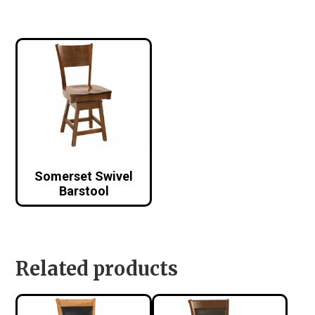
Somerset Swivel
Barstool
Related products