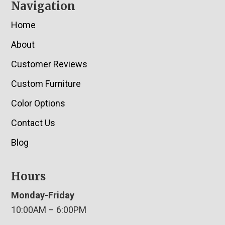
Navigation
Home
About
Customer Reviews
Custom Furniture
Color Options
Contact Us
Blog
Hours
Monday-Friday
10:00AM – 6:00PM