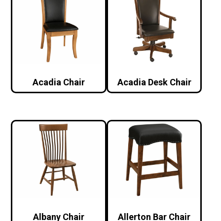
Acadia Chair
Acadia Desk Chair
Albany Chair
Allerton Bar Chair