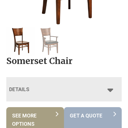
Somerset Chair
DETAILS
SEE MORE
GET A QUOTE
OPTIONS