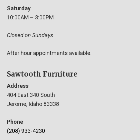
Saturday
10:00AM – 3:00PM
Closed on Sundays
After hour appointments available.
Sawtooth Furniture
Address
404 East 340 South
Jerome, Idaho 83338
Phone
(208) 933-4230