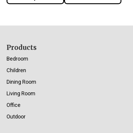
Footer
Products
Bedroom
Children
Dining Room
Living Room
Office
Outdoor