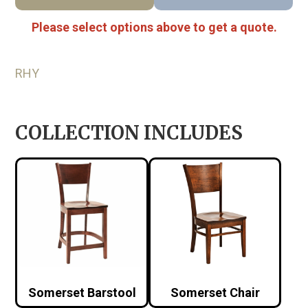
Please select options above to get a quote.
RHY
COLLECTION INCLUDES
Somerset Barstool
Somerset Chair