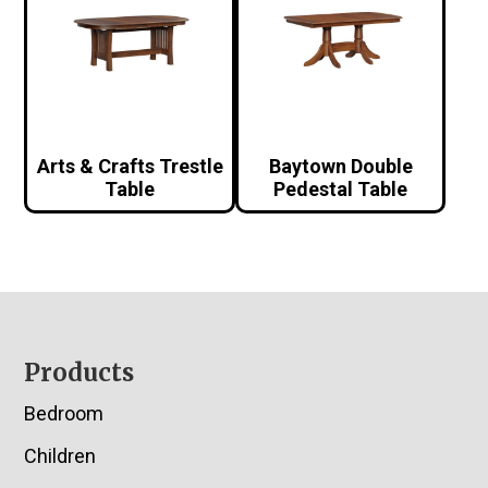
Arts & Crafts Trestle
Baytown Double
Table
Pedestal Table
Footer
Products
Bedroom
Children