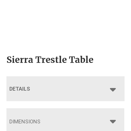
Sierra Trestle Table
DETAILS
DIMENSIONS