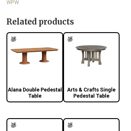
WPW
Related products
Alana Double Pedestal
Arts & Crafts Single
Table
Pedestal Table