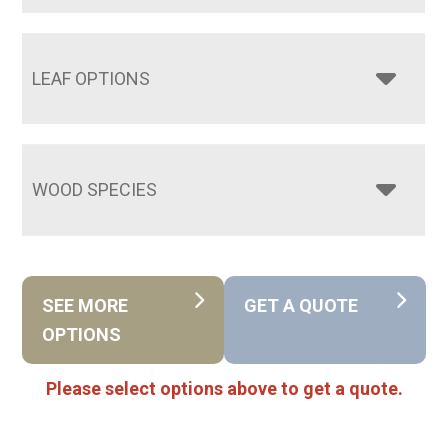
LEAF OPTIONS
WOOD SPECIES
SEE MORE
GET A QUOTE
OPTIONS
Please select options above to get a quote.