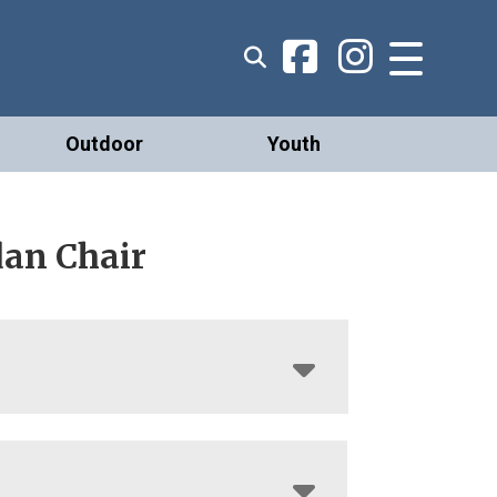
Outdoor
Youth
dan Chair