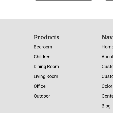
Footer
Products
Nav
Bedroom
Hom
Children
Abou
Dining Room
Cust
Living Room
Custo
Office
Color
Outdoor
Conta
Blog