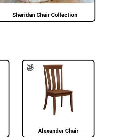
Sheridan Chair Collection
Alexander Chair