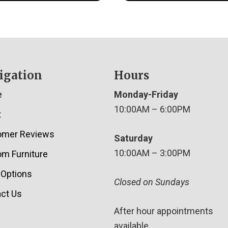
igation
Hours
e
Monday-Friday
10:00AM – 6:00PM
t
omer Reviews
Saturday
10:00AM – 3:00PM
m Furniture
 Options
Closed on Sundays
ct Us
After hour appointments
available.