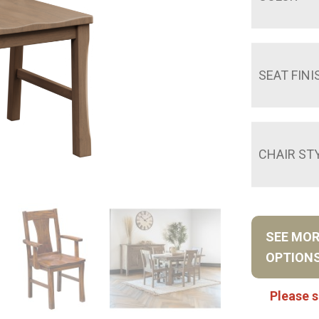
SEAT FINI
CHAIR ST
SEE MO
OPTION
Please s