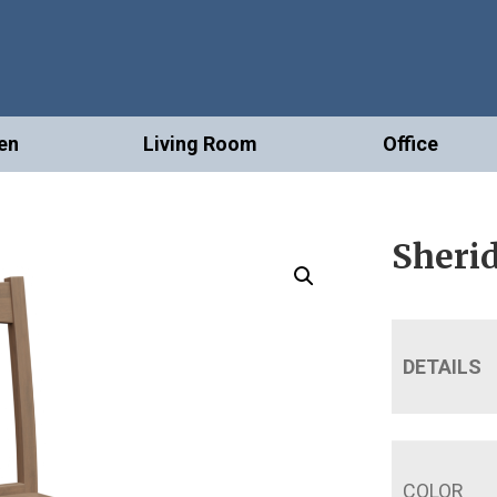
en
Living Room
Office
Sheri
DETAILS
COLOR