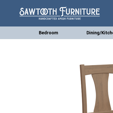
Bedroom
Dining/Kitch