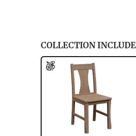
COLLECTION INCLUDE