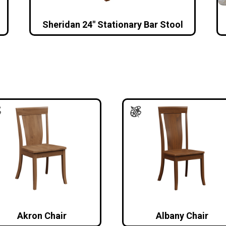
Sheridan 24″ Stationary Bar Stool
Akron Chair
Albany Chair