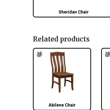
Sheridan Chair
Related products
Abilene Chair