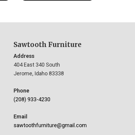
Sawtooth Furniture
Address
404 East 340 South
Jerome, Idaho 83338
Phone
(208) 933-4230
Email
sawtoothfurniture@gmail.com