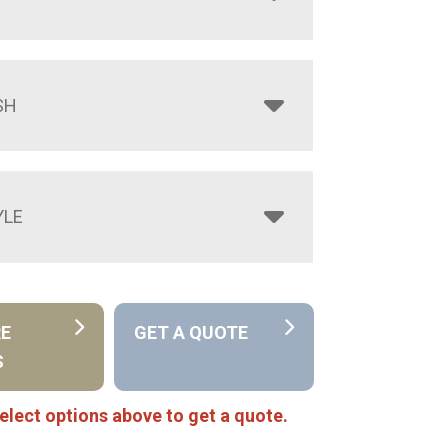
SH
YLE
RE
GET A QUOTE
S
elect options above to get a quote.