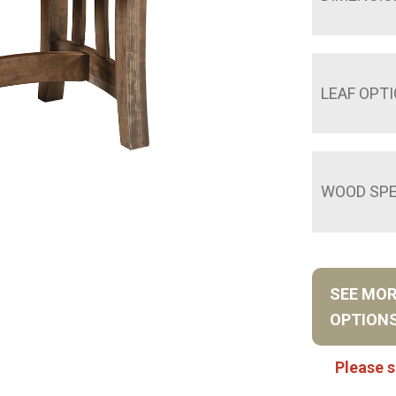
LEAF OPT
WOOD SPE
SEE MO
OPTION
Please s