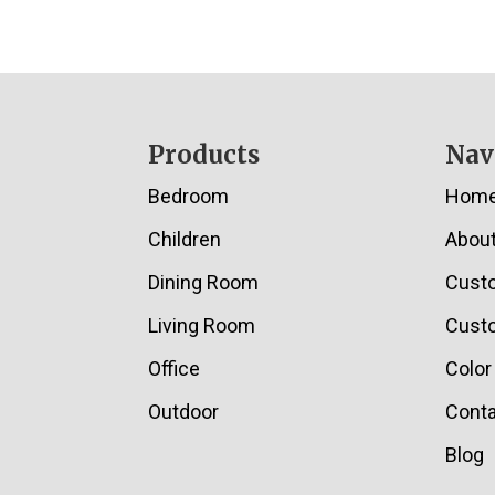
Footer
Products
Nav
Bedroom
Hom
Children
Abou
Dining Room
Cust
Living Room
Custo
Office
Color
Outdoor
Conta
Blog