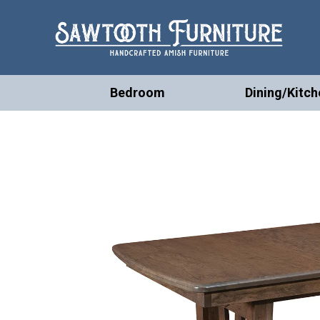
Bedroom
Dining/Kitch