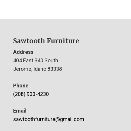
Sawtooth Furniture
Address
404 East 340 South
Jerome, Idaho 83338
Phone
(208) 933-4230
Email
sawtoothfurniture@gmail.com