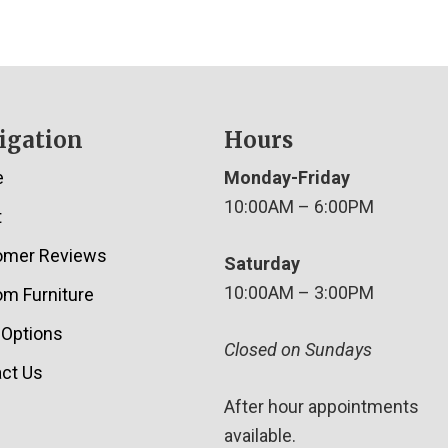
igation
Hours
e
Monday-Friday
10:00AM – 6:00PM
t
omer Reviews
Saturday
10:00AM – 3:00PM
m Furniture
 Options
Closed on Sundays
ct Us
After hour appointments
available.