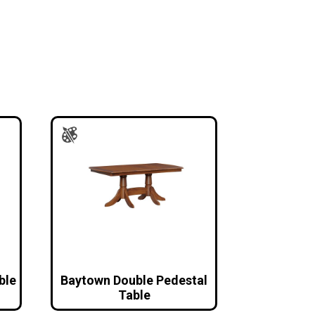
ble
Baytown Double Pedestal
Table