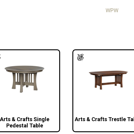
WPW
Arts & Crafts Single
Arts & Crafts Trestle Ta
Pedestal Table