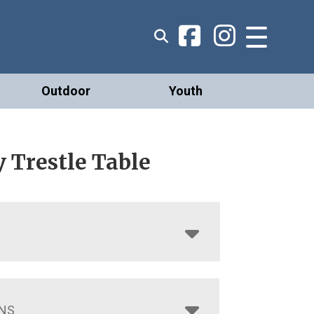
Outdoor
Youth
 Trestle Table
NS