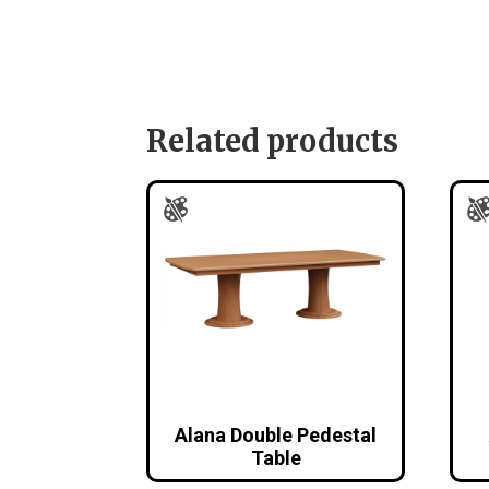
Related products
Alana Double Pedestal
Table