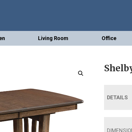
en
Living Room
Office
Shelby
DETAILS
DIMENSIO