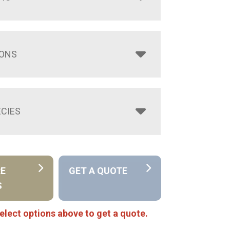
IONS
CIES
RE
GET A QUOTE
S
elect options above to get a quote.