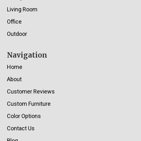
Living Room
Office
Outdoor
Navigation
Home
About
Customer Reviews
Custom Furniture
Color Options
Contact Us
Blog