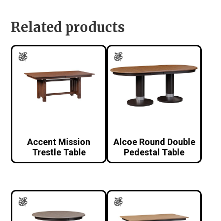
Related products
Accent Mission
Alcoe Round Double
Trestle Table
Pedestal Table