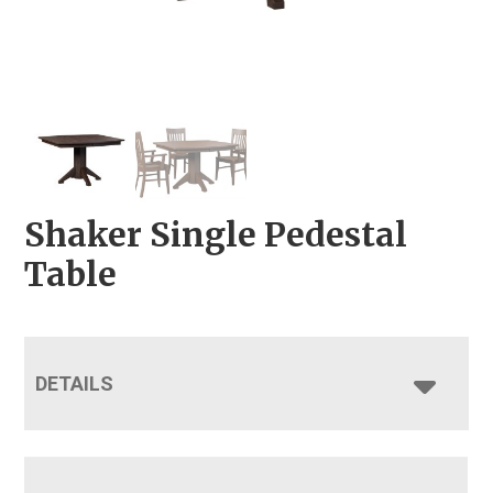
Shaker Single Pedestal
Table
DETAILS