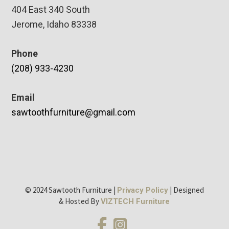
404 East 340 South
Jerome, Idaho 83338
Phone
(208) 933-4230
Email
sawtoothfurniture@gmail.com
© 2024 Sawtooth Furniture |
| Designed
Privacy Policy
& Hosted By
VIZTECH Furniture