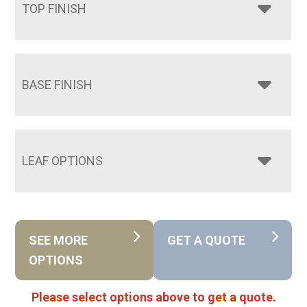
TOP FINISH
BASE FINISH
LEAF OPTIONS
SEE MORE
GET A QUOTE
OPTIONS
Please select options above to get a quote.