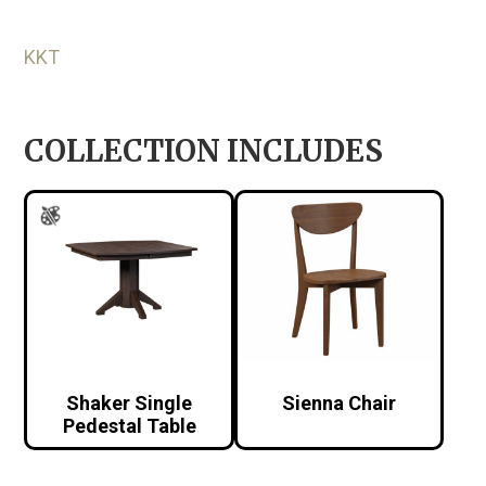
KKT
COLLECTION INCLUDES
Shaker Single
Sienna Chair
Pedestal Table