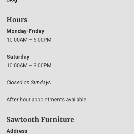
Hours
Monday-Friday
10:00AM – 6:00PM
Saturday
10:00AM – 3:00PM
Closed on Sundays
After hour appointments available.
Sawtooth Furniture
Address