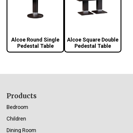
Alcoe Round Single
Alcoe Square Double
Pedestal Table
Pedestal Table
Footer
Products
Bedroom
Children
Dining Room