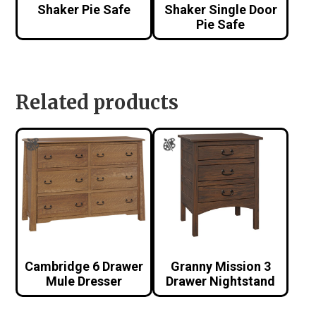
Shaker Pie Safe
Shaker Single Door
Pie Safe
Related products
Cambridge 6 Drawer
Granny Mission 3
Mule Dresser
Drawer Nightstand