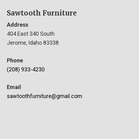
Sawtooth Furniture
Address
404 East 340 South
Jerome, Idaho 83338
Phone
(208) 933-4230
Email
sawtoothfurniture@gmail.com