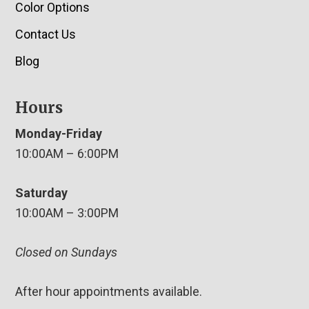
Color Options
Contact Us
Blog
Hours
Monday-Friday
10:00AM – 6:00PM
Saturday
10:00AM – 3:00PM
Closed on Sundays
After hour appointments available.