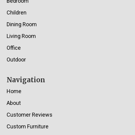
Bedroom
Children
Dining Room
Living Room
Office
Outdoor
Navigation
Home
About
Customer Reviews
Custom Furniture