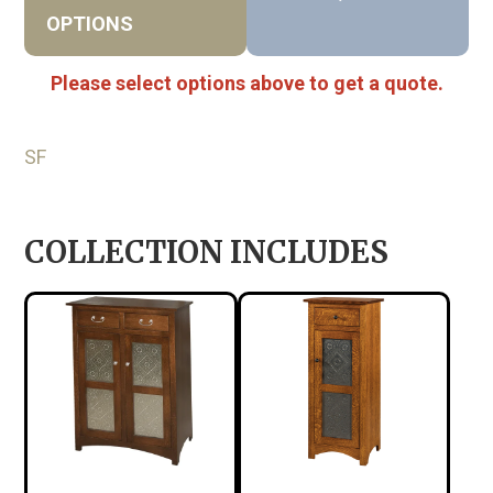
OPTIONS
Please select options above to get a quote.
SF
COLLECTION INCLUDES