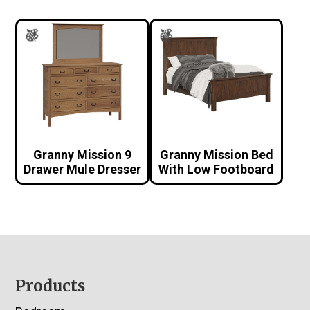
Granny Mission 9
Granny Mission Bed
Drawer Mule Dresser
With Low Footboard
Footer
Products