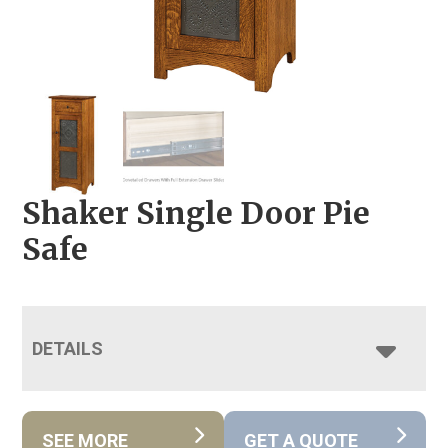
Shaker Single Door Pie
Safe
DETAILS
SEE MORE
GET A QUOTE