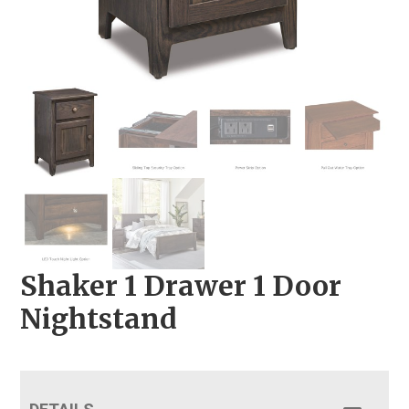
Shaker 1 Drawer 1 Door
Nightstand