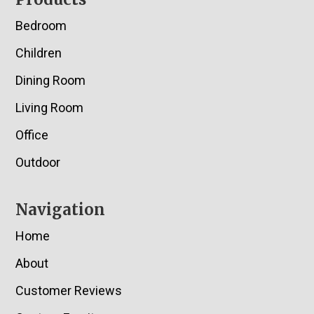
Footer
Bedroom
Children
Dining Room
Living Room
Office
Outdoor
Navigation
Home
About
Customer Reviews