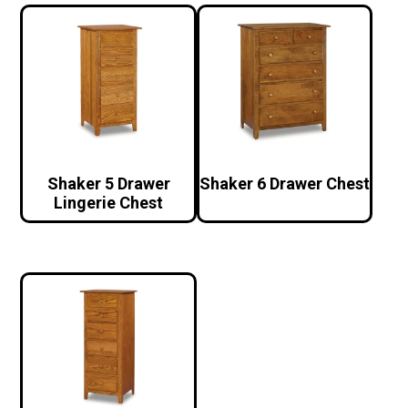
Shaker 5 Drawer
Shaker 6 Drawer Chest
Lingerie Chest