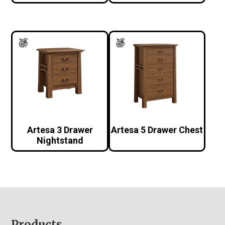
Artesa 3 Drawer
Artesa 5 Drawer Chest
Nightstand
Products