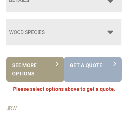
DETAILS
WOOD SPECIES
SEE MORE
GET A QUOTE
OPTIONS
Please select options above to get a quote.
JRW