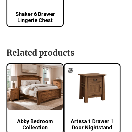
Shaker 6 Drawer
Lingerie Chest
Related products
Abby Bedroom
Artesa 1 Drawer 1
Collection
Door Nightstand