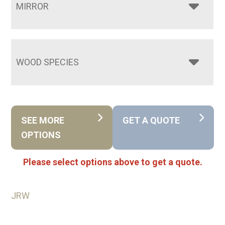
MIRROR
WOOD SPECIES
SEE MORE
GET A QUOTE
OPTIONS
Please select options above to get a quote.
JRW