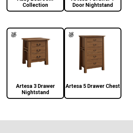
Collection
Door Nightstand
Artesa 3 Drawer
Artesa 5 Drawer Chest
Nightstand