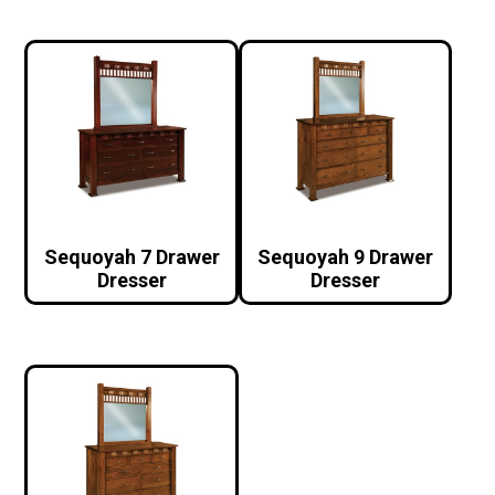
Sequoyah 7 Drawer
Sequoyah 9 Drawer
Dresser
Dresser