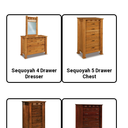
Sequoyah 4 Drawer
Sequoyah 5 Drawer
Dresser
Chest