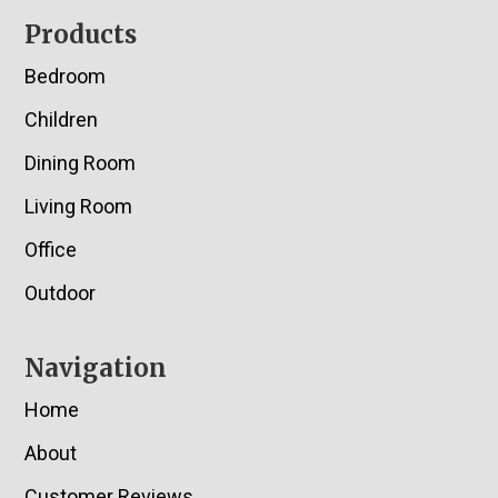
Footer
Products
Bedroom
Children
Dining Room
Living Room
Office
Outdoor
Navigation
Home
About
Customer Reviews