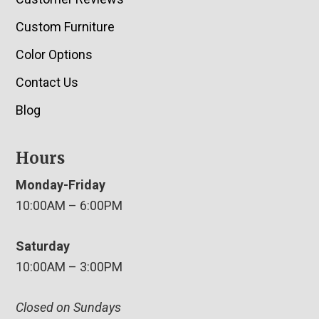
Custom Furniture
Color Options
Contact Us
Blog
Hours
Monday-Friday
10:00AM – 6:00PM
Saturday
10:00AM – 3:00PM
Closed on Sundays