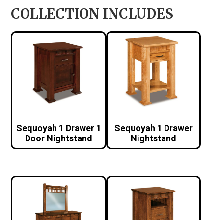
COLLECTION INCLUDES
Sequoyah 1 Drawer 1
Sequoyah 1 Drawer
Door Nightstand
Nightstand