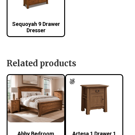
Sequoyah 9 Drawer
Dresser
Related products
Abby Bedroom
Artesa 1 Drawer 1