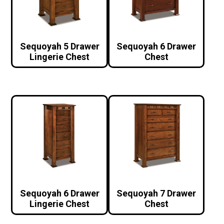
Sequoyah 5 Drawer
Sequoyah 6 Drawer
Lingerie Chest
Chest
Sequoyah 6 Drawer
Sequoyah 7 Drawer
Lingerie Chest
Chest