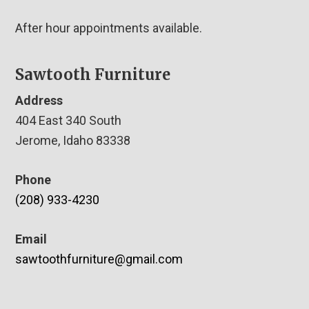
After hour appointments available.
Sawtooth Furniture
Address
404 East 340 South
Jerome, Idaho 83338
Phone
(208) 933-4230
Email
sawtoothfurniture@gmail.com