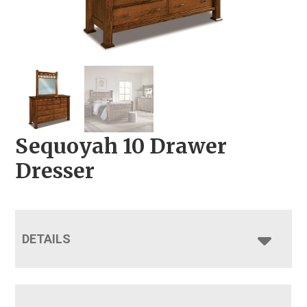
Sequoyah 10 Drawer
Dresser
DETAILS