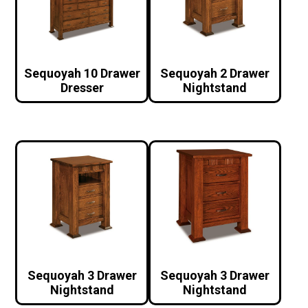
Sequoyah 10 Drawer
Sequoyah 2 Drawer
Dresser
Nightstand
Sequoyah 3 Drawer
Sequoyah 3 Drawer
Nightstand
Nightstand