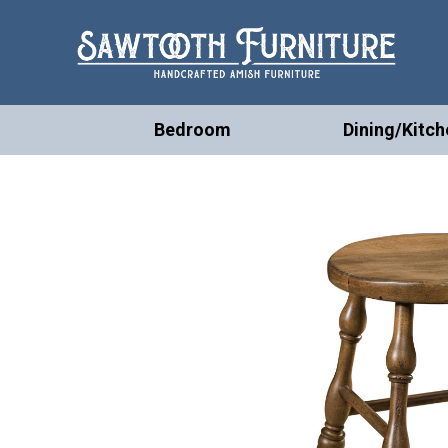
Bedroom
Dining/Kitch