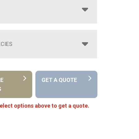
CIES
RE
GET A QUOTE
S
elect options above to get a quote.