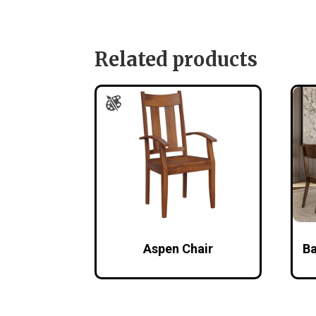
Related products
Aspen Chair
Ba