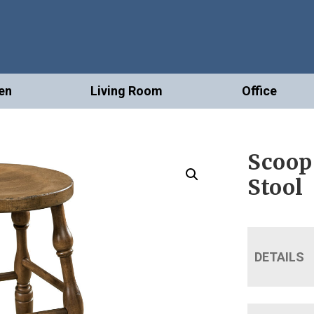
en
Living Room
Office
Scoop
Stool
DETAILS