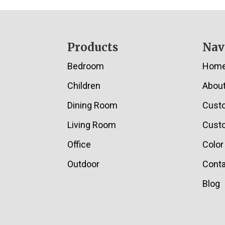
Footer
Products
Nav
Bedroom
Hom
Children
Abou
Dining Room
Cust
Living Room
Custo
Office
Color
Outdoor
Conta
Blog