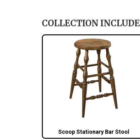
COLLECTION INCLUDE
Scoop Stationary Bar Stool