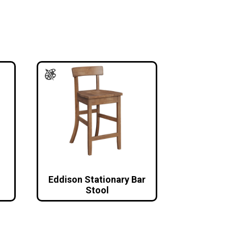
Eddison Stationary Bar
Stool