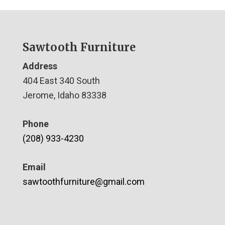
Sawtooth Furniture
Address
404 East 340 South
Jerome, Idaho 83338
Phone
(208) 933-4230
Email
sawtoothfurniture@gmail.com