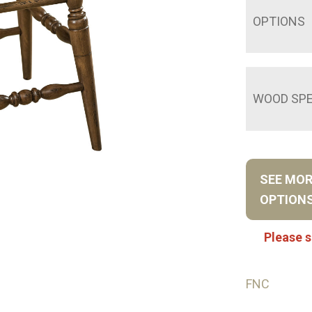
OPTIONS
WOOD SPE
SEE MO
OPTION
Please s
FNC