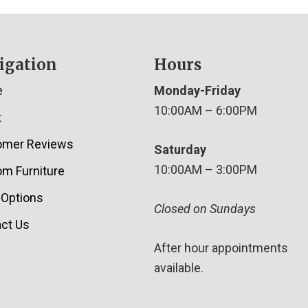
igation
Hours
e
Monday-Friday
10:00AM – 6:00PM
t
omer Reviews
Saturday
10:00AM – 3:00PM
m Furniture
 Options
Closed on Sundays
ct Us
After hour appointments
available.