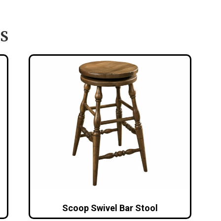
S
Scoop Swivel Bar Stool