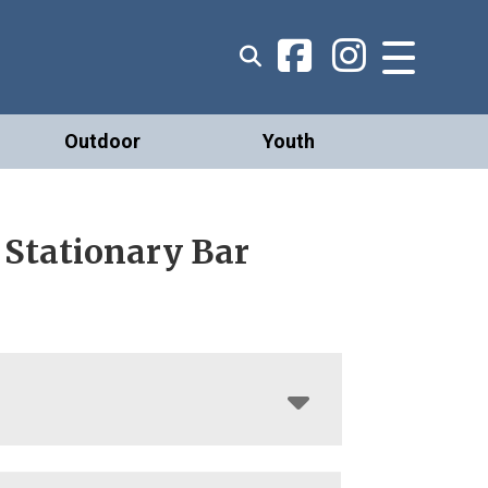
Outdoor
Youth
 Stationary Bar