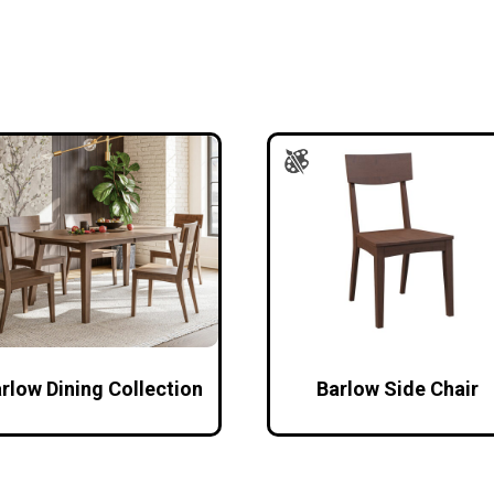
rlow Dining Collection
Barlow Side Chair