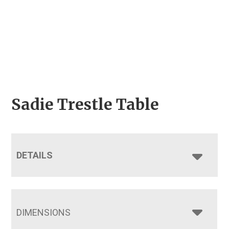
Sadie Trestle Table
DETAILS
DIMENSIONS