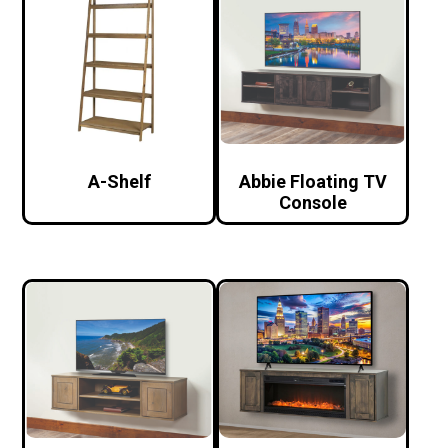
A-Shelf
Abbie Floating TV
Console