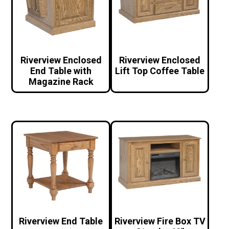
Riverview Enclosed
Riverview Enclosed
End Table with
Lift Top Coffee Table
Magazine Rack
Riverview End Table
Riverview Fire Box TV