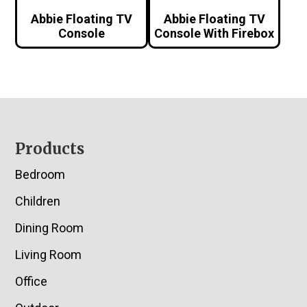
Abbie Floating TV
Abbie Floating TV
Console
Console With Firebox
Footer
Products
Bedroom
Children
Dining Room
Living Room
Office