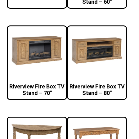
Stand – 60″
Riverview Fire Box TV
Riverview Fire Box TV
Stand – 70″
Stand – 80″