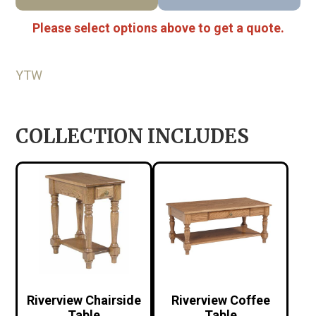
Please select options above to get a quote.
YTW
COLLECTION INCLUDES
Riverview Chairside
Riverview Coffee
Table
Table