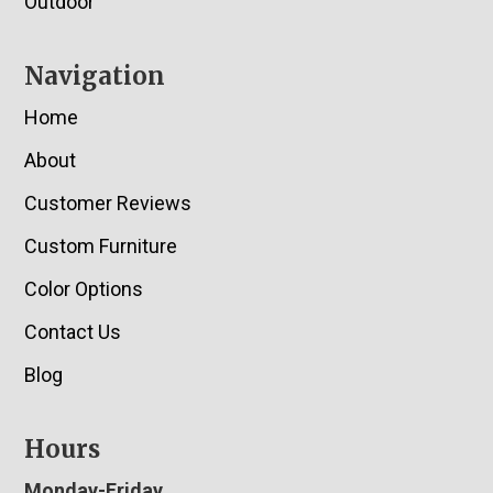
Outdoor
Navigation
Home
About
Customer Reviews
Custom Furniture
Color Options
Contact Us
Blog
Hours
Monday-Friday