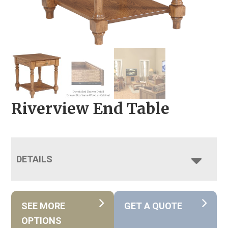
Riverview End Table
DETAILS
SEE MORE
GET A QUOTE
OPTIONS