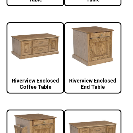
Riverview Enclosed
Riverview Enclosed
Coffee Table
End Table