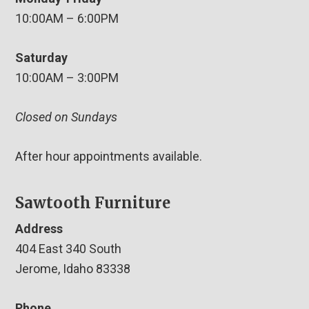
10:00AM – 6:00PM
Saturday
10:00AM – 3:00PM
Closed on Sundays
After hour appointments available.
Sawtooth Furniture
Address
404 East 340 South
Jerome, Idaho 83338
Phone