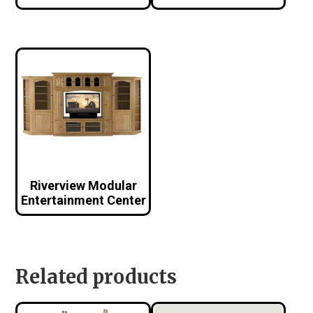
Riverview Modular
Entertainment Center
Related products