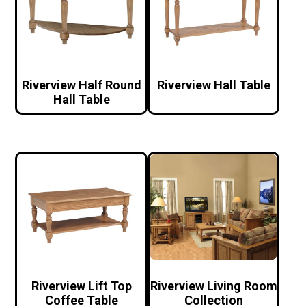
Riverview Half Round
Riverview Hall Table
Hall Table
Riverview Lift Top
Riverview Living Room
Coffee Table
Collection