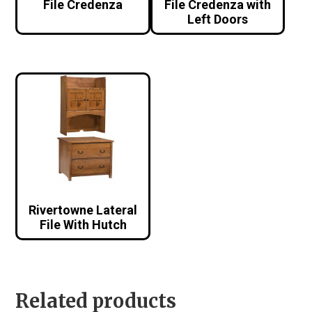
File Credenza
File Credenza with
Left Doors
Rivertowne Lateral
File With Hutch
Related products