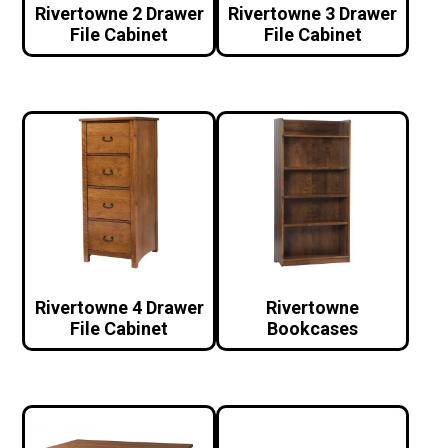
Rivertowne 2 Drawer
Rivertowne 3 Drawer
File Cabinet
File Cabinet
Rivertowne 4 Drawer
Rivertowne
File Cabinet
Bookcases