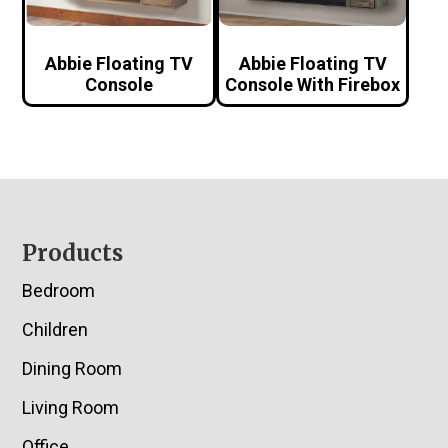
Abbie Floating TV
Abbie Floating TV
Console
Console With Firebox
Footer
Products
Bedroom
Children
Dining Room
Living Room
Office