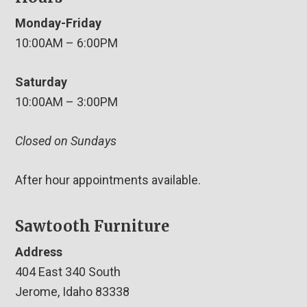
Monday-Friday
10:00AM – 6:00PM
Saturday
10:00AM – 3:00PM
Closed on Sundays
After hour appointments available.
Sawtooth Furniture
Address
404 East 340 South
Jerome, Idaho 83338