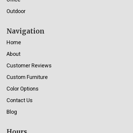
Outdoor
Navigation
Home
About
Customer Reviews
Custom Furniture
Color Options
Contact Us
Blog
Hours