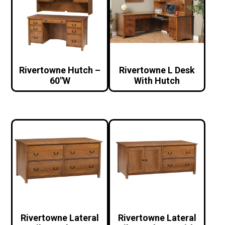
Rivertowne Hutch –
Rivertowne L Desk
60″W
With Hutch
Rivertowne Lateral
Rivertowne Lateral