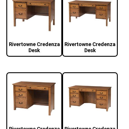
Rivertowne Credenza
Rivertowne Credenza
Desk
Desk
Rivertowne Credenza
Rivertowne Credenza