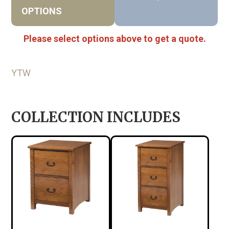
OPTIONS
Please select options above to get a quote.
YTW
COLLECTION INCLUDES