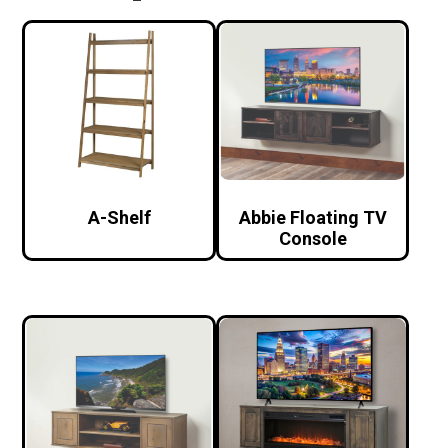
A-Shelf
Abbie Floating TV
Console