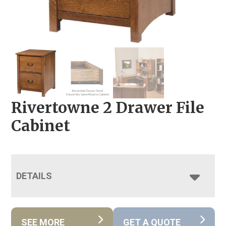
Rivertowne 2 Drawer File
Cabinet
DETAILS
SEE MORE
GET A QUOTE