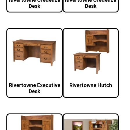
Desk
Desk
Rivertowne Executive
Rivertowne Hutch
Desk