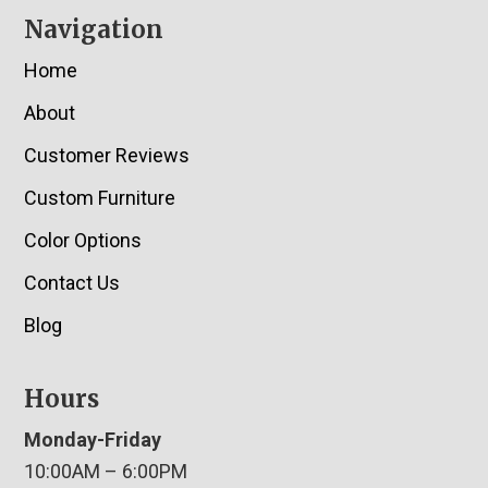
Navigation
Home
About
Customer Reviews
Custom Furniture
Color Options
Contact Us
Blog
Hours
Monday-Friday
10:00AM – 6:00PM