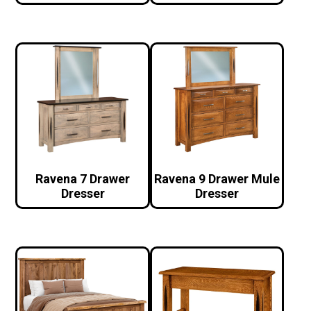
Ravena 7 Drawer
Ravena 9 Drawer Mule
Dresser
Dresser