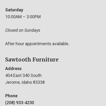
Saturday
10:00AM – 3:00PM
Closed on Sundays
After hour appointments available.
Sawtooth Furniture
Address
404 East 340 South
Jerome, Idaho 83338
Phone
(208) 933-4230