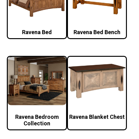
Ravena Bed
Ravena Bed Bench
Ravena Bedroom
Ravena Blanket Chest
Collection