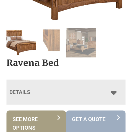
Ravena Bed
DETAILS
SEE MORE
GET A QUOTE
OPTIONS