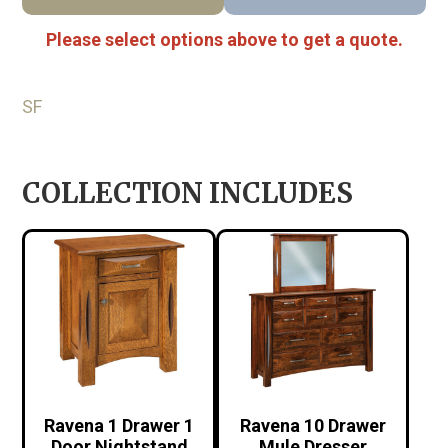
Please select options above to get a quote.
SF
COLLECTION INCLUDES
Ravena 1 Drawer 1
Ravena 10 Drawer
Door Nightstand
Mule Dresser