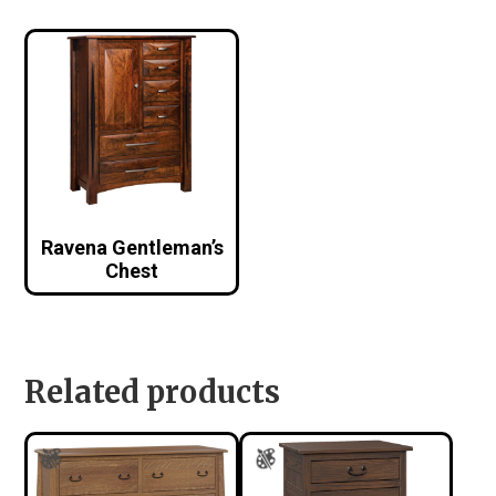
Ravena Gentleman’s
Chest
Related products