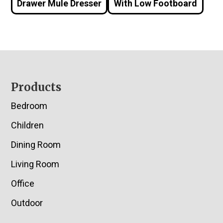
Drawer Mule Dresser
With Low Footboard
Footer
Products
Bedroom
Children
Dining Room
Living Room
Office
Outdoor