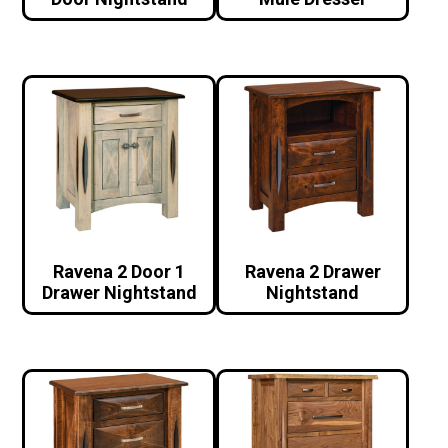
Ravena 2 Door 1
Ravena 2 Drawer
Drawer Nightstand
Nightstand