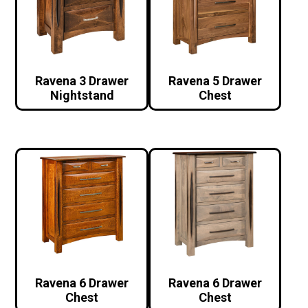
Ravena 3 Drawer
Ravena 5 Drawer
Nightstand
Chest
Ravena 6 Drawer
Ravena 6 Drawer
Chest
Chest