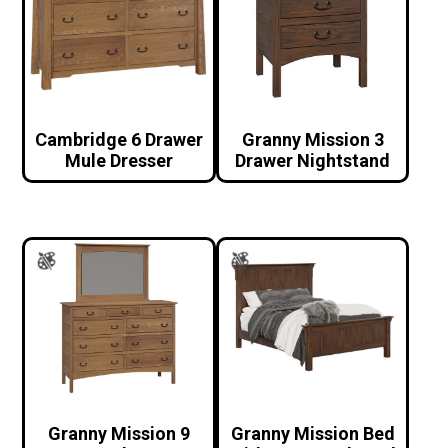
Cambridge 6 Drawer
Granny Mission 3
Mule Dresser
Drawer Nightstand
Granny Mission 9
Granny Mission Bed