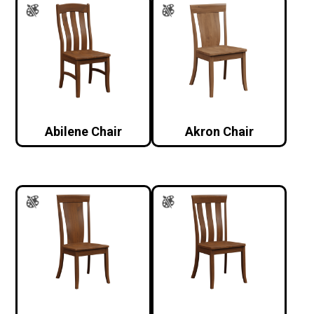
Abilene Chair
Akron Chair