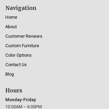
Navigation
Home
About
Customer Reviews
Custom Furniture
Color Options
Contact Us
Blog
Hours
Monday-Friday
10:00AM – 6:00PM