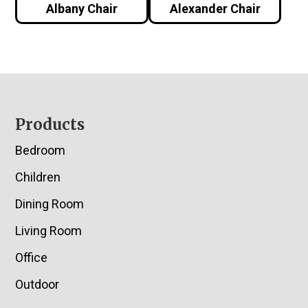
Albany Chair
Alexander Chair
Footer
Products
Bedroom
Children
Dining Room
Living Room
Office
Outdoor