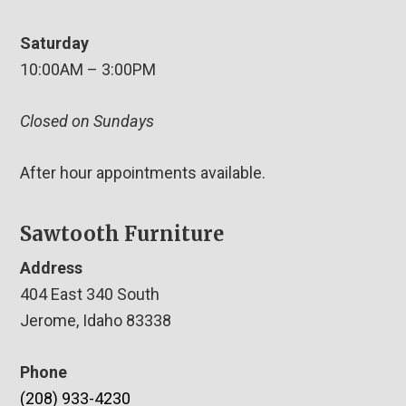
Saturday
10:00AM – 3:00PM
Closed on Sundays
After hour appointments available.
Sawtooth Furniture
Address
404 East 340 South
Jerome, Idaho 83338
Phone
(208) 933-4230