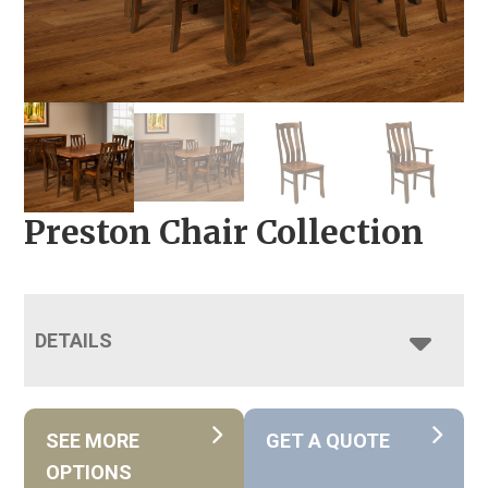
Preston Chair Collection
DETAILS
SEE MORE
GET A QUOTE
OPTIONS