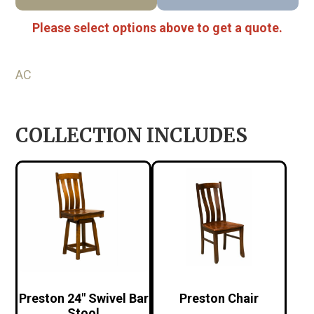
Please select options above to get a quote.
AC
COLLECTION INCLUDES
Preston 24″ Swivel Bar
Preston Chair
Stool