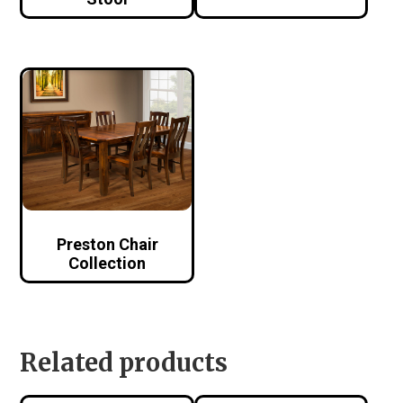
Preston Chair
Collection
Related products