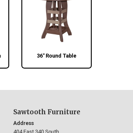
h
36″ Round Table
Sawtooth Furniture
Address
404 East 340 South