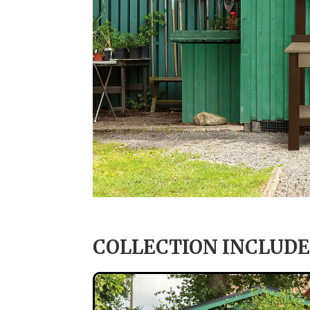
COLLECTION INCLUDE