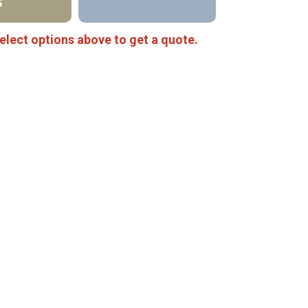
S
elect options above to get a quote.