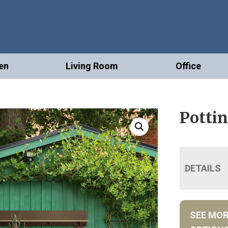
en
Living Room
Office
Pottin
DETAILS
SEE MO