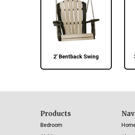
2’ Bentback Swing
Footer
Products
Nav
Bedroom
Hom