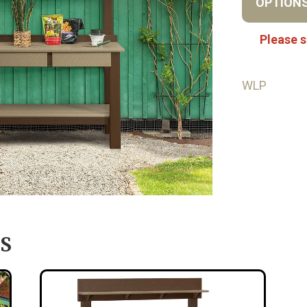
OPTION
Please s
WLP
S