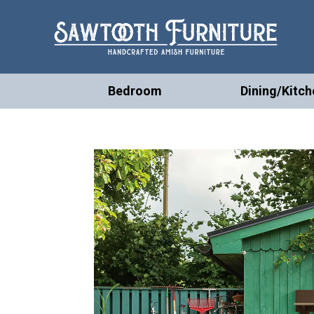
Bedroom
Dining/Kitch