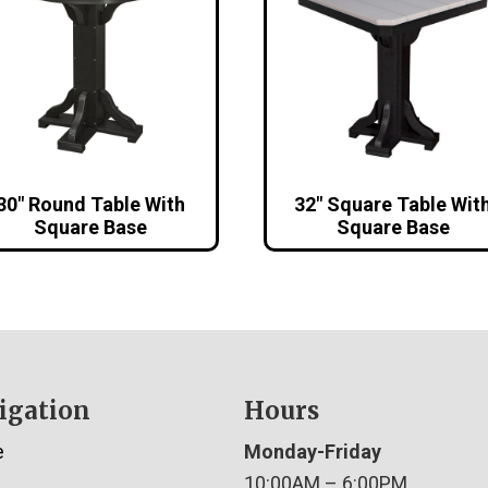
30″ Round Table With
32″ Square Table Wit
Square Base
Square Base
igation
Hours
e
Monday-Friday
10:00AM – 6:00PM