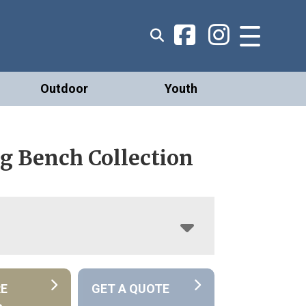
Outdoor
Youth
g Bench Collection
RE
GET A QUOTE