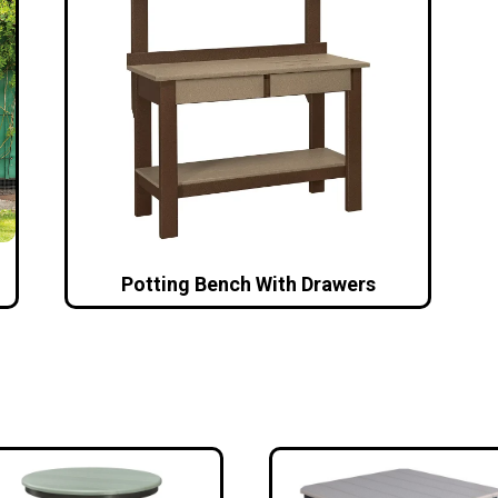
Potting Bench With Drawers