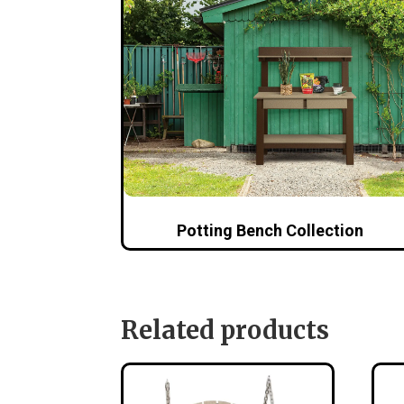
Potting Bench Collection
Related products