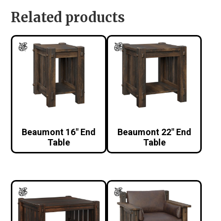
Related products
Beaumont 16″ End
Beaumont 22″ End
Table
Table