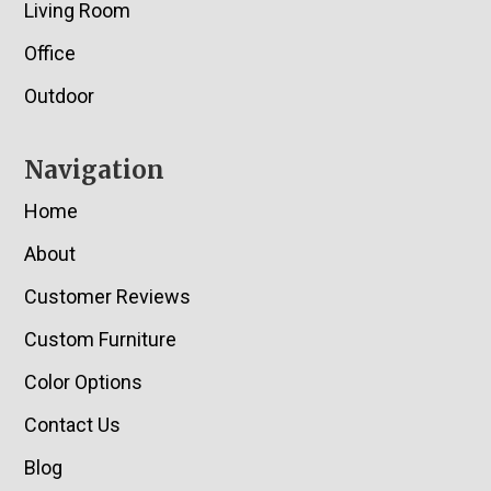
Living Room
Office
Outdoor
Navigation
Home
About
Customer Reviews
Custom Furniture
Color Options
Contact Us
Blog