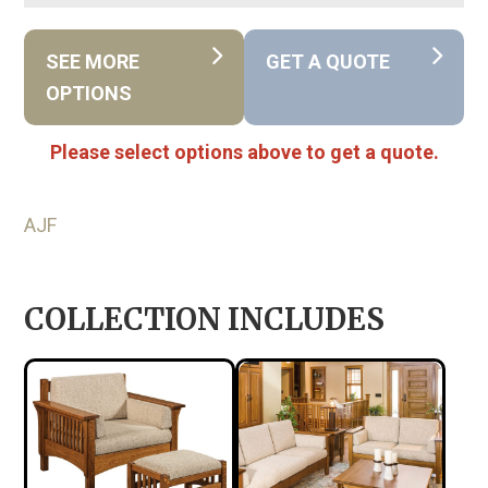
SEE MORE
GET A QUOTE
OPTIONS
Please select options above to get a quote.
AJF
COLLECTION INCLUDES