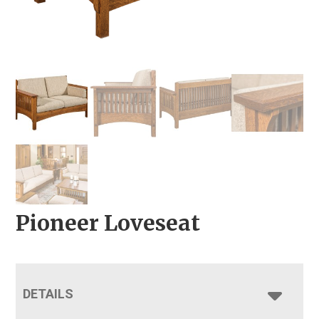
Pioneer Loveseat
DETAILS