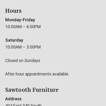
Hours
Monday-Friday
10:00AM – 6:00PM
Saturday
10:00AM – 3:00PM
Closed on Sundays
After hour appointments available.
Sawtooth Furniture
Address
404 East 340 South