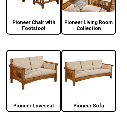
Pioneer Chair with
Pioneer Living Room
Footstool
Collection
Pioneer Loveseat
Pioneer Sofa