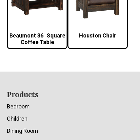
Beaumont 36″ Square
Houston Chair
Coffee Table
Footer
Products
Bedroom
Children
Dining Room