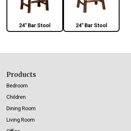
24″ Bar Stool
24″ Bar Stool
Footer
Products
Bedroom
Children
Dining Room
Living Room