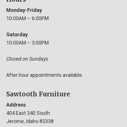
Monday-Friday
10:00AM – 6:00PM
Saturday
10:00AM – 3:00PM
Closed on Sundays
After hour appointments available.
Sawtooth Furniture
Address
404 East 340 South
Jerome, Idaho 83338