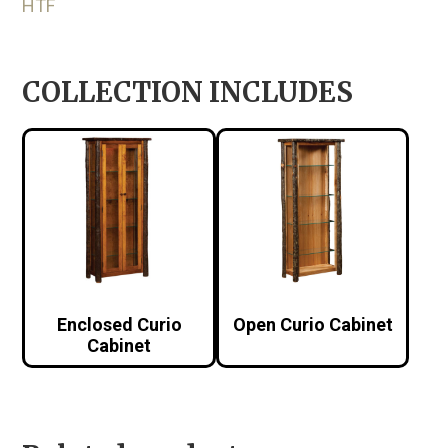
HTF
COLLECTION INCLUDES
Enclosed Curio
Open Curio Cabinet
Cabinet