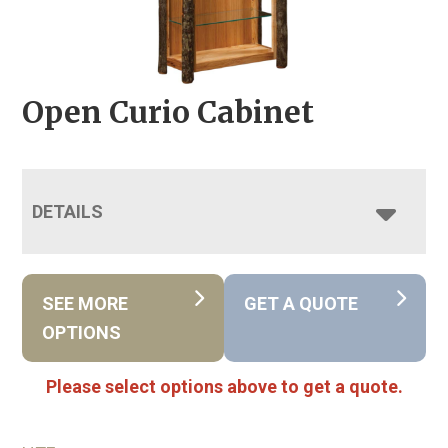
Open Curio Cabinet
DETAILS
SEE MORE
GET A QUOTE
OPTIONS
Please select options above to get a quote.