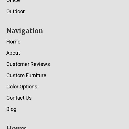
Office
Outdoor
Navigation
Home
About
Customer Reviews
Custom Furniture
Color Options
Contact Us
Blog
Hours