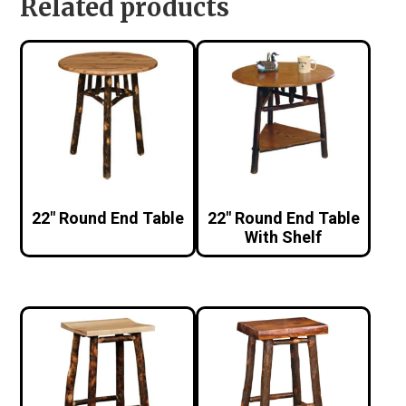
Related products
22″ Round End Table
22″ Round End Table
With Shelf