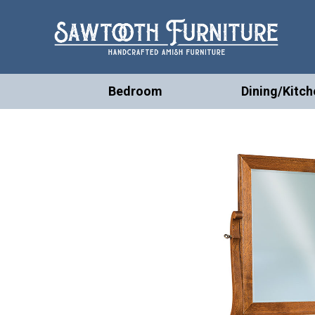
Bedroom
Dining/Kitch