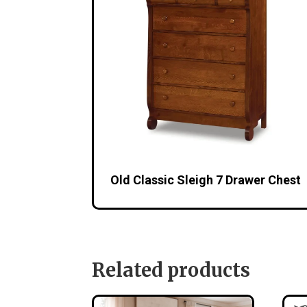
Old Classic Sleigh 7 Drawer Chest
Related products