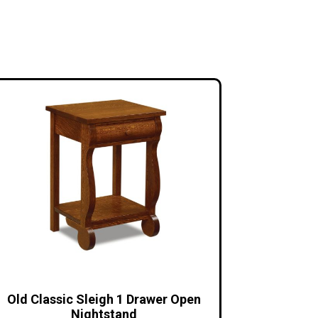
Old Classic Sleigh 1 Drawer Open
Nightstand