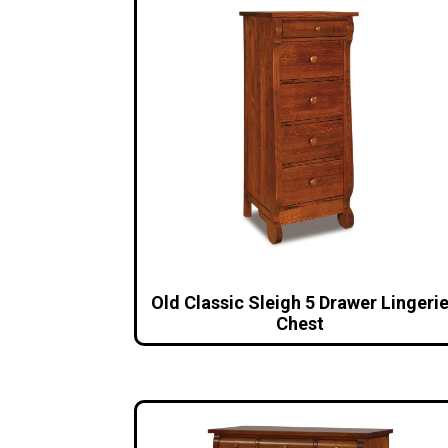
Old Classic Sleigh 5 Drawer Lingeri
Chest