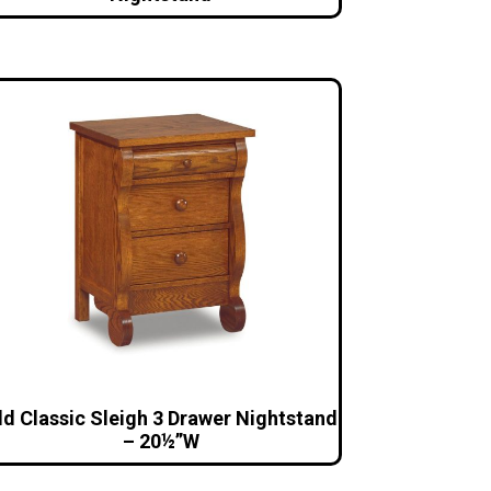
ld Classic Sleigh 3 Drawer Nightstand
– 20½”W