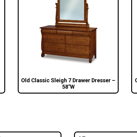
Old Classic Sleigh 7 Drawer Dresser –
58″W