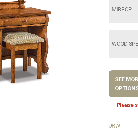
MIRROR
WOOD SPE
SEE MO
OPTION
Please s
JRW