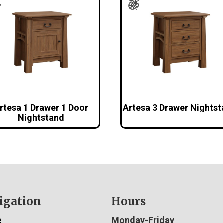
rtesa 1 Drawer 1 Door
Artesa 3 Drawer Nights
Nightstand
igation
Hours
e
Monday-Friday