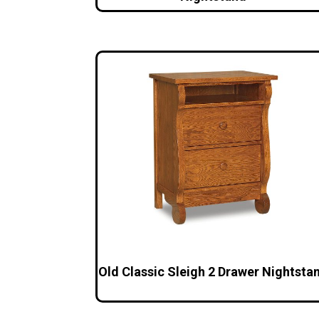
Old Classic Sleigh 2 Drawer Nightsta