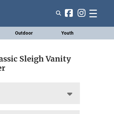
Outdoor
Youth
assic Sleigh Vanity
er