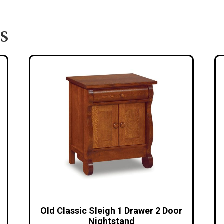
S
Old Classic Sleigh 1 Drawer 2 Door
Nightstand