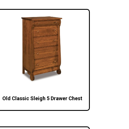
Old Classic Sleigh 5 Drawer Chest