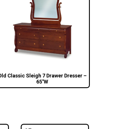
Old Classic Sleigh 7 Drawer Dresser –
65″W