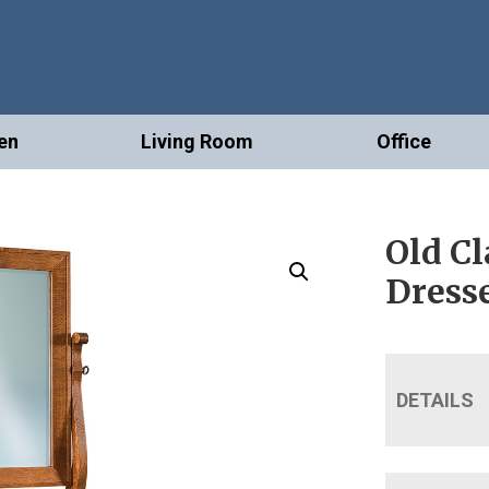
en
Living Room
Office
Old Cl
Dress
DETAILS