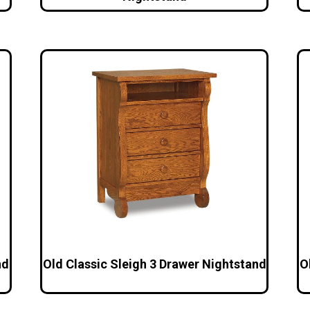
nd
Old Classic Sleigh 3 Drawer Nightstand
O