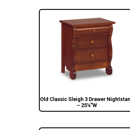
Old Classic Sleigh 3 Drawer Nightsta
– 25¼”W