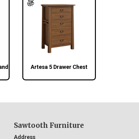
tand
Artesa 5 Drawer Chest
Sawtooth Furniture
Address