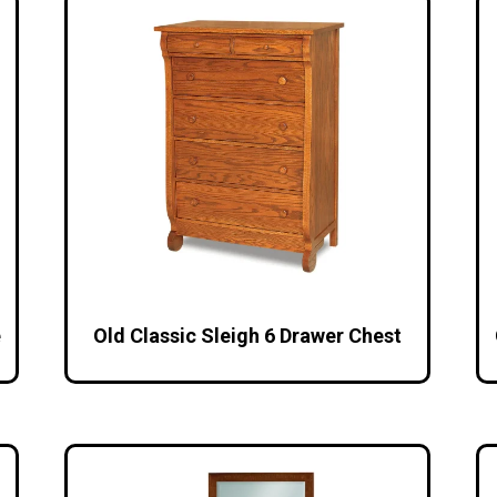
e
Old Classic Sleigh 6 Drawer Chest