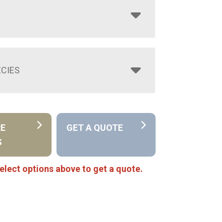
CIES
RE
GET A QUOTE
S
elect options above to get a quote.