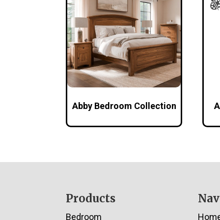
Abby Bedroom Collection
A
Footer
Products
Nav
Bedroom
Hom