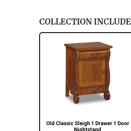
COLLECTION INCLUDE
Old Classic Sleigh 1 Drawer 1 Door
Nightstand