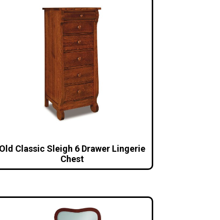
Old Classic Sleigh 6 Drawer Lingerie
Chest