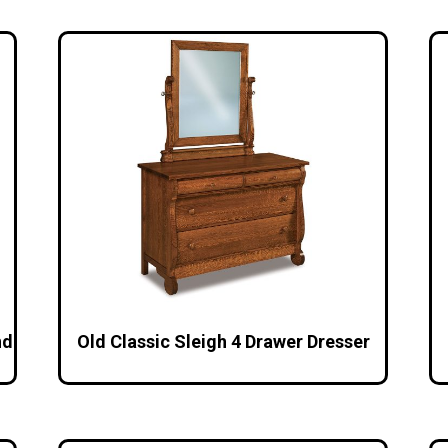
nd
Old Classic Sleigh 4 Drawer Dresser