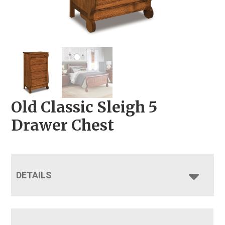
Old Classic Sleigh 5
Drawer Chest
DETAILS