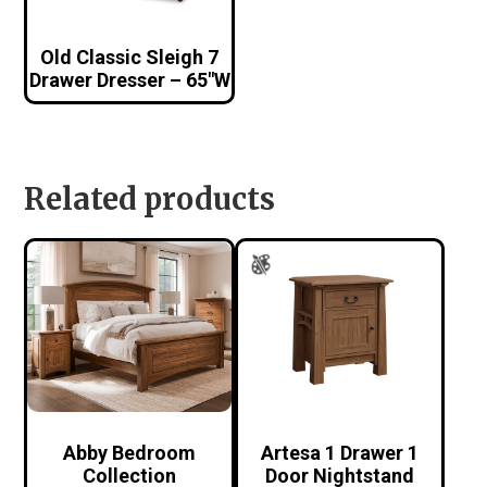
Old Classic Sleigh 7
Drawer Dresser – 65″W
Related products
Abby Bedroom
Artesa 1 Drawer 1
Collection
Door Nightstand