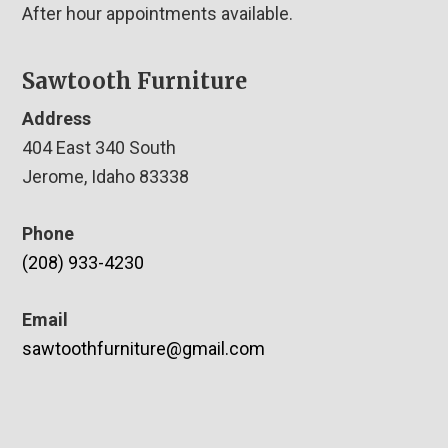
After hour appointments available.
Sawtooth Furniture
Address
404 East 340 South
Jerome, Idaho 83338
Phone
(208) 933-4230
Email
sawtoothfurniture@gmail.com