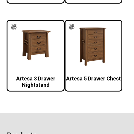
Artesa 3 Drawer
Artesa 5 Drawer Chest
Nightstand