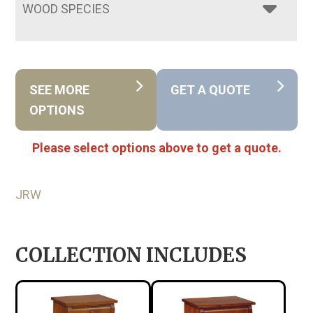
WOOD SPECIES
SEE MORE
GET A QUOTE
OPTIONS
Please select options above to get a quote.
JRW
COLLECTION INCLUDES