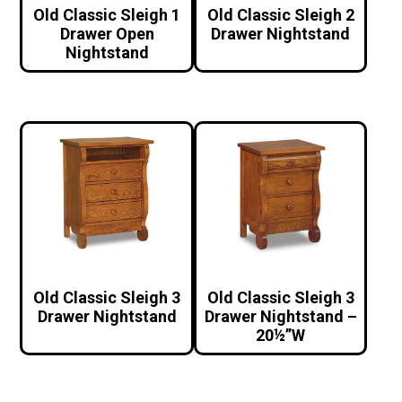
Old Classic Sleigh 1
Old Classic Sleigh 2
Drawer Open
Drawer Nightstand
Nightstand
Old Classic Sleigh 3
Old Classic Sleigh 3
Drawer Nightstand
Drawer Nightstand –
20½”W