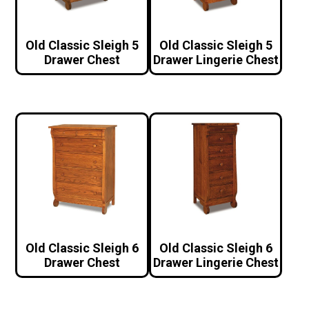
Old Classic Sleigh 5
Old Classic Sleigh 5
Drawer Chest
Drawer Lingerie Chest
Old Classic Sleigh 6
Old Classic Sleigh 6
Drawer Chest
Drawer Lingerie Chest