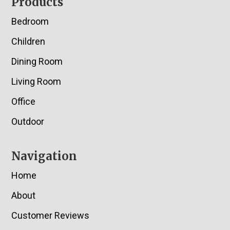
Footer
Products
Bedroom
Children
Dining Room
Living Room
Office
Outdoor
Navigation
Home
About
Customer Reviews