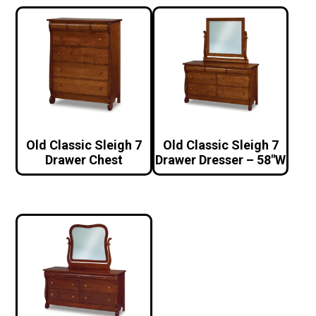
Old Classic Sleigh 7
Old Classic Sleigh 7
Drawer Chest
Drawer Dresser – 58″W