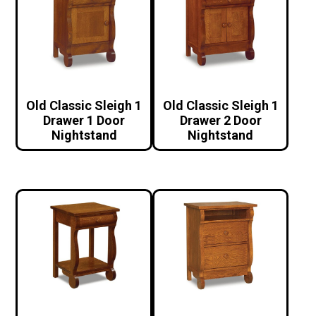
Old Classic Sleigh 1
Old Classic Sleigh 1
Drawer 1 Door
Drawer 2 Door
Nightstand
Nightstand