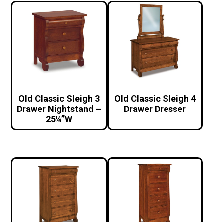
Old Classic Sleigh 3
Old Classic Sleigh 4
Drawer Nightstand –
Drawer Dresser
25¼”W