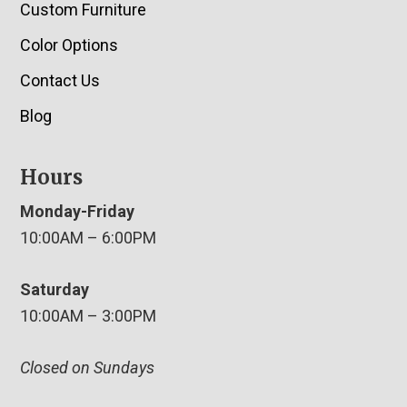
Custom Furniture
Color Options
Contact Us
Blog
Hours
Monday-Friday
10:00AM – 6:00PM
Saturday
10:00AM – 3:00PM
Closed on Sundays