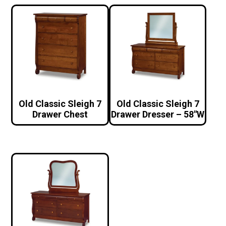
Old Classic Sleigh 7
Old Classic Sleigh 7
Drawer Chest
Drawer Dresser – 58″W