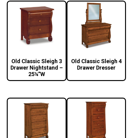
Old Classic Sleigh 3
Old Classic Sleigh 4
Drawer Nightstand –
Drawer Dresser
25¼”W