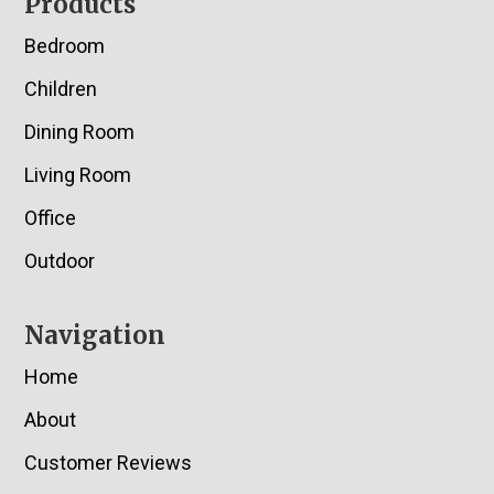
Footer
Products
Bedroom
Children
Dining Room
Living Room
Office
Outdoor
Navigation
Home
About
Customer Reviews