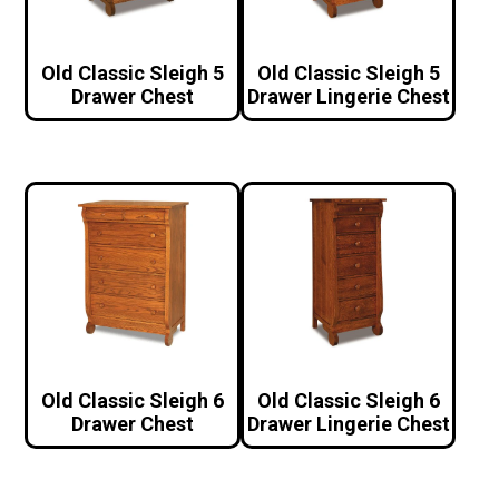
Old Classic Sleigh 5
Old Classic Sleigh 5
Drawer Chest
Drawer Lingerie Chest
Old Classic Sleigh 6
Old Classic Sleigh 6
Drawer Chest
Drawer Lingerie Chest