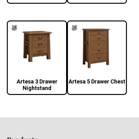
Artesa 3 Drawer
Artesa 5 Drawer Chest
Nightstand