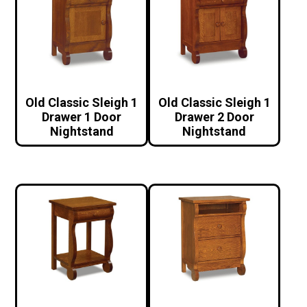
Old Classic Sleigh 1
Old Classic Sleigh 1
Drawer 1 Door
Drawer 2 Door
Nightstand
Nightstand