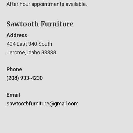
After hour appointments available.
Sawtooth Furniture
Address
404 East 340 South
Jerome, Idaho 83338
Phone
(208) 933-4230
Email
sawtoothfurniture@gmail.com