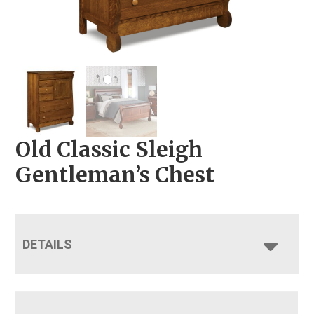
Old Classic Sleigh
Gentleman’s Chest
DETAILS