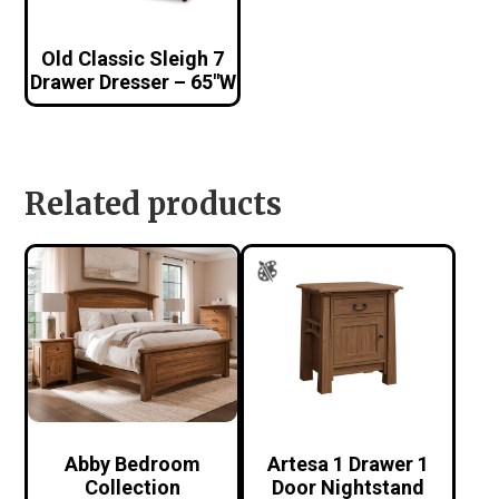
Old Classic Sleigh 7
Drawer Dresser – 65″W
Related products
Abby Bedroom
Artesa 1 Drawer 1
Collection
Door Nightstand