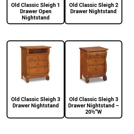
Old Classic Sleigh 1
Old Classic Sleigh 2
Drawer Open
Drawer Nightstand
Nightstand
Old Classic Sleigh 3
Old Classic Sleigh 3
Drawer Nightstand
Drawer Nightstand –
20½”W