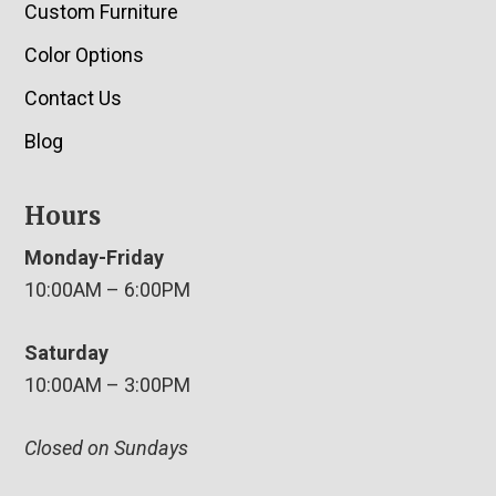
Custom Furniture
Color Options
Contact Us
Blog
Hours
Monday-Friday
10:00AM – 6:00PM
Saturday
10:00AM – 3:00PM
Closed on Sundays