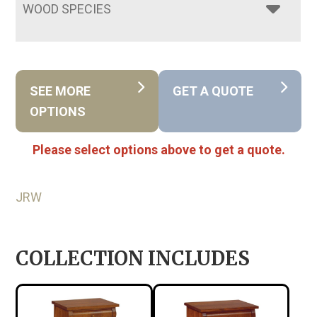
WOOD SPECIES
SEE MORE
GET A QUOTE
OPTIONS
Please select options above to get a quote.
JRW
COLLECTION INCLUDES