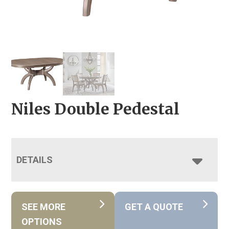
Niles Double Pedestal
DETAILS
SEE MORE
GET A QUOTE
OPTIONS