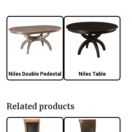
Niles Double Pedestal
Niles Table
Related products