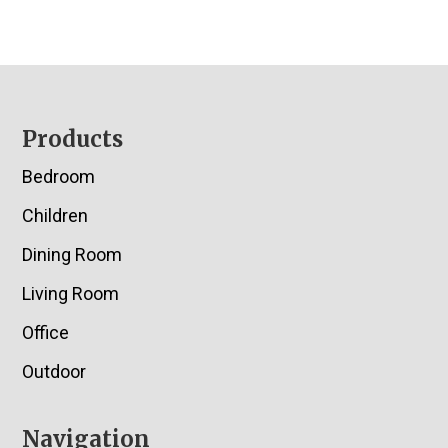
Footer
Products
Bedroom
Children
Dining Room
Living Room
Office
Outdoor
Navigation