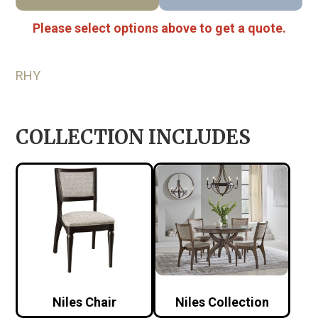
Please select options above to get a quote.
RHY
COLLECTION INCLUDES
Niles Chair
Niles Collection