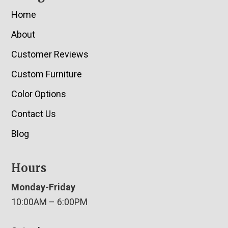
Home
About
Customer Reviews
Custom Furniture
Color Options
Contact Us
Blog
Hours
Monday-Friday
10:00AM – 6:00PM