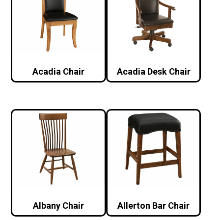
Acadia Chair
Acadia Desk Chair
Albany Chair
Allerton Bar Chair