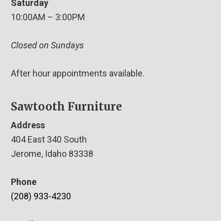
Saturday
10:00AM – 3:00PM
Closed on Sundays
After hour appointments available.
Sawtooth Furniture
Address
404 East 340 South
Jerome, Idaho 83338
Phone
(208) 933-4230