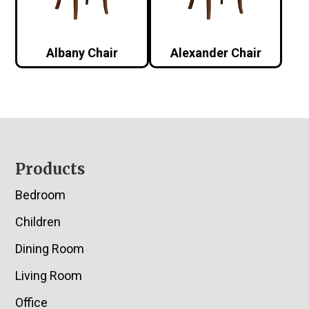
Albany Chair
Alexander Chair
Footer
Products
Bedroom
Children
Dining Room
Living Room
Office