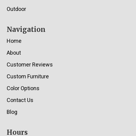
Outdoor
Navigation
Home
About
Customer Reviews
Custom Furniture
Color Options
Contact Us
Blog
Hours