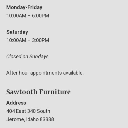
Monday-Friday
10:00AM – 6:00PM
Saturday
10:00AM – 3:00PM
Closed on Sundays
After hour appointments available.
Sawtooth Furniture
Address
404 East 340 South
Jerome, Idaho 83338