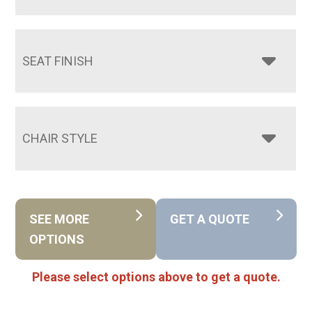
SEAT FINISH
CHAIR STYLE
SEE MORE
GET A QUOTE
OPTIONS
Please select options above to get a quote.