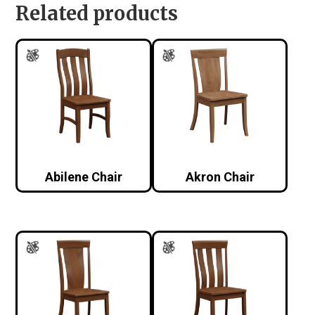
Related products
Abilene Chair
Akron Chair