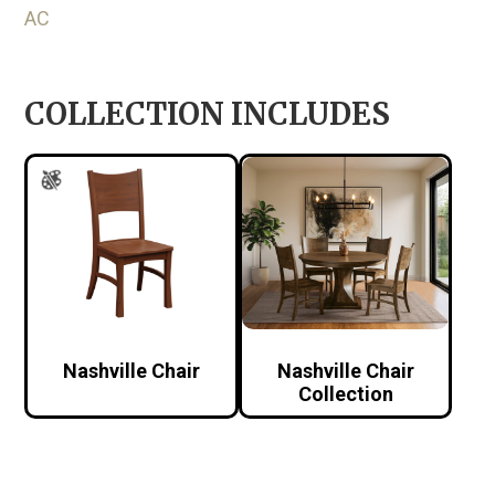
AC
COLLECTION INCLUDES
Nashville Chair
Nashville Chair
Collection