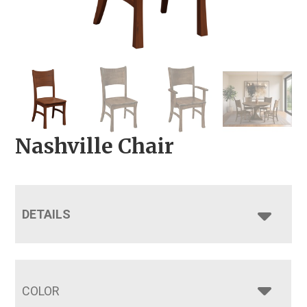
Nashville Chair
DETAILS
COLOR