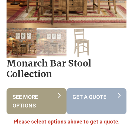
Monarch Bar Stool
Collection
SEE MORE
GET A QUOTE
OPTIONS
Please select options above to get a quote.