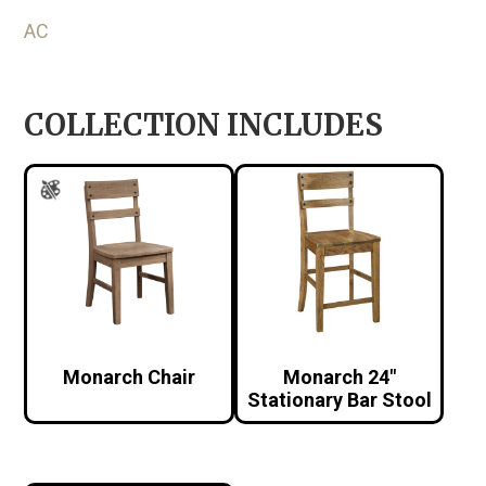
AC
COLLECTION INCLUDES
Monarch Chair
Monarch 24″
Stationary Bar Stool