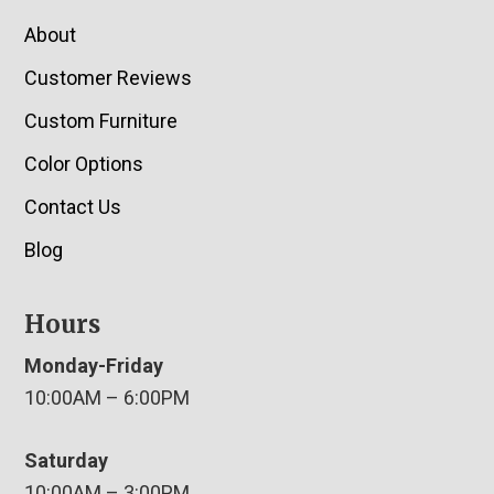
About
Customer Reviews
Custom Furniture
Color Options
Contact Us
Blog
Hours
Monday-Friday
10:00AM – 6:00PM
Saturday
10:00AM – 3:00PM