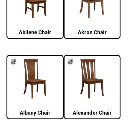
Abilene Chair
Akron Chair
Albany Chair
Alexander Chair