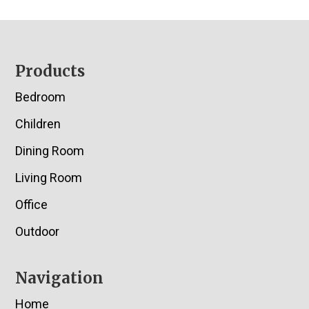
Footer
Products
Bedroom
Children
Dining Room
Living Room
Office
Outdoor
Navigation
Home