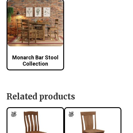
Monarch Bar Stool
Collection
Related products