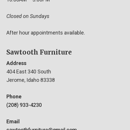
Closed on Sundays
After hour appointments available.
Sawtooth Furniture
Address
404 East 340 South
Jerome, Idaho 83338
Phone
(208) 933-4230
Email
sawtoothfurniture@gmail.com