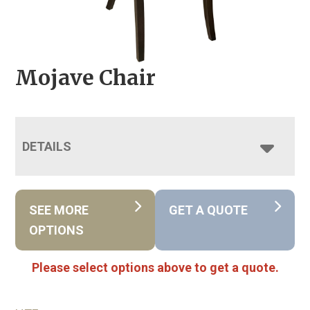
Mojave Chair
DETAILS
SEE MORE
GET A QUOTE
OPTIONS
Please select options above to get a quote.