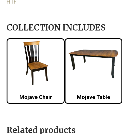
HTF
COLLECTION INCLUDES
Mojave Chair
Mojave Table
Related products