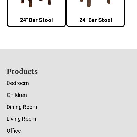
24″ Bar Stool
24″ Bar Stool
Footer
Products
Bedroom
Children
Dining Room
Living Room
Office