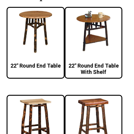
22″ Round End Table
22″ Round End Table
With Shelf