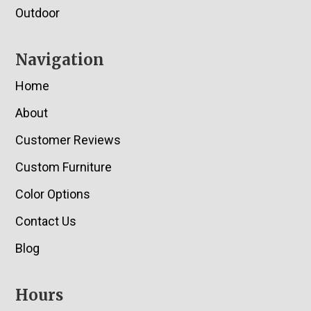
Outdoor
Navigation
Home
About
Customer Reviews
Custom Furniture
Color Options
Contact Us
Blog
Hours