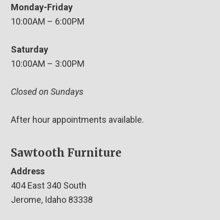
Monday-Friday
10:00AM – 6:00PM
Saturday
10:00AM – 3:00PM
Closed on Sundays
After hour appointments available.
Sawtooth Furniture
Address
404 East 340 South
Jerome, Idaho 83338