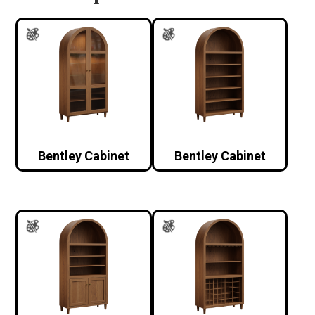
Bentley Cabinet
Bentley Cabinet