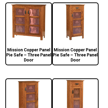
Mission Copper Panel
Mission Copper Panel
Pie Safe – Three Panel
Pie Safe – Three Panel
Door
Door