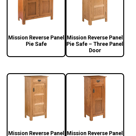
Mission Reverse Panel
Mission Reverse Panel
Pie Safe
Pie Safe – Three Panel
Door
Mission Reverse Panel
Mission Reverse Panel