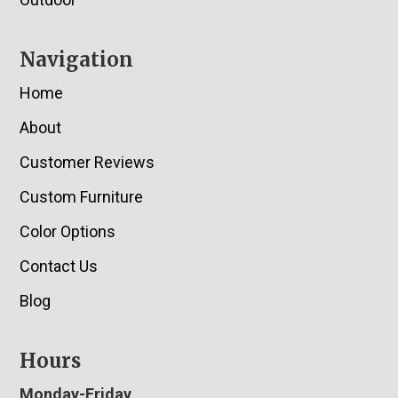
Navigation
Home
About
Customer Reviews
Custom Furniture
Color Options
Contact Us
Blog
Hours
Monday-Friday