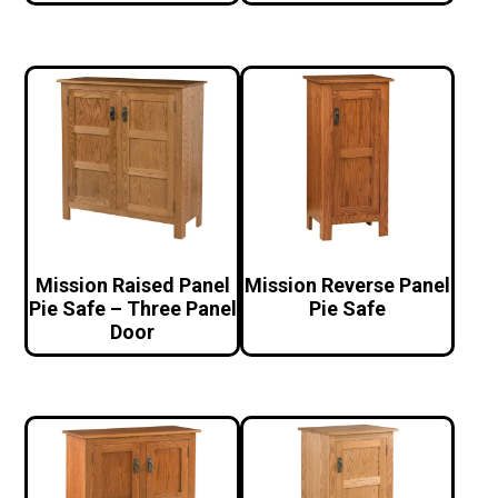
Mission Raised Panel
Mission Reverse Panel
Pie Safe – Three Panel
Pie Safe
Door