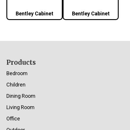
Bentley Cabinet
Bentley Cabinet
Footer
Products
Bedroom
Children
Dining Room
Living Room
Office
Outdoor