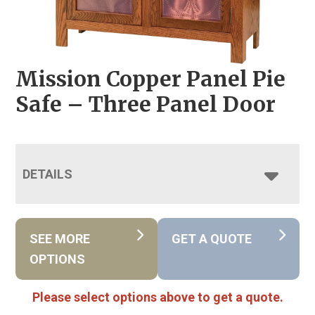
Mission Copper Panel Pie
Safe – Three Panel Door
DETAILS
SEE MORE
GET A QUOTE
OPTIONS
Please select options above to get a quote.