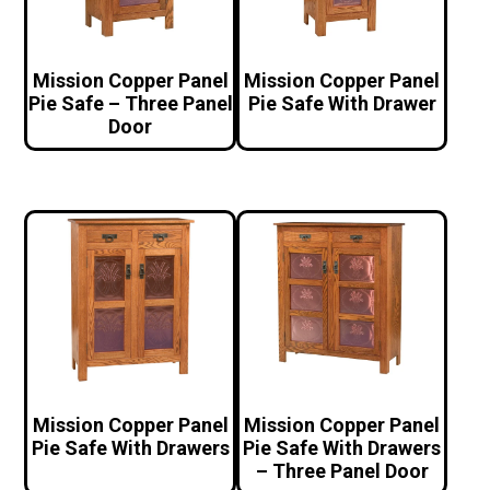
Mission Copper Panel
Mission Copper Panel
Pie Safe – Three Panel
Pie Safe With Drawer
Door
Mission Copper Panel
Mission Copper Panel
Pie Safe With Drawers
Pie Safe With Drawers
– Three Panel Door