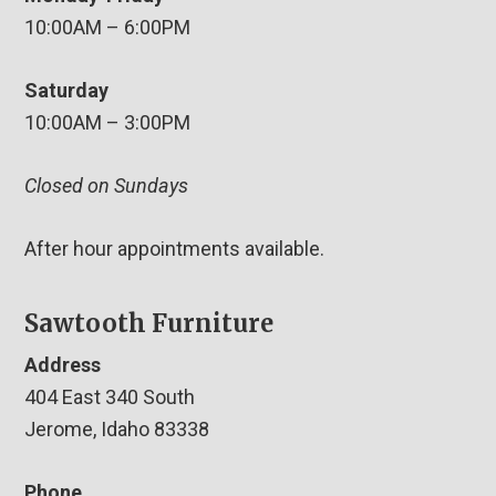
10:00AM – 6:00PM
Saturday
10:00AM – 3:00PM
Closed on Sundays
After hour appointments available.
Sawtooth Furniture
Address
404 East 340 South
Jerome, Idaho 83338
Phone