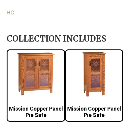
HC
COLLECTION INCLUDES
Mission Copper Panel
Mission Copper Panel
Pie Safe
Pie Safe