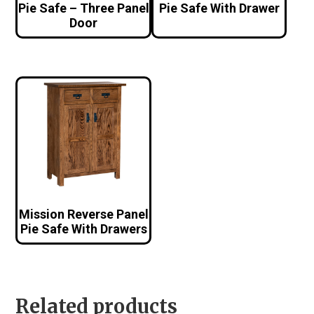
Pie Safe – Three Panel
Pie Safe With Drawer
Door
Mission Reverse Panel
Pie Safe With Drawers
Related products