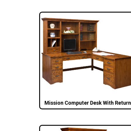
Mission Computer Desk With Return