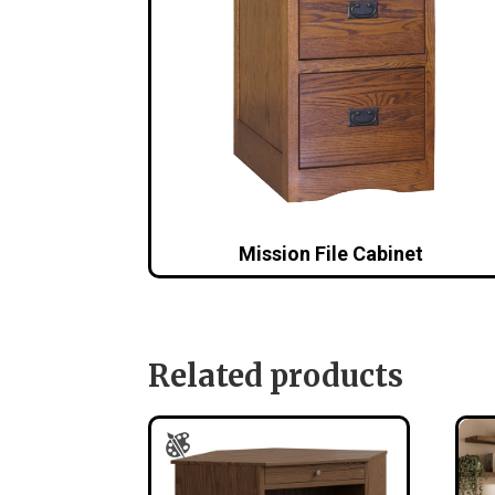
Mission File Cabinet
Related products