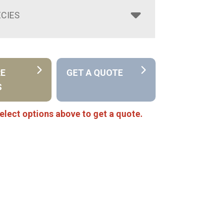
CIES
RE
GET A QUOTE
S
elect options above to get a quote.