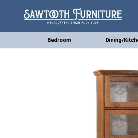
Bedroom
Dining/Kitch