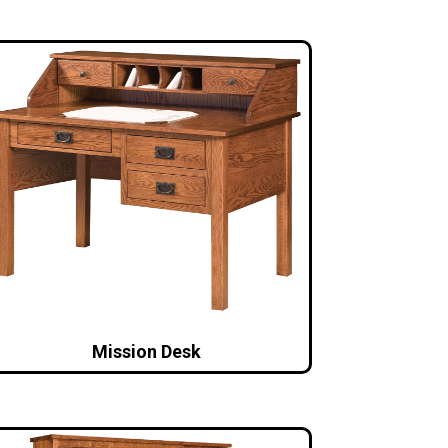
Mission Desk