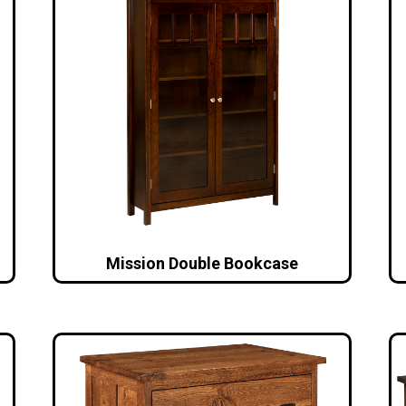
Mission Double Bookcase