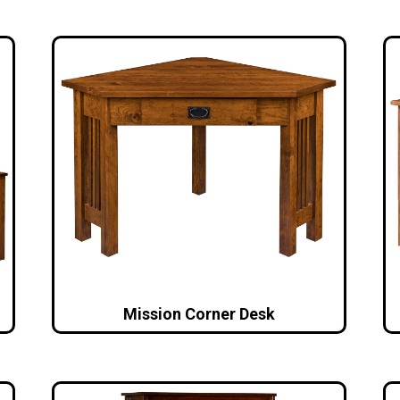
Mission Corner Desk