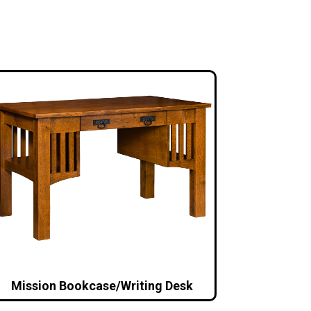
Mission Bookcase/Writing Desk