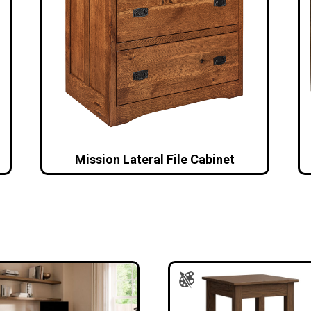
Mission Lateral File Cabinet