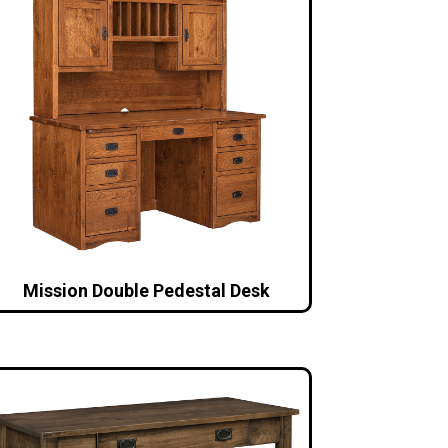
Mission Double Pedestal Desk