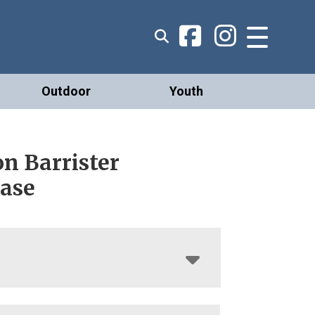
Outdoor
Youth
n Barrister
ase