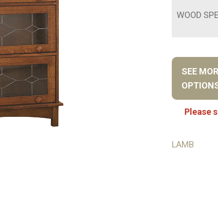
WOOD SPE
SEE MO
OPTION
Please s
LAMB