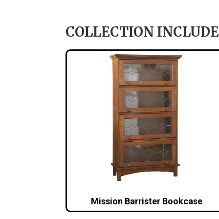
COLLECTION INCLUDE
Mission Barrister Bookcase