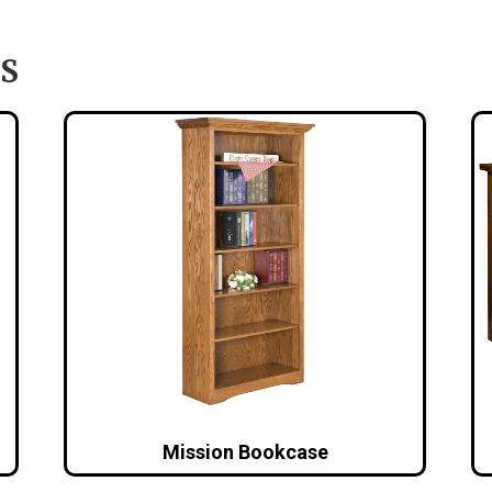
S
Mission Bookcase