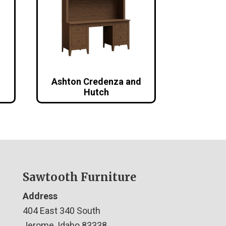
Ashton Credenza and
Hutch
Sawtooth Furniture
Address
404 East 340 South
Jerome, Idaho 83338