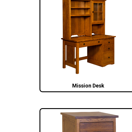
Mission Desk