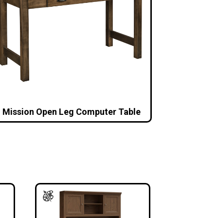
Mission Open Leg Computer Table