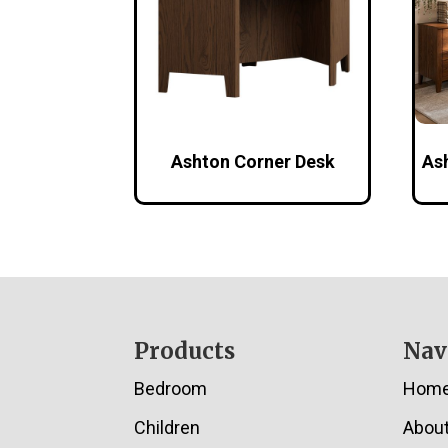
Ashton Corner Desk
As
Footer
Products
Nav
Bedroom
Hom
Children
Abou