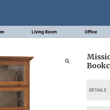
en
Living Room
Office
Missio
Bookc
DETAILS