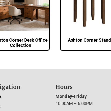
hton Corner Desk Office
Ashton Corner Stand
Collection
igation
Hours
e
Monday-Friday
10:00AM – 6:00PM
t