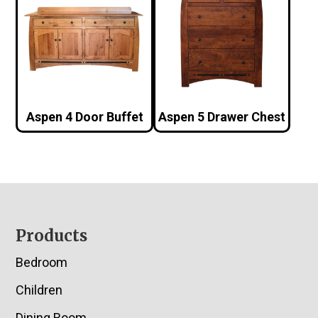
Aspen 4 Door Buffet
Aspen 5 Drawer Chest
Footer
Products
Bedroom
Children
Dining Room