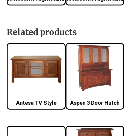
Related products
Antesa TV Style
Aspen 3 Door Hutch