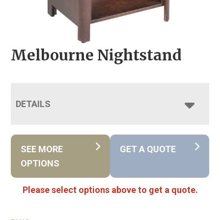
Melbourne Nightstand
DETAILS
SEE MORE
GET A QUOTE
OPTIONS
Please select options above to get a quote.