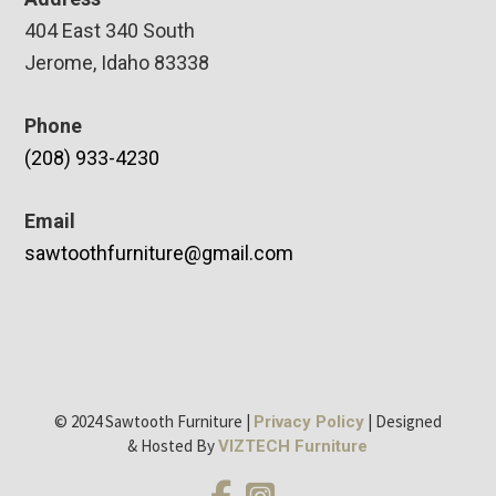
404 East 340 South
Jerome, Idaho 83338
Phone
(208) 933-4230
Email
sawtoothfurniture@gmail.com
© 2024 Sawtooth Furniture |
| Designed
Privacy Policy
& Hosted By
VIZTECH Furniture