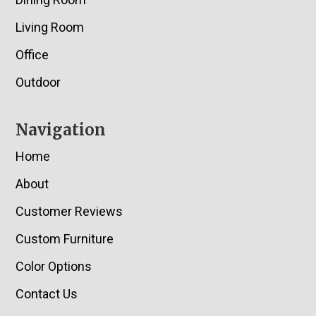
Living Room
Office
Outdoor
Navigation
Home
About
Customer Reviews
Custom Furniture
Color Options
Contact Us