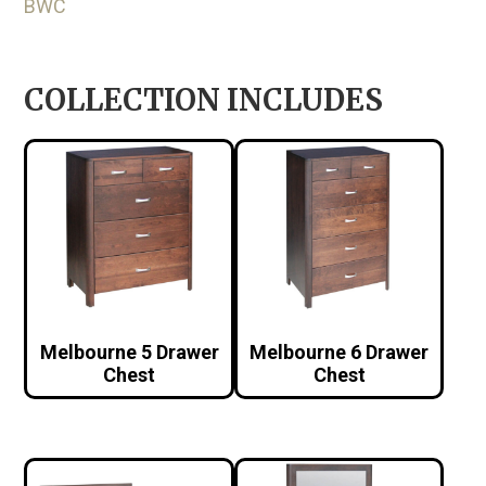
BWC
COLLECTION INCLUDES
Melbourne 5 Drawer
Melbourne 6 Drawer
Chest
Chest