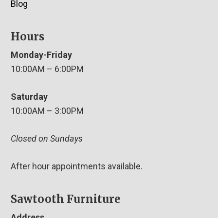
Blog
Hours
Monday-Friday
10:00AM – 6:00PM
Saturday
10:00AM – 3:00PM
Closed on Sundays
After hour appointments available.
Sawtooth Furniture
Address