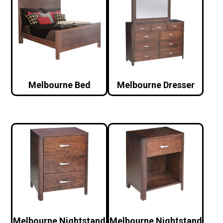
Melbourne Bed
Melbourne Dresser
Melbourne Nightstand
Melbourne Nightstand