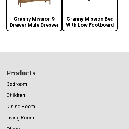
Granny Mission 9
Granny Mission Bed
Drawer Mule Dresser
With Low Footboard
Footer
Products
Bedroom
Children
Dining Room
Living Room
Office