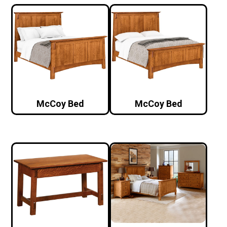
McCoy Bed
McCoy Bed