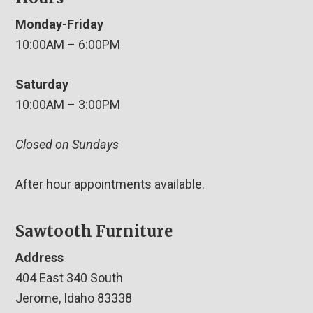
Monday-Friday
10:00AM – 6:00PM
Saturday
10:00AM – 3:00PM
Closed on Sundays
After hour appointments available.
Sawtooth Furniture
Address
404 East 340 South
Jerome, Idaho 83338