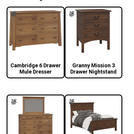
Cambridge 6 Drawer
Granny Mission 3
Mule Dresser
Drawer Nightstand