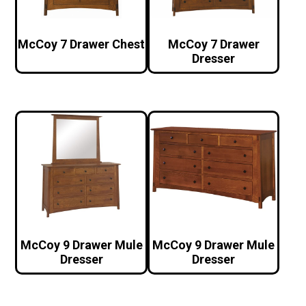
McCoy 7 Drawer Chest
McCoy 7 Drawer
Dresser
McCoy 9 Drawer Mule
McCoy 9 Drawer Mule
Dresser
Dresser