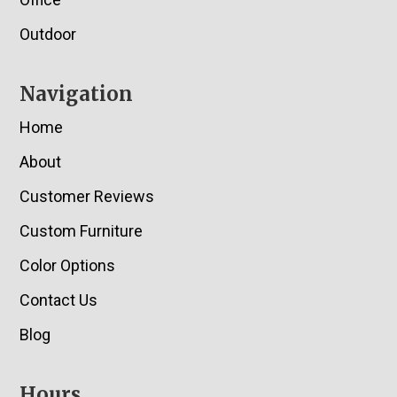
Outdoor
Navigation
Home
About
Customer Reviews
Custom Furniture
Color Options
Contact Us
Blog
Hours