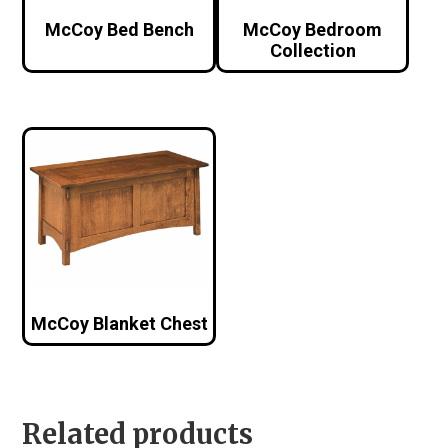
McCoy Bed Bench
McCoy Bedroom
Collection
McCoy Blanket Chest
Related products