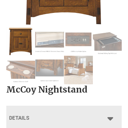
McCoy Nightstand
DETAILS