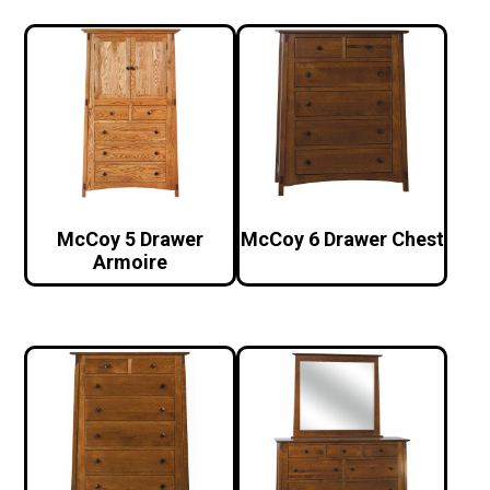
McCoy 5 Drawer
McCoy 6 Drawer Chest
Armoire