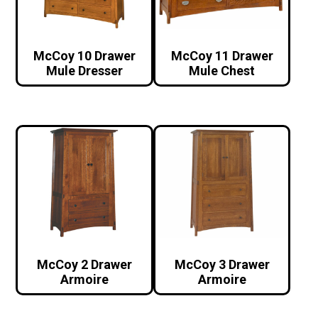
McCoy 10 Drawer
McCoy 11 Drawer
Mule Dresser
Mule Chest
McCoy 2 Drawer
McCoy 3 Drawer
Armoire
Armoire