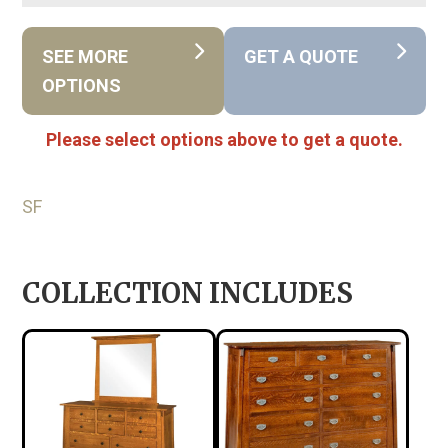
SEE MORE
GET A QUOTE
OPTIONS
Please select options above to get a quote.
SF
COLLECTION INCLUDES