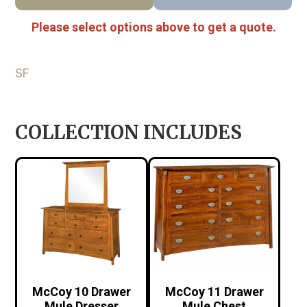
Please select options above to get a quote.
SF
COLLECTION INCLUDES
McCoy 10 Drawer
McCoy 11 Drawer
Mule Dresser
Mule Chest