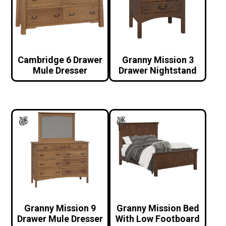
Cambridge 6 Drawer
Granny Mission 3
Mule Dresser
Drawer Nightstand
Granny Mission 9
Granny Mission Bed
Drawer Mule Dresser
With Low Footboard