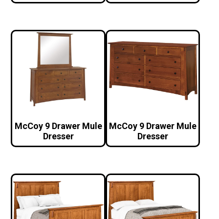
McCoy 9 Drawer Mule
McCoy 9 Drawer Mule
Dresser
Dresser