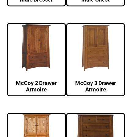
McCoy 2 Drawer
McCoy 3 Drawer
Armoire
Armoire