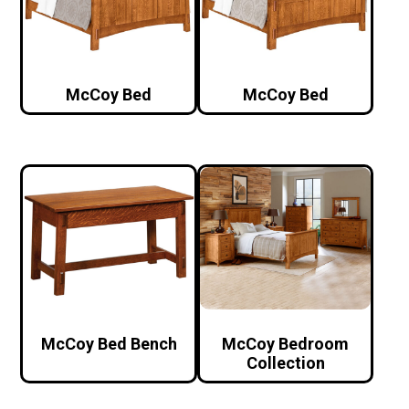
McCoy Bed
McCoy Bed
McCoy Bed Bench
McCoy Bedroom
Collection