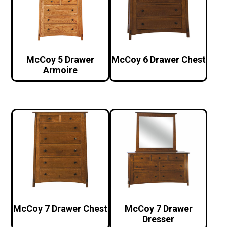
McCoy 5 Drawer
McCoy 6 Drawer Chest
Armoire
McCoy 7 Drawer Chest
McCoy 7 Drawer
Dresser