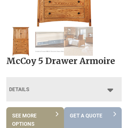
McCoy 5 Drawer Armoire
DETAILS
SEE MORE
GET A QUOTE
OPTIONS