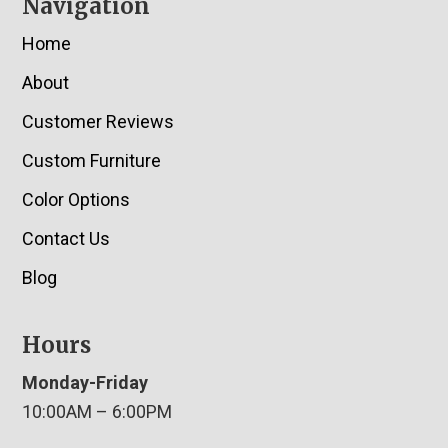
Navigation
Home
About
Customer Reviews
Custom Furniture
Color Options
Contact Us
Blog
Hours
Monday-Friday
10:00AM – 6:00PM