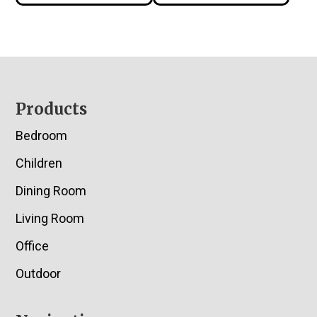
Footer
Products
Bedroom
Children
Dining Room
Living Room
Office
Outdoor