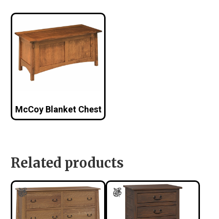
McCoy Blanket Chest
Related products