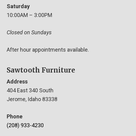
Saturday
10:00AM – 3:00PM
Closed on Sundays
After hour appointments available.
Sawtooth Furniture
Address
404 East 340 South
Jerome, Idaho 83338
Phone
(208) 933-4230