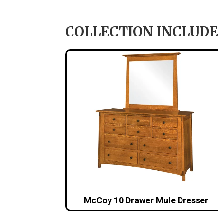
COLLECTION INCLUDE
McCoy 10 Drawer Mule Dresser