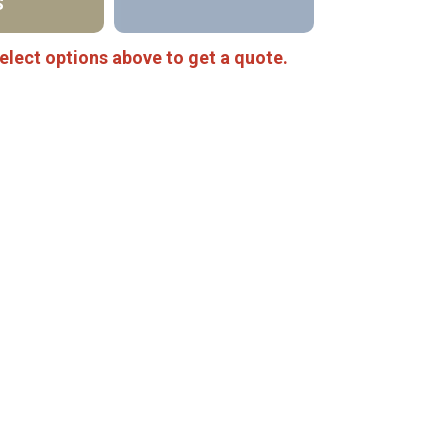
S
elect options above to get a quote.