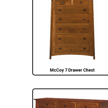
McCoy 7 Drawer Chest