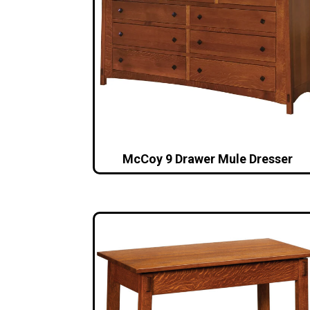
McCoy 9 Drawer Mule Dresser