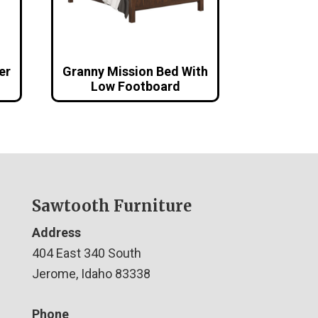
er
Granny Mission Bed With
Low Footboard
Sawtooth Furniture
Address
404 East 340 South
Jerome, Idaho 83338
Phone