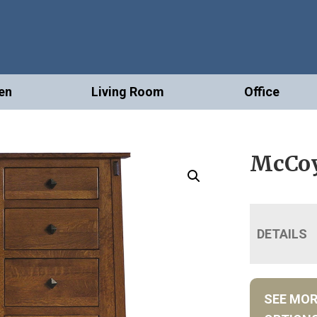
en
Living Room
Office
McCoy
DETAILS
SEE MO