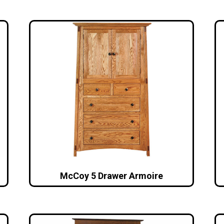
McCoy 5 Drawer Armoire