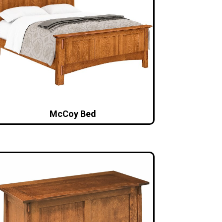
McCoy Bed