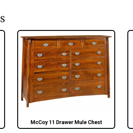
S
McCoy 11 Drawer Mule Chest