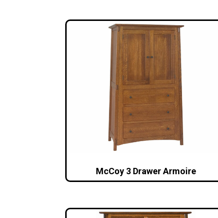
McCoy 3 Drawer Armoire