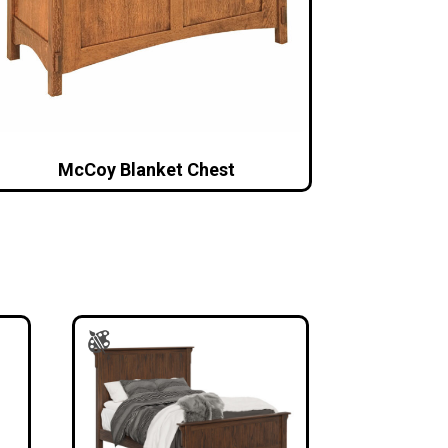
McCoy Blanket Chest