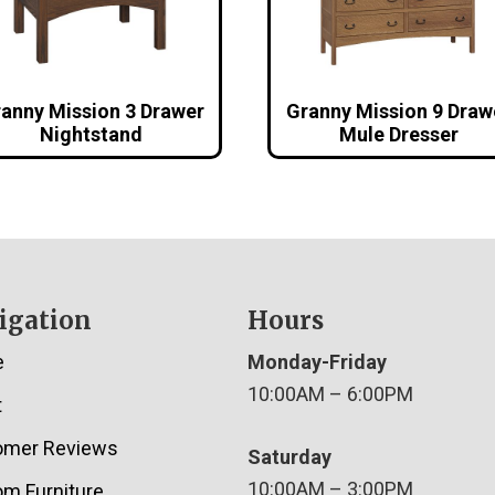
anny Mission 3 Drawer
Granny Mission 9 Draw
Nightstand
Mule Dresser
igation
Hours
e
Monday-Friday
10:00AM – 6:00PM
t
omer Reviews
Saturday
10:00AM – 3:00PM
m Furniture