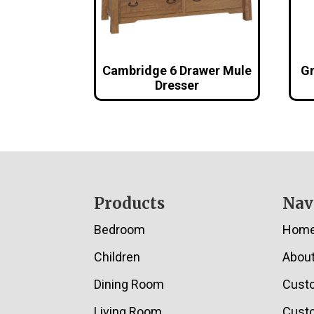
Cambridge 6 Drawer Mule
Gr
Dresser
Footer
Products
Nav
Bedroom
Hom
Children
Abou
Dining Room
Cust
Living Room
Custo