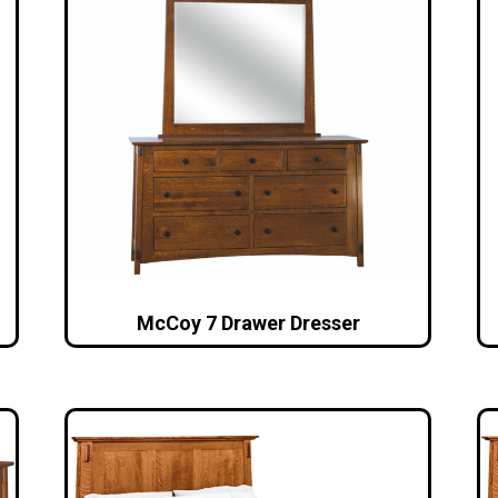
McCoy 7 Drawer Dresser