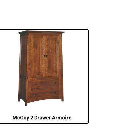
McCoy 2 Drawer Armoire