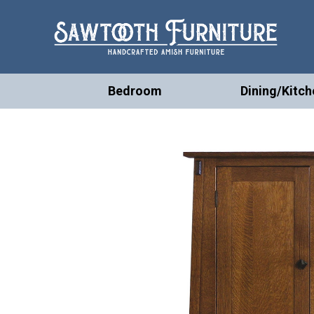
Bedroom
Dining/Kitch