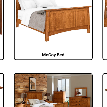
McCoy Bed