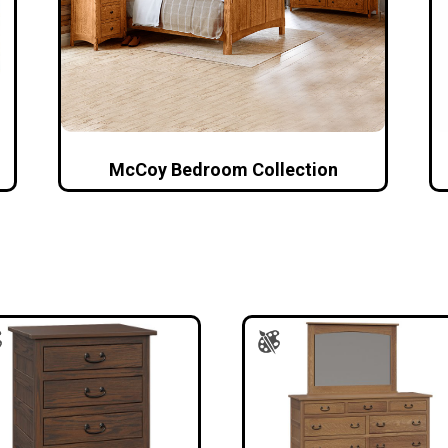
McCoy Bedroom Collection