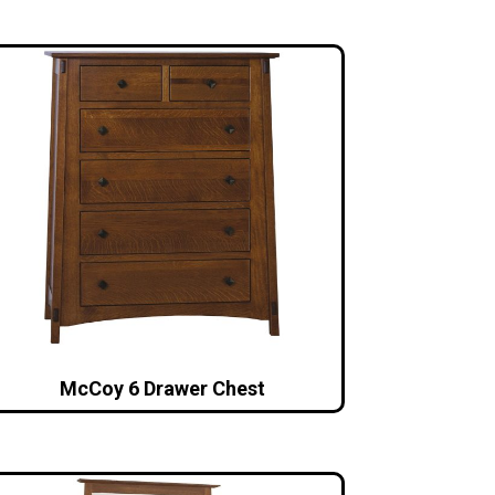
McCoy 6 Drawer Chest