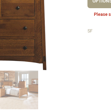
OPTION
Please s
SF