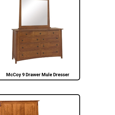
McCoy 9 Drawer Mule Dresser