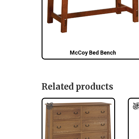
McCoy Bed Bench
Related products