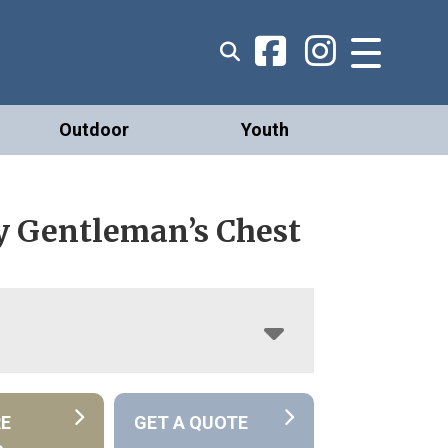
Outdoor
Youth
 Gentleman’s Chest
RE
GET A QUOTE