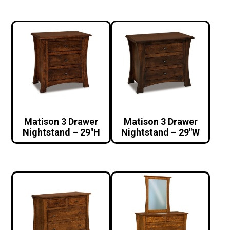
Matison 3 Drawer
Matison 3 Drawer
Nightstand – 29″H
Nightstand – 29″W