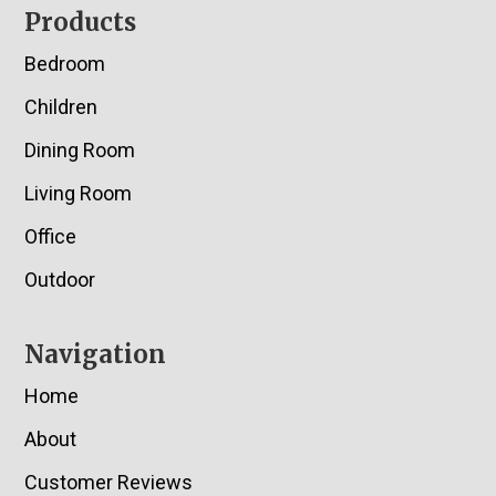
Footer
Products
Bedroom
Children
Dining Room
Living Room
Office
Outdoor
Navigation
Home
About
Customer Reviews