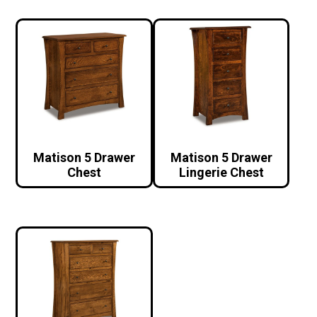
Matison 5 Drawer
Matison 5 Drawer
Chest
Lingerie Chest