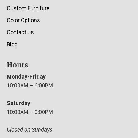
Custom Furniture
Color Options
Contact Us
Blog
Hours
Monday-Friday
10:00AM – 6:00PM
Saturday
10:00AM – 3:00PM
Closed on Sundays