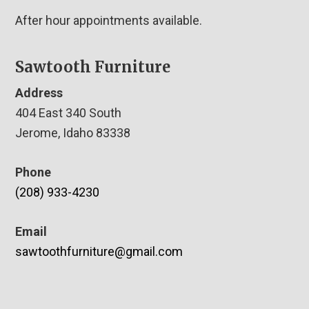
After hour appointments available.
Sawtooth Furniture
Address
404 East 340 South
Jerome, Idaho 83338
Phone
(208) 933-4230
Email
sawtoothfurniture@gmail.com