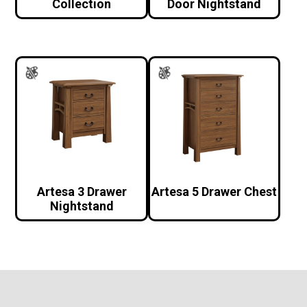
Collection
Door Nightstand
Artesa 3 Drawer
Artesa 5 Drawer Chest
Nightstand