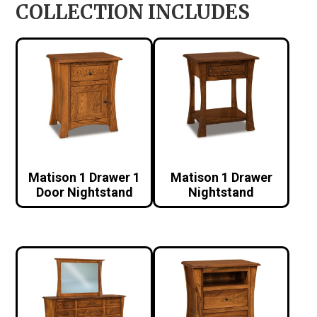
COLLECTION INCLUDES
Matison 1 Drawer 1
Matison 1 Drawer
Door Nightstand
Nightstand