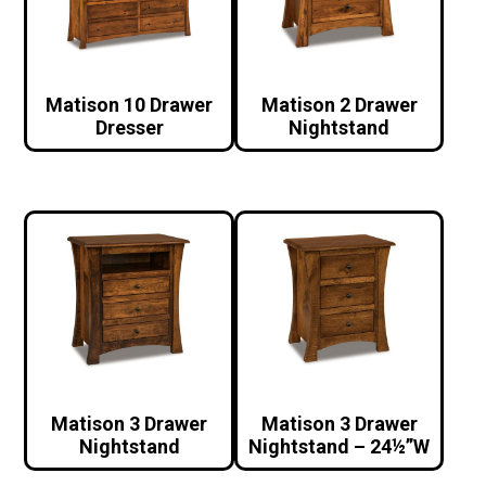
Matison 10 Drawer
Matison 2 Drawer
Dresser
Nightstand
Matison 3 Drawer
Matison 3 Drawer
Nightstand
Nightstand – 24½”W