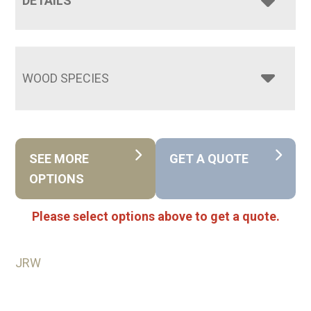
DETAILS
WOOD SPECIES
SEE MORE
GET A QUOTE
OPTIONS
Please select options above to get a quote.
JRW