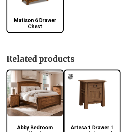
Matison 6 Drawer
Chest
Related products
Abby Bedroom
Artesa 1 Drawer 1