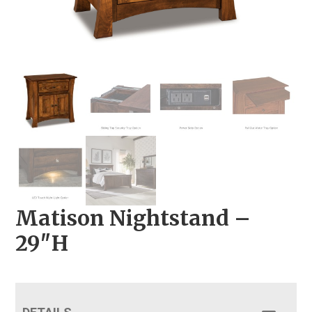
Matison Nightstand –
29″H