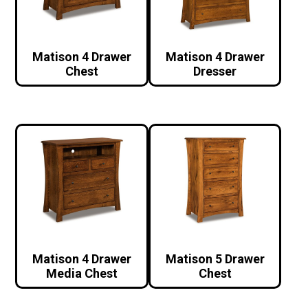
Matison 4 Drawer
Matison 4 Drawer
Chest
Dresser
Matison 4 Drawer
Matison 5 Drawer
Media Chest
Chest