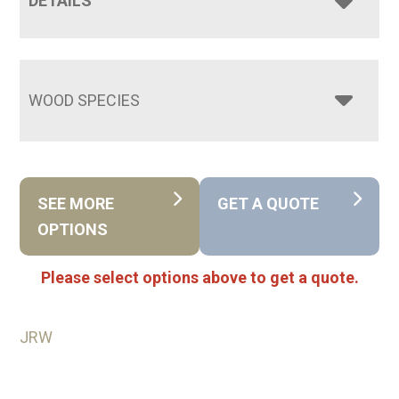
DETAILS
WOOD SPECIES
SEE MORE
GET A QUOTE
OPTIONS
Please select options above to get a quote.
JRW