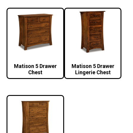
Matison 5 Drawer
Matison 5 Drawer
Chest
Lingerie Chest