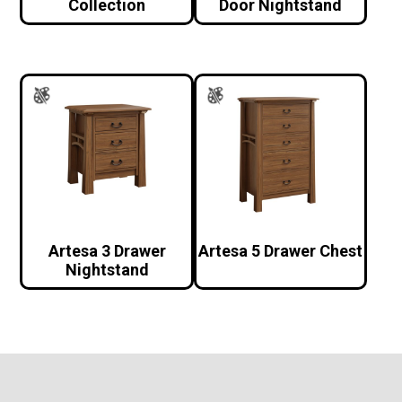
Collection
Door Nightstand
Artesa 3 Drawer
Artesa 5 Drawer Chest
Nightstand