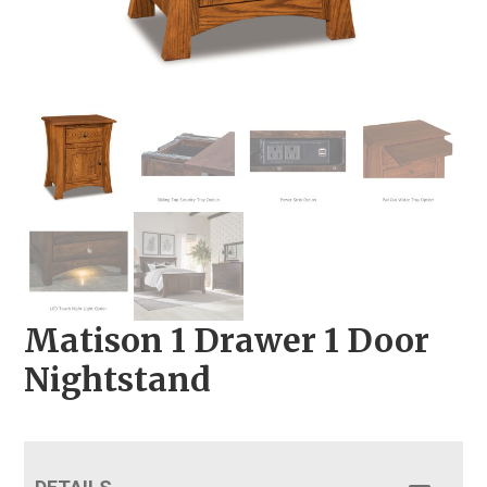
Matison 1 Drawer 1 Door
Nightstand