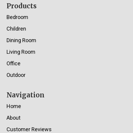
Footer
Products
Bedroom
Children
Dining Room
Living Room
Office
Outdoor
Navigation
Home
About
Customer Reviews