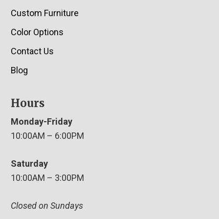
Custom Furniture
Color Options
Contact Us
Blog
Hours
Monday-Friday
10:00AM – 6:00PM
Saturday
10:00AM – 3:00PM
Closed on Sundays