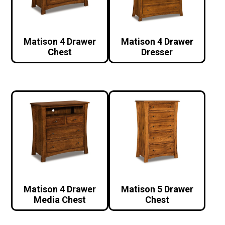
Matison 4 Drawer
Matison 4 Drawer
Chest
Dresser
Matison 4 Drawer
Matison 5 Drawer
Media Chest
Chest