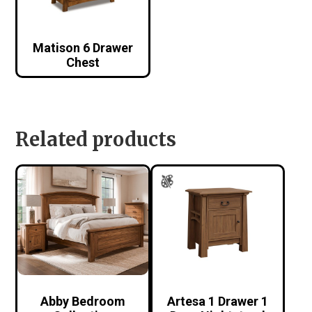
Matison 6 Drawer
Chest
Related products
Abby Bedroom
Artesa 1 Drawer 1