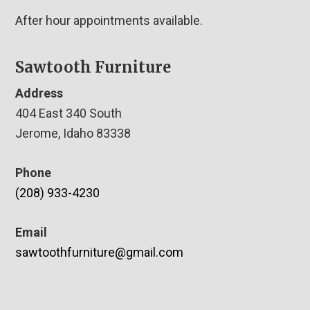
After hour appointments available.
Sawtooth Furniture
Address
404 East 340 South
Jerome, Idaho 83338
Phone
(208) 933-4230
Email
sawtoothfurniture@gmail.com