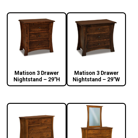
Matison 3 Drawer
Matison 3 Drawer
Nightstand – 29″H
Nightstand – 29″W