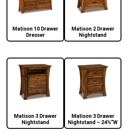
Matison 10 Drawer
Matison 2 Drawer
Dresser
Nightstand
Matison 3 Drawer
Matison 3 Drawer
Nightstand
Nightstand – 24½”W