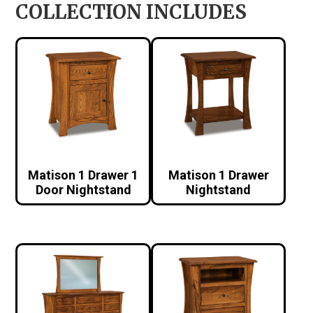
COLLECTION INCLUDES
Matison 1 Drawer 1
Matison 1 Drawer
Door Nightstand
Nightstand