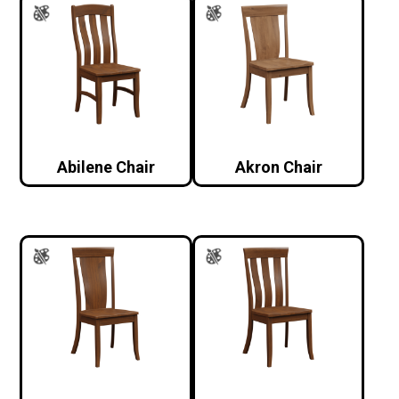
Abilene Chair
Akron Chair