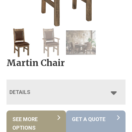
Martin Chair
DETAILS
SEE MORE
GET A QUOTE
OPTIONS