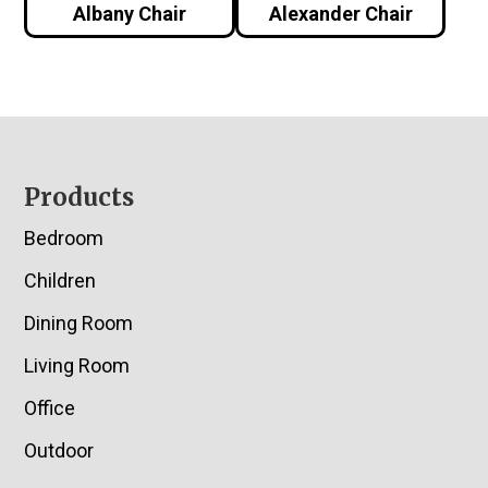
Albany Chair
Alexander Chair
Footer
Products
Bedroom
Children
Dining Room
Living Room
Office
Outdoor