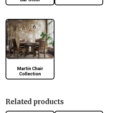
Martin Chair
Collection
Related products