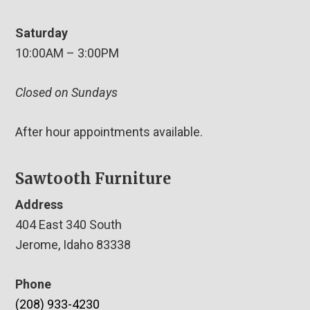
Saturday
10:00AM – 3:00PM
Closed on Sundays
After hour appointments available.
Sawtooth Furniture
Address
404 East 340 South
Jerome, Idaho 83338
Phone
(208) 933-4230