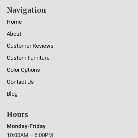
Navigation
Home
About
Customer Reviews
Custom Furniture
Color Options
Contact Us
Blog
Hours
Monday-Friday
10:00AM – 6:00PM