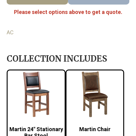
Please select options above to get a quote.
AC
COLLECTION INCLUDES
Martin 24″ Stationary
Martin Chair
Bar Stool