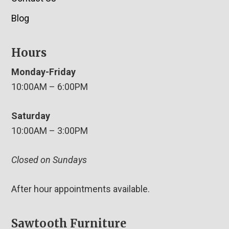
Blog
Hours
Monday-Friday
10:00AM – 6:00PM
Saturday
10:00AM – 3:00PM
Closed on Sundays
After hour appointments available.
Sawtooth Furniture