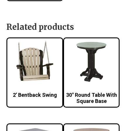
Related products
2’ Bentback Swing
30″ Round Table With
Square Base