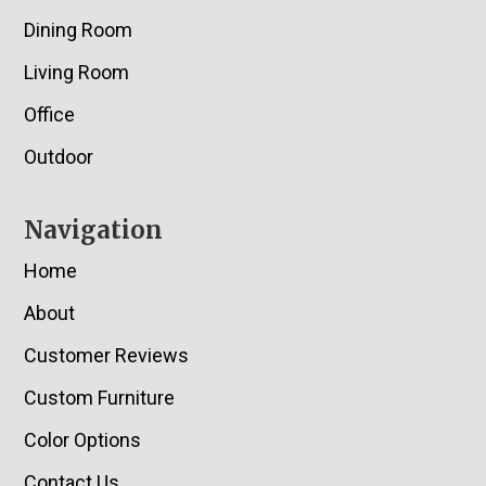
Dining Room
Living Room
Office
Outdoor
Navigation
Home
About
Customer Reviews
Custom Furniture
Color Options
Contact Us