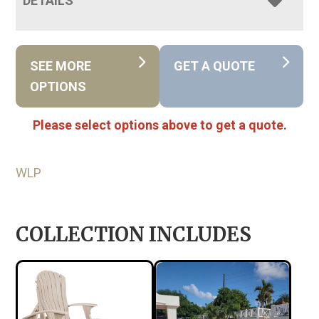
DETAILS
SEE MORE
GET A QUOTE
OPTIONS
Please select options above to get a quote.
WLP
COLLECTION INCLUDES