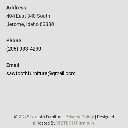
Address
404 East 340 South
Jerome, Idaho 83338
Phone
(208) 933-4230
Email
sawtoothfurniture@gmail.com
© 2024 Sawtooth Furniture |
| Designed
Privacy Policy
& Hosted By
VIZTECH Furniture