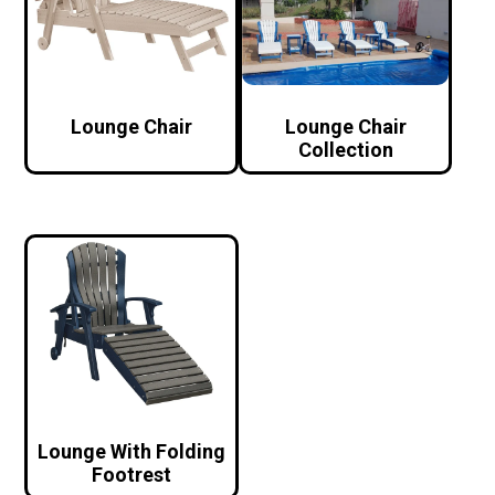
Lounge Chair
Lounge Chair
Collection
Lounge With Folding
Footrest