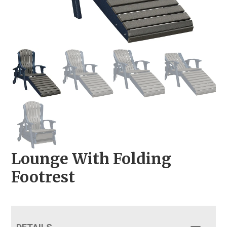
Lounge With Folding
Footrest