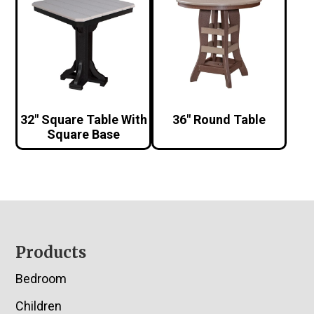
32″ Square Table With
36″ Round Table
Square Base
Footer
Products
Bedroom
Children