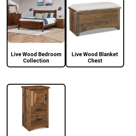
Live Wood Bedroom
Live Wood Blanket
Collection
Chest