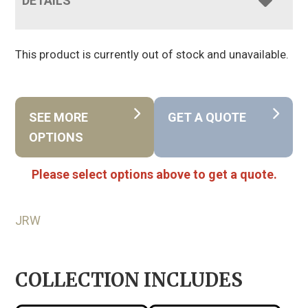
DETAILS
This product is currently out of stock and unavailable.
SEE MORE
GET A QUOTE
OPTIONS
Please select options above to get a quote.
JRW
COLLECTION INCLUDES