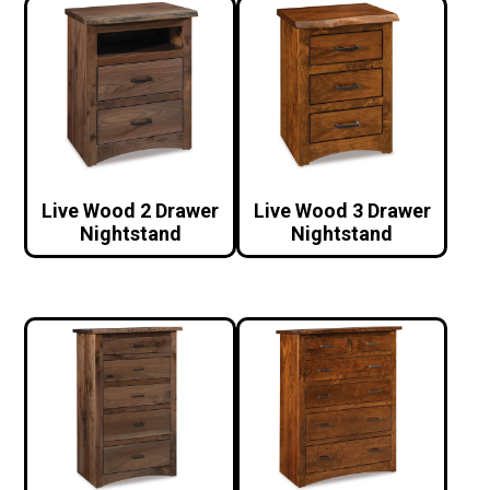
Live Wood 2 Drawer
Live Wood 3 Drawer
Nightstand
Nightstand