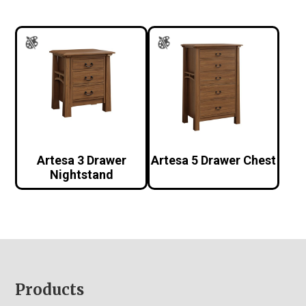
Artesa 3 Drawer
Artesa 5 Drawer Chest
Nightstand
Footer
Products