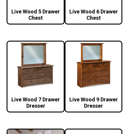
Live Wood 5 Drawer
Live Wood 6 Drawer
Chest
Chest
Live Wood 7 Drawer
Live Wood 9 Drawer
Dresser
Dresser