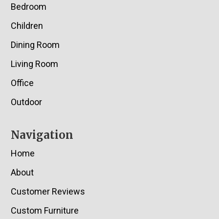
Bedroom
Children
Dining Room
Living Room
Office
Outdoor
Navigation
Home
About
Customer Reviews
Custom Furniture