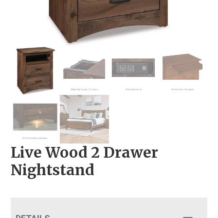
Live Wood 2 Drawer
Nightstand