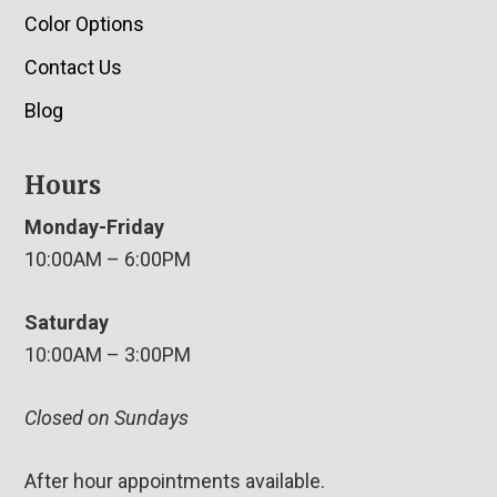
Color Options
Contact Us
Blog
Hours
Monday-Friday
10:00AM – 6:00PM
Saturday
10:00AM – 3:00PM
Closed on Sundays
After hour appointments available.