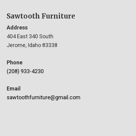
Sawtooth Furniture
Address
404 East 340 South
Jerome, Idaho 83338
Phone
(208) 933-4230
Email
sawtoothfurniture@gmail.com