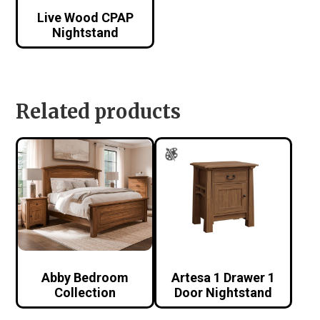
Live Wood CPAP
Nightstand
Related products
Abby Bedroom
Artesa 1 Drawer 1
Collection
Door Nightstand