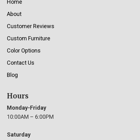
Home
About
Customer Reviews
Custom Furniture
Color Options
Contact Us
Blog
Hours
Monday-Friday
10:00AM – 6:00PM
Saturday