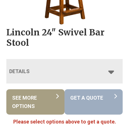
Lincoln 24″ Swivel Bar
Stool
DETAILS
SEE MORE
GET A QUOTE
OPTIONS
Please select options above to get a quote.