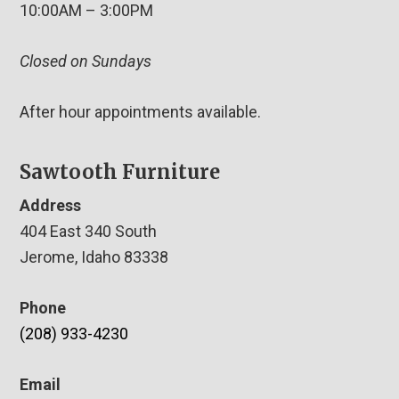
10:00AM – 3:00PM
Closed on Sundays
After hour appointments available.
Sawtooth Furniture
Address
404 East 340 South
Jerome, Idaho 83338
Phone
(208) 933-4230
Email