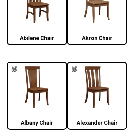
Abilene Chair
Akron Chair
Albany Chair
Alexander Chair