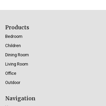
Footer
Products
Bedroom
Children
Dining Room
Living Room
Office
Outdoor
Navigation