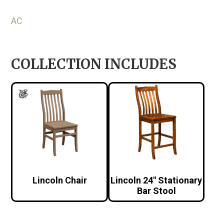
AC
COLLECTION INCLUDES
Lincoln Chair
Lincoln 24″ Stationary
Bar Stool