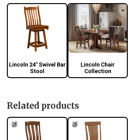
Lincoln 24″ Swivel Bar
Lincoln Chair
Stool
Collection
Related products