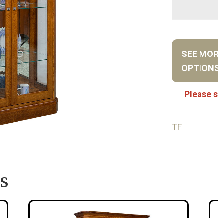
SEE MO
OPTION
Please s
TF
S