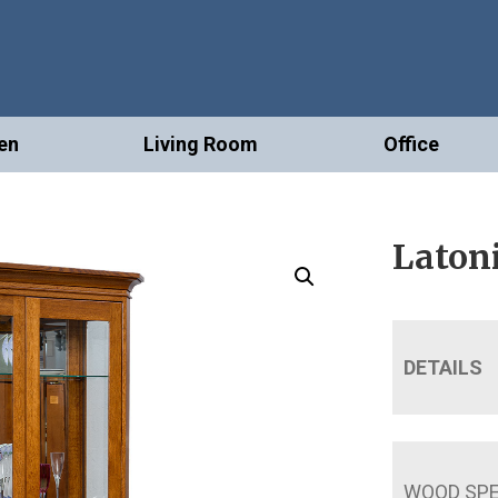
en
Living Room
Office
Latoni
DETAILS
WOOD SPE