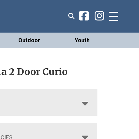
Outdoor
Youth
a 2 Door Curio
CIES