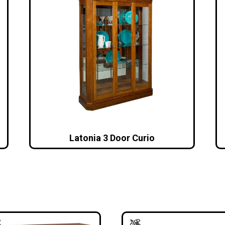
Latonia 3 Door Curio