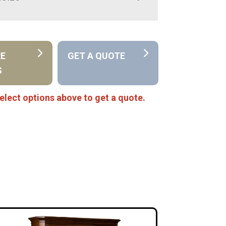
RE
GET A QUOTE
S
elect options above to get a quote.