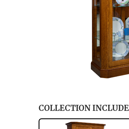
COLLECTION INCLUDE