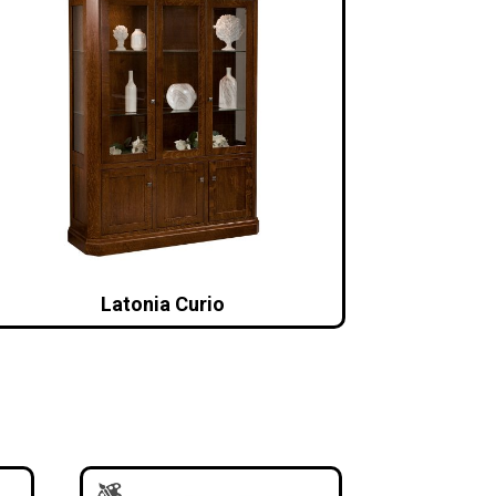
Latonia Curio