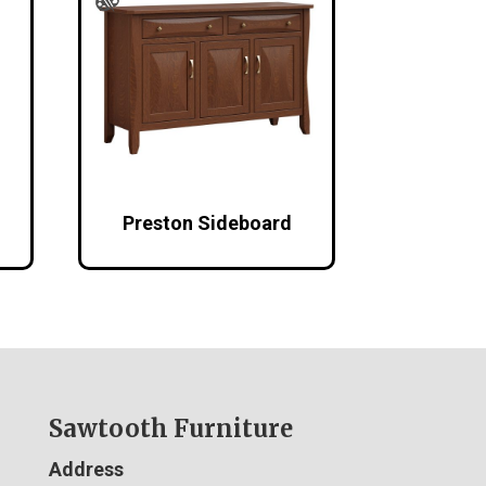
Preston Sideboard
Sawtooth Furniture
Address