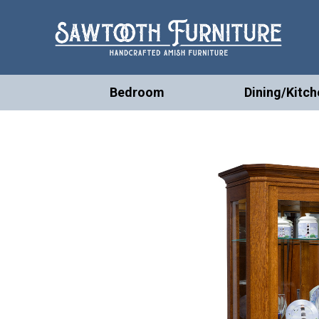
Bedroom
Dining/Kitch