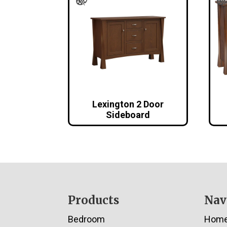
Lexington 2 Door
Sideboard
Footer
Products
Nav
Bedroom
Hom