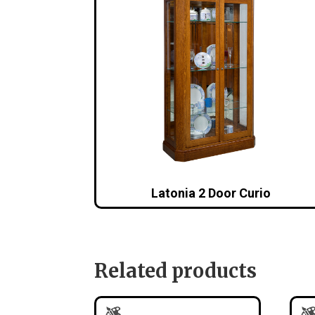
Latonia 2 Door Curio
Related products