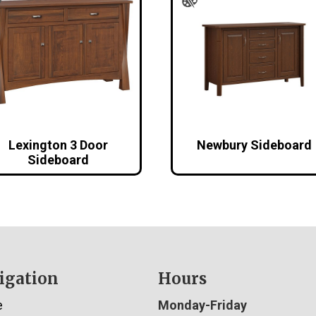
Lexington 3 Door
Newbury Sideboard
Sideboard
igation
Hours
e
Monday-Friday