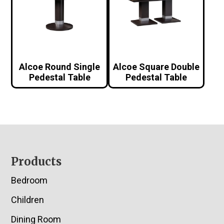
Alcoe Round Single
Alcoe Square Double
Pedestal Table
Pedestal Table
Footer
Products
Bedroom
Children
Dining Room