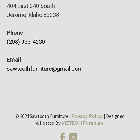
404 East 340 South
Jerome, Idaho 83338
Phone
(208) 933-4230
Email
sawtoothfurniture@gmail.com
© 2024 Sawtooth Furniture |
| Designed
Privacy Policy
& Hosted By
VIZTECH Furniture