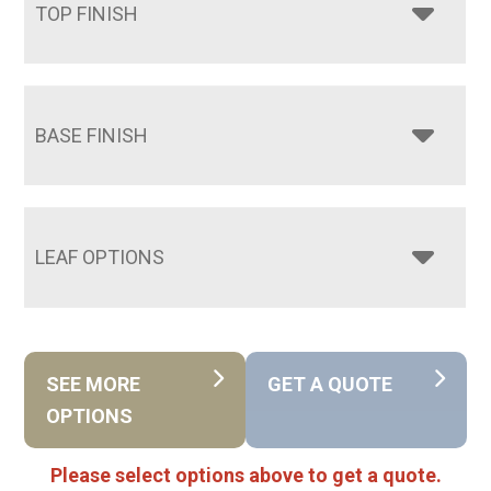
TOP FINISH
BASE FINISH
LEAF OPTIONS
SEE MORE
GET A QUOTE
OPTIONS
Please select options above to get a quote.