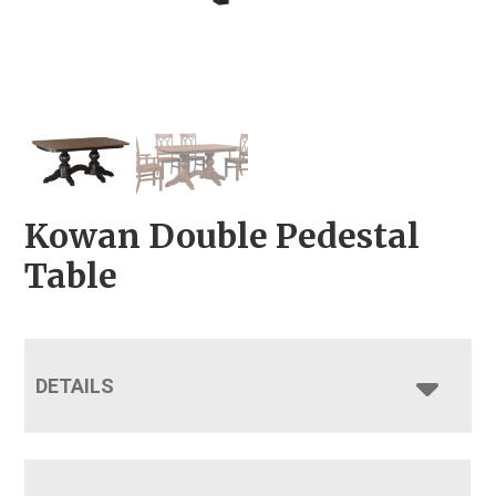
Kowan Double Pedestal
Table
DETAILS