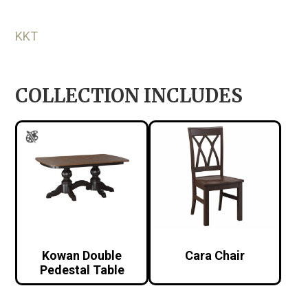
KKT
COLLECTION INCLUDES
Kowan Double
Cara Chair
Pedestal Table