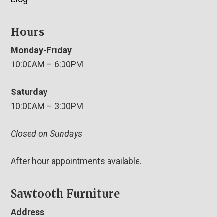
Hours
Monday-Friday
10:00AM – 6:00PM
Saturday
10:00AM – 3:00PM
Closed on Sundays
After hour appointments available.
Sawtooth Furniture
Address