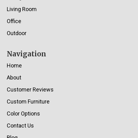
Living Room
Office
Outdoor
Navigation
Home
About
Customer Reviews
Custom Furniture
Color Options
Contact Us
Blog