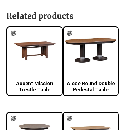
Related products
Accent Mission
Alcoe Round Double
Trestle Table
Pedestal Table